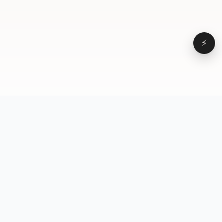
⚡
Browse
VD
VideoDatabase
All videos
A hand-curated reference
Topics
library of short-form video
Formats
that actually performs.