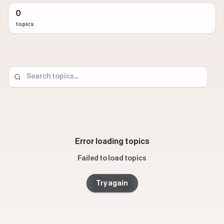
video is produced (talking head, split screen, day-in-the-
0
life). A
concept
captures the creative strategy (before
topics
and after, myth vs. fact, unpacking a trend). The topic is
purely about subject: cooking, interior design, personal
finance, advertising, fitness, and 200+ others.
This distinction matters when you are looking for short-
form video ideas. Two creators in completely different
industries can use the same format and concept but
cover entirely different topics. Browsing by topic lets you
isolate the subjects that match your audience and then
study the formats, hooks, and strategies that drive
Error loading topics
performance within that space.
Failed to load topics
Each topic page includes the highest-performing TikTok
and Instagram Reels examples, the most popular
Try again
creators posting about that subject, related topics that
share overlapping creators, and filters to sort by format,
concept, and engagement metrics. Whether you are a
social media manager sourcing content ideas or a