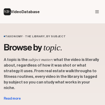
VD
VideoDatabase
TAXONOMY · THE LIBRARY, BY SUBJECT
topic.
Browse by
subject matter
A topic is the
: what the video is literally
about, regardless of how it was shot or what
strategy it uses. From real estate walkthroughs to
fitness routines, every video in the library is tagged
by subject so you can study what works in your
niche.
Topics sit alongside two other classification layers in the
Read more
Video Database taxonomy. A
format
describes how a