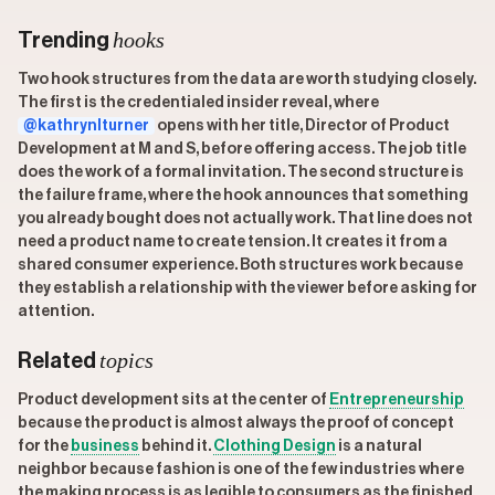
hooks
Trending
Two hook structures from the data are worth studying closely.
The first is the credentialed insider reveal, where
@kathrynlturner
opens with her title, Director of Product
Development at M and S, before offering access. The job title
does the work of a formal invitation. The second structure is
the failure frame, where the hook announces that something
you already bought does not actually work. That line does not
need a product name to create tension. It creates it from a
shared consumer experience. Both structures work because
they establish a relationship with the viewer before asking for
attention.
topics
Related
Product development sits at the center of
Entrepreneurship
because the product is almost always the proof of concept
for the
business
behind it.
Clothing Design
is a natural
neighbor because fashion is one of the few industries where
the making process is as legible to consumers as the finished