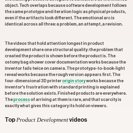
object. Tech overlaps because software development follows
the same prototype and iteration logic as physical products,
even if the artifacts look different. The emotional arc is
identical across all three: a problem, an attempt, a revision.
The videos that hold attention longest in product
development share one structural quality: the problem that
created the product is shown before the product is. The
ostomy bag shower cover documentation works because the
inventor fails twice on camera. The prototype-to-book-light
reveal works because the rough version appears first. The
four-dimensional 3D printer
origin story
works because the
inventor's frustration with standard printing is explained
before the solution exists. Finished products are everywhere.
The
process
of arriving at them is rare, and that scarcity is
exactly what gives this category its hold on viewers.
Product Development
Top
videos