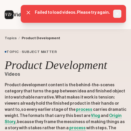
VD
VideoDatabase
Topics
/
Product Development
TOPIC · SUBJECT MATTER
Product Development
Videos
Product development content is the behind-the-scenes
category that turns the gap between idea and finished object
into watchable narrative. What makes it work is tension:
viewers already hold the finished product in their hands or
want to, so every earlier stage of the
process
carries dramatic
weight. The formats that carry this best are
Vlog
and
Origin
Story
, because they frame the messiness of making things as
a story with stakes rather than a
process
with steps. The