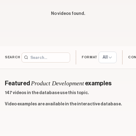
No videos found.
All
SEARCH
FORMAT
CO
Product Development
Featured
examples
147 videos in the database use this topic.
Video examples are available in the interactive database.