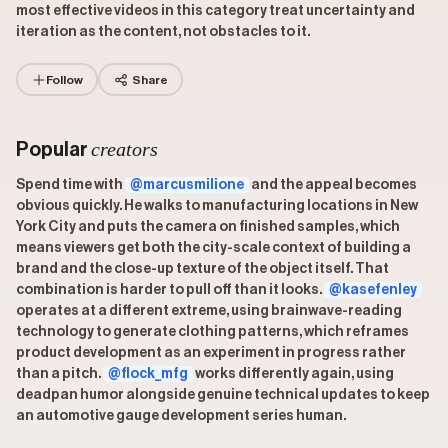
most effective videos in this category treat uncertainty and
iteration as the content, not obstacles to it.
Follow
Share
creators
Popular
Spend time with
@marcusmilione
and the appeal becomes
obvious quickly. He walks to manufacturing locations in New
York City and puts the camera on finished samples, which
means viewers get both the city-scale context of building a
brand and the close-up texture of the object itself. That
combination is harder to pull off than it looks.
@kasefenley
operates at a different extreme, using brainwave-reading
technology to generate clothing patterns, which reframes
product development as an experiment in progress rather
than a pitch.
@flock_mfg
works differently again, using
deadpan humor alongside genuine technical updates to keep
an automotive gauge development series human.