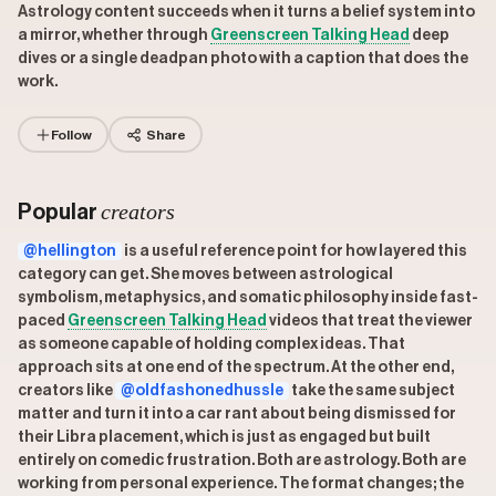
Astrology content succeeds when it turns a belief system into
a mirror, whether through
Greenscreen Talking Head
deep
dives or a single deadpan photo with a caption that does the
work.
Follow
Share
creators
Popular
@hellington
is a useful reference point for how layered this
category can get. She moves between astrological
symbolism, metaphysics, and somatic philosophy inside fast-
paced
Greenscreen Talking Head
videos that treat the viewer
as someone capable of holding complex ideas. That
approach sits at one end of the spectrum. At the other end,
creators like
@oldfashonedhussle
take the same subject
matter and turn it into a car rant about being dismissed for
their Libra placement, which is just as engaged but built
entirely on comedic frustration. Both are astrology. Both are
working from personal experience. The format changes; the