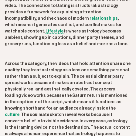
video. The connection to Dating is structural: astrology
provides a framework for explaining attraction,
incompatibility, and the chaos of modern
relationships
,
which means it generates conflict, and conflict makes for
watchable content.
Lifestyle
is where astrology becomes
ambient, showing up in captions, dinner party themes, and
grocery runs, functioning less as a belief and more as a tone.
Across the category, the videos that hold attention share one
quality: they treat astrology as a lens on something personal
rather than a subject to explain. The celestial dinner party
spread works because it makes an abstract concept
physically real and aesthetically coveted. The grocery
loading video works because the Saturn return is mentioned
in the caption, not the script, which means it functions as
knowing shorthand for an audience already inside the
culture
. The soulmate sketch reveal works because it
converts belief into visible evidence. In every case, astrology
is the framing device, not the destination. The actual content
is always a human experience that astrology happens to