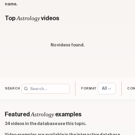
name.
Astrology
Top
videos
No videos found.
All
SEARCH
FORMAT
CO
Astrology
Featured
examples
34 videos in the database use this topic.