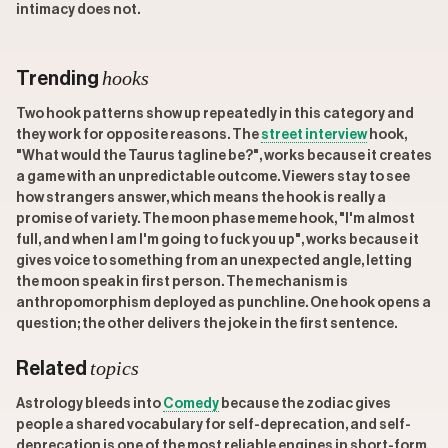
intimacy does not.
hooks
Trending
Two hook patterns show up repeatedly in this category and
they work for opposite reasons. The
street interview
hook,
"What would the Taurus tagline be?", works because it creates
a game with an unpredictable outcome. Viewers stay to see
how strangers answer, which means the hook is really a
promise of variety. The moon phase meme hook, "I'm almost
full, and when I am I'm going to fuck you up", works because it
gives voice to something from an unexpected angle, letting
the moon speak in first person. The mechanism is
anthropomorphism deployed as punchline. One hook opens a
question; the other delivers the joke in the first sentence.
topics
Related
Astrology bleeds into
Comedy
because the zodiac gives
people a shared vocabulary for self-deprecation, and self-
deprecation is one of the most reliable engines in short-form