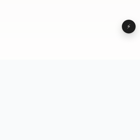
⚡
Browse
VD
VideoDatabase
All videos
A hand-curated reference
Topics
library of short-form video
Formats
that actually performs.