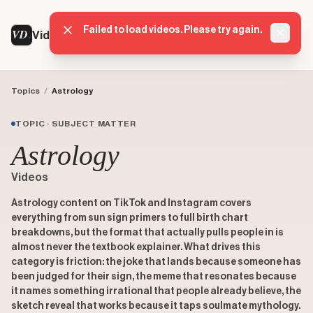
Failed to load videos. Please try again.
VD
VideoDatabase
Dismis
Topics
/
Astrology
TOPIC · SUBJECT MATTER
Astrology
Videos
Astrology content on TikTok and Instagram covers
everything from sun sign primers to full birth chart
breakdowns, but the format that actually pulls people in is
almost never the textbook explainer. What drives this
category is friction: the joke that lands because someone has
been judged for their sign, the meme that resonates because
it names something irrational that people already believe, the
sketch reveal that works because it taps soulmate mythology.