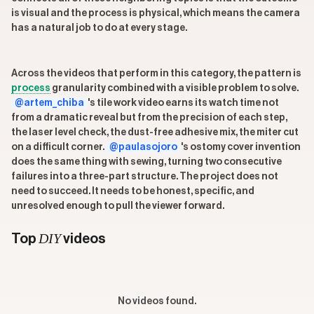
is visual and the process is physical, which means the camera
has a natural job to do at every stage.
Across the videos that perform in this category, the pattern is
process
granularity combined with a visible problem to solve.
@artem_chiba
's tile work video earns its watch time not
from a dramatic reveal but from the precision of each step,
the laser level check, the dust-free adhesive mix, the miter cut
on a difficult corner.
@paulasojoro
's ostomy cover invention
does the same thing with sewing, turning two consecutive
failures into a three-part structure. The project does not
need to succeed. It needs to be honest, specific, and
unresolved enough to pull the viewer forward.
DIY
Top
videos
No videos found.