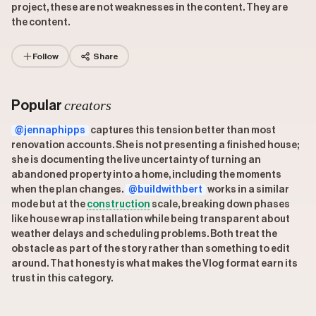
project, these are not weaknesses in the content. They are
the content.
Follow
Share
creators
Popular
@jennaphipps
captures this tension better than most
renovation accounts. She is not presenting a finished house;
she is documenting the live uncertainty of turning an
abandoned property into a home, including the moments
when the plan changes.
@buildwithbert
works in a similar
mode but at the
construction
scale, breaking down phases
like house wrap installation while being transparent about
weather delays and scheduling problems. Both treat the
obstacle as part of the story rather than something to edit
around. That honesty is what makes the Vlog format earn its
trust in this category.