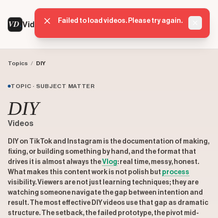
Failed to load videos. Please try again.
VD
VideoDatabase
Dismis
Topics
/
DIY
TOPIC · SUBJECT MATTER
DIY
Videos
DIY on TikTok and Instagram is the documentation of making,
fixing, or building something by hand, and the format that
drives it is almost always the
Vlog
: real time, messy, honest.
What makes this content work is not polish but
process
visibility. Viewers are not just learning techniques; they are
watching someone navigate the gap between intention and
result. The most effective DIY videos use that gap as dramatic
structure. The setback, the failed prototype, the pivot mid-