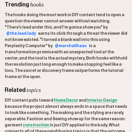
hooks
Trending
The hooks doing the most work in DIY content tend to open a
question the viewer cannot answer without watching.
"There's lead under this, and I'm gonna show you" by
@the.lead.lady
earns its click through a threat the viewer did
not know existed. "I turned a blank wall into this using
Perplexity Computer" by
@marshallhaas
is a
transformation promise with an unexpected tool at the
center, and the tool is the actual mystery. Both hooks withhold
the resolution just long enough to make stopping feel like a
loss. The secret or discovery frame outperforms the tutorial
frame at the open.
topics
Related
DIY content pulls toward
Home Decor
and
Interior Design
because the project almost always ends in a space that needs
to look like something. The making and the styling are rarely
separable. Fashion and Sewing show up for the same reason:
garment
construction
is just DIY applied to the body. What
connects all of these neighboring topics is that the outcome