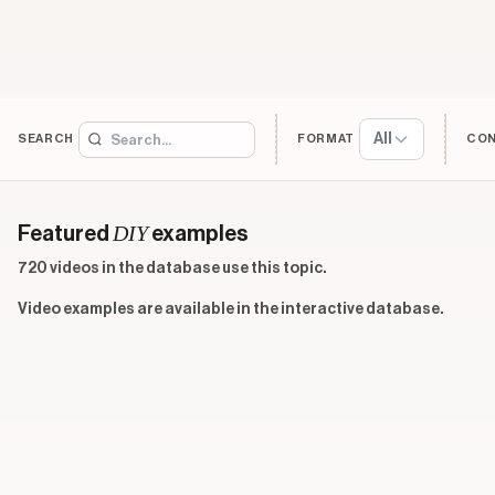
All
SEARCH
FORMAT
CO
DIY
Featured
examples
720 videos in the database use this topic.
Video examples are available in the interactive database.