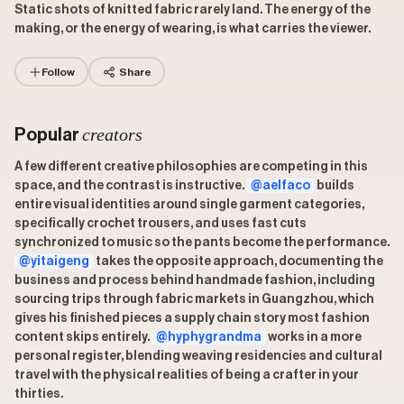
Static shots of knitted fabric rarely land. The energy of the
making, or the energy of wearing, is what carries the viewer.
Follow
Share
creators
Popular
A few different creative philosophies are competing in this
space, and the contrast is instructive.
@aelfaco
builds
entire visual identities around single garment categories,
specifically crochet trousers, and uses fast cuts
synchronized to music so the pants become the performance.
@yitaigeng
takes the opposite approach, documenting the
business and process behind handmade fashion, including
sourcing trips through fabric markets in Guangzhou, which
gives his finished pieces a supply chain story most fashion
content skips entirely.
@hyphygrandma
works in a more
personal register, blending weaving residencies and cultural
travel with the physical realities of being a crafter in your
thirties.