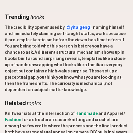
hooks
Trending
The credibility opener used by
@yitaigeng
, naming himself
and immediately claiming self-taught status, works because
it pre-empts skepticism before the viewer has time to form it.
You are being told who this person is before you have a
chance to ask. A different structural mechanism shows up in
hooks built around surprising reveals, templates like a close-
up of hands unwrapping what looks like a familiar everyday
object but contains a high-value surprise. These set up a
perceptual gap, you think you know what you are looking at,
then the frame shifts. The curiosity is mechanical, not
dependent on subject matter knowledge.
topics
Related
Knitwear sits at the intersection of
Handmade
and Apparel /
Fashion
for a structural reason: knitting and crochet are
among the few crafts where the process and the final product
both have strong visual appeal on camera. DIY pulls in viewers