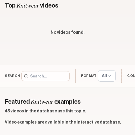
Knitwear
Top
videos
No videos found.
All
SEARCH
FORMAT
CO
Knitwear
Featured
examples
45 videos in the database use this topic.
Video examples are available in the interactive database.