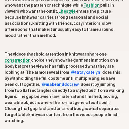
who want the pattern or technique, while
Fashion
pulls in
viewers who want the outfit.
Lifestyle
enters the picture
because knitwear carries strong seasonal and social
associations, knitting with friends, cozy interiors, slow
afternoons, that make it unusually easy to frame around
mood rather than method.
The videos that hold attention in knitwear share one
construction
choice: they show the garment in motion on a
body before the viewer has fully processed what they are
looking at. The armor reveal from
@tataykatelyn
does this
by withholding the full costume until multiple angles have
been cut together.
@makeanddocrew
does it by jumping
from two flat rectangles directly to a styled outfit on a walking
figure. The gap between raw material and finished, moving,
wearable object is where the format generates its pull.
Closing that gap fast, and on a real body, is what separates
forgettable knitwear content from the videos people finish
watching.