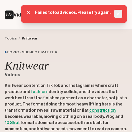
Failed to load videos. Please try again.
VD
VideoDatabase
Dismis
Topics
/
Knitwear
TOPIC · SUBJECT MATTER
Knitwear
Videos
Knitwear content on TikTok and Instagram is where craft
practice and
fashion
identity collide, and the videos that
work best treat the finished garment as a character, not just a
product. The format doing the most heavy lifting here is the
transformation reveal: raw material or flat
construction
becomes wearable, moving clothing on a real body. Vlog and
10 Shot
formats dominate because both are built for
momentum, and knitwear needs movement to read on camera.