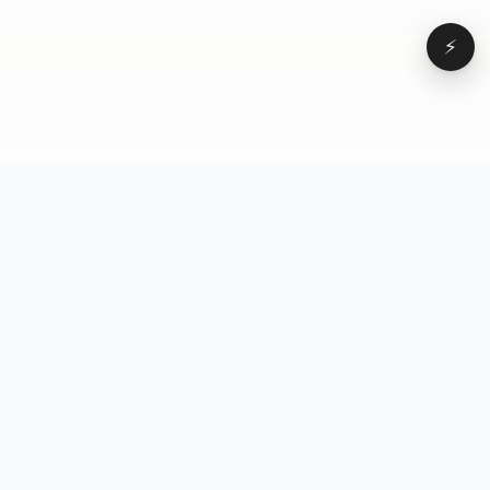
⚡
Browse
VD
VideoDatabase
All videos
A hand-curated reference
Topics
library of short-form video
Formats
that actually performs.
Concepts
Studied, tagged, and broken
Elements
down — so you can stop