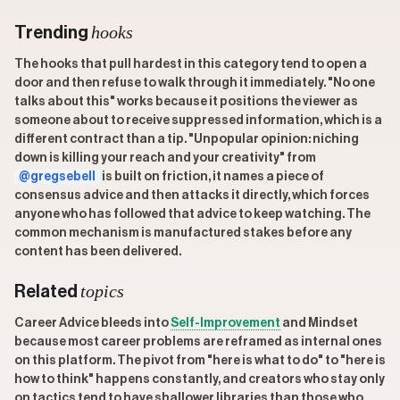
hooks
Trending
The hooks that pull hardest in this category tend to open a
door and then refuse to walk through it immediately. "No one
talks about this" works because it positions the viewer as
someone about to receive suppressed information, which is a
different contract than a tip. "Unpopular opinion: niching
down is killing your reach and your creativity" from
@gregsebell
is built on friction, it names a piece of
consensus advice and then attacks it directly, which forces
anyone who has followed that advice to keep watching. The
common mechanism is manufactured stakes before any
content has been delivered.
topics
Related
Career Advice bleeds into
Self-Improvement
and Mindset
because most career problems are reframed as internal ones
on this platform. The pivot from "here is what to do" to "here is
how to think" happens constantly, and creators who stay only
on tactics tend to have shallower libraries than those who