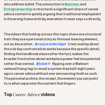
also address belief. The connection to
Business
and
Entrepreneurship
is structural: a significant share of career
advice content is quietly arguing that traditional employment
is the wrong frame entirely, even when it never says so directly.
The videos that hold up across this topic share one structural
trait: they use a personal story as the load-bearing element,
not as decoration.
@corporatebridget
's text overlay about
the sick day confrontation works because the specific detail,
finding the handbook clause after the fact, makes the
broader frustration about workplace power feel documented
rather than vented.
@bdoh11
flipping over a Walmart
swimsuit hang tag to reveal a system they built eight years
ago is career advice without ever announcing itself as such.
The personal archive, the receipt, the moment you can point
to, is what separates the content that lingers.
Career Advice
Top
videos