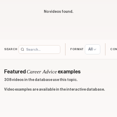
No videos found.
All
SEARCH
FORMAT
CO
Career Advice
Featured
examples
308 videos in the database use this topic.
Video examples are available in the interactive database.