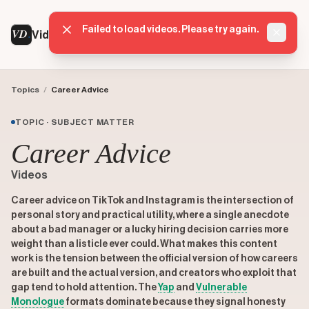
Failed to load videos. Please try again.
VD
VideoDatabase
Dismis
Topics
/
Career Advice
TOPIC · SUBJECT MATTER
Career Advice
Videos
Career advice on TikTok and Instagram is the intersection of
personal story and practical utility, where a single anecdote
about a bad manager or a lucky hiring decision carries more
weight than a listicle ever could. What makes this content
work is the tension between the official version of how careers
are built and the actual version, and creators who exploit that
gap tend to hold attention. The
Yap
and
Vulnerable
Monologue
formats dominate because they signal honesty