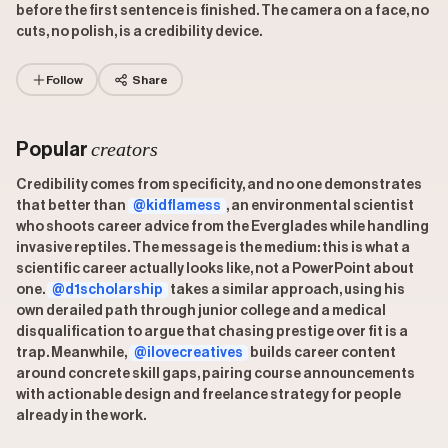
before the first sentence is finished. The camera on a face, no
cuts, no polish, is a credibility device.
Follow
Share
creators
Popular
Credibility comes from specificity, and no one demonstrates
that better than
@kidflamess
, an environmental scientist
who shoots career advice from the Everglades while handling
invasive reptiles. The message is the medium: this is what a
scientific career actually looks like, not a PowerPoint about
one.
@d1scholarship
takes a similar approach, using his
own derailed path through junior college and a medical
disqualification to argue that chasing prestige over fit is a
trap. Meanwhile,
@ilovecreatives
builds career content
around concrete skill gaps, pairing course announcements
with actionable design and freelance strategy for people
already in the work.