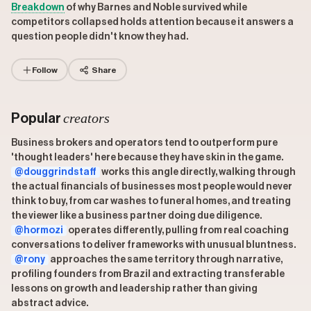
Breakdown
of why Barnes and Noble survived while
competitors collapsed holds attention because it answers a
question people didn't know they had.
Follow
Share
creators
Popular
Business brokers and operators tend to outperform pure
'thought leaders' here because they have skin in the game.
@douggrindstaff
works this angle directly, walking through
the actual financials of businesses most people would never
think to buy, from car washes to funeral homes, and treating
the viewer like a business partner doing due diligence.
@hormozi
operates differently, pulling from real coaching
conversations to deliver frameworks with unusual bluntness.
@rony
approaches the same territory through narrative,
profiling founders from Brazil and extracting transferable
lessons on growth and leadership rather than giving
abstract advice.