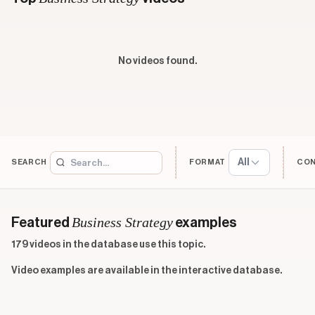
No videos found.
All
SEARCH
FORMAT
CO
Business Strategy
Featured
examples
179 videos in the database use this topic.
Video examples are available in the interactive database.