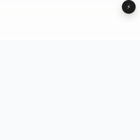
⚡
Browse
VD
VideoDatabase
All videos
A hand-curated reference
Topics
library of short-form video
Formats
that actually performs.
Concepts
Studied, tagged, and broken
Elements
down — so you can stop
Creators
guessing.
Hooks