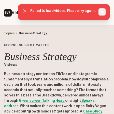
Failed to load videos. Please try again.
VD
VideoDatabase
Dismis
Topics
/
Business Strategy
TOPIC · SUBJECT MATTER
Business Strategy
Videos
Business strategy content on TikTok and Instagram is
fundamentally a translation problem: how do you compress a
decision that took years and millions of dollars into sixty
seconds that actually teaches something? The format that
solves this best is the Breakdown, delivered almost always
through
Greenscreen Talking Head
or a tight
Speaker
address
. What makes this content work is specificity. Vague
advice about 'growth mindset' gets ignored. A
Case Study