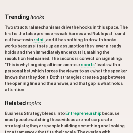
hooks
Trending
Two structural mechanisms drive the hooks in this space. The
first is the false premise reveal: 'Barnes and Noble just found
out how to win
retail
, and it has nothing to do with books'
works because it sets up an assumption the viewer already
holds and then immediately undercuts it, making the
resolution feel earned. The second is conviction signaling:
'This is why I'm going all in on amateur
sports
' leads with a
personal bet, which forces the viewer to ask what the speaker
knows that they don't. Both strategies create a gap between
the opening line and the answer, and that gap is what holds
attention.
topics
Related
Business Strategy bleeds into
Entrepreneurship
because
most people watching these videos are not corporate
strategists; they are people building something and looking
for a framework that fits their scale. The overlap with