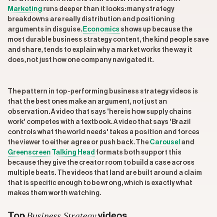
Marketing
runs deeper than it looks: many strategy
breakdowns are really distribution and positioning
arguments in disguise.
Economics
shows up because the
most durable business strategy content, the kind people save
and share, tends to explain why a market works the way it
does, not just how one company navigated it.
The pattern in top-performing business strategy videos is
that the best ones make an argument, not just an
observation. A video that says 'here is how supply chains
work' competes with a textbook. A video that says 'Brazil
controls what the world needs' takes a position and forces
the viewer to either agree or push back. The
Carousel
and
Greenscreen Talking Head
formats both support this
because they give the creator room to build a case across
multiple beats. The videos that land are built around a claim
that is specific enough to be wrong, which is exactly what
makes them worth watching.
Business Strategy
Top
videos