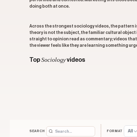
performed and contested. Marketing sits close becau
doing both at once.
Across the strongest sociology videos, the pattern 
theory is not the subject, the familiar cultural objec
straight to opinion read as commentary; videos that 
the viewer feels like they are learning something urg
Sociology
Top
videos
All
SEARCH
FORMAT