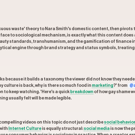
uous waste' theory to Nara Smith's domestic content, then pivots 
face to sociological mechanism, is exactly what this content does 
beauty standards, transhumanism, and the gamification of finance 
ytical engine through brand strategy and status symbols, treating
ks because it builds a taxonomy the viewer did not know they needed
 culture is back, why is there so much food in
marketing
?' from
@a
n to keep watching. 'Here's a quick
breakdown
of how gay shame wor
ing usually felt will be made legible.
ompelling videos on this topic do not just describe
social behavio
 with
Internet Culture
is equally structural:
social media
is now the p