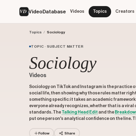
VD
VideoDatabase
Videos
Topics
Creators
Topics
/
Sociology
TOPIC · SUBJECT MATTER
Sociology
Videos
Sociology on TikTok and Instagram is the practice of
social life, then showing why those rules matter rig
something specific: it takes an academic framework 
everyone already recognizes, whether that is a viral cr
standards. The
Talking Head Edit
and the
Breakdow
put one person's analytical confidence on the line. 
Follow
Share