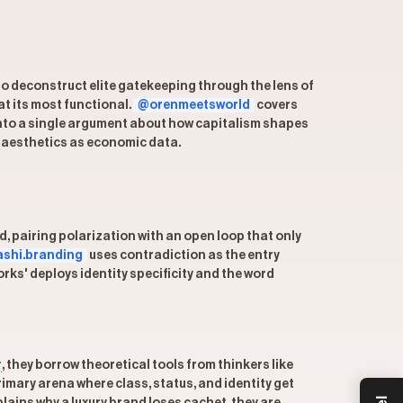
to deconstruct elite gatekeeping through the lens of
at its most functional.
@orenmeetsworld
covers
into a single argument about how capitalism shapes
 aesthetics as economic data.
, pairing polarization with an open loop that only
shi.branding
uses contradiction as the entry
ks' deploys identity specificity and the word
r
, they borrow theoretical tools from thinkers like
rimary arena where class, status, and identity get