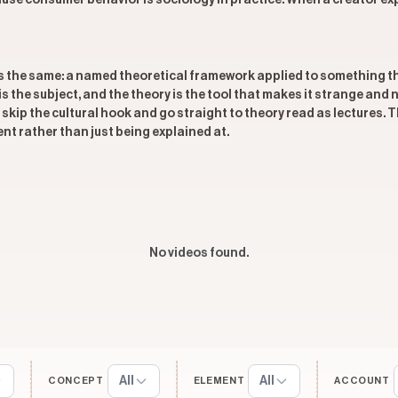
se consumer behavior is sociology in practice. When a creator expl
is the same: a named theoretical framework applied to something t
t is the subject, and the theory is the tool that makes it strange and
skip the cultural hook and go straight to theory read as lectures.
ent rather than just being explained at.
No videos found.
All
All
CONCEPT
ELEMENT
ACCOUNT