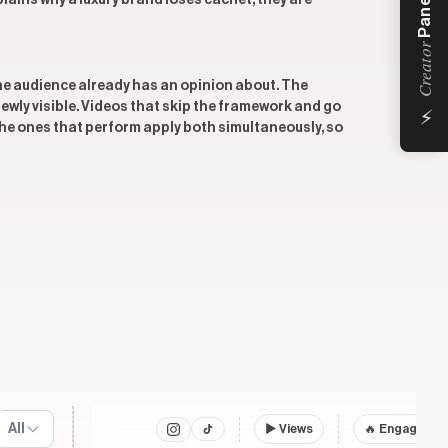
Panel
ains why a luxury brand loses cachet, they are
Creator
he audience already has an opinion about. The
⚡
 newly visible. Videos that skip the framework and go
 The ones that perform apply both simultaneously, so
All
▶
Views
🔥 Engagemen