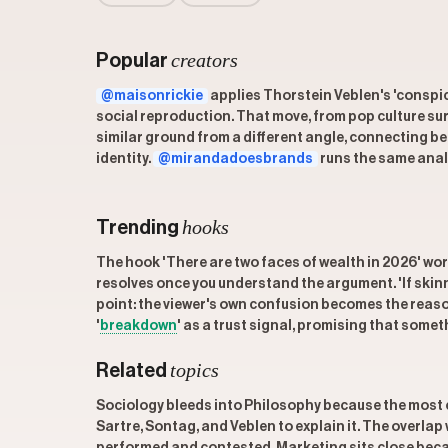
creators
Popular
@maisonrickie
applies Thorstein Veblen's 'conspic
social reproduction. That move, from pop culture sur
similar ground from a different angle, connecting 
identity.
@mirandadoesbrands
runs the same anal
hooks
Trending
The hook 'There are two faces of wealth in 2026' wor
resolves once you understand the argument. 'If skinny
point: the viewer's own confusion becomes the reaso
'
breakdown
' as a trust signal, promising that someth
topics
Related
Sociology bleeds into Philosophy because the most c
Sartre, Sontag, and Veblen to explain it. The overlap