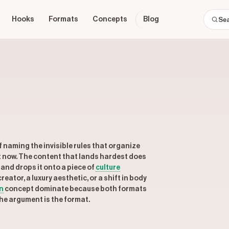
Hooks
Formats
Concepts
Blog
 naming the invisible rules that organize
ht now. The content that lands hardest does
and drops it onto a piece of
culture
eator, a luxury aesthetic, or a shift in body
n
concept dominate because both formats
The argument is the format.