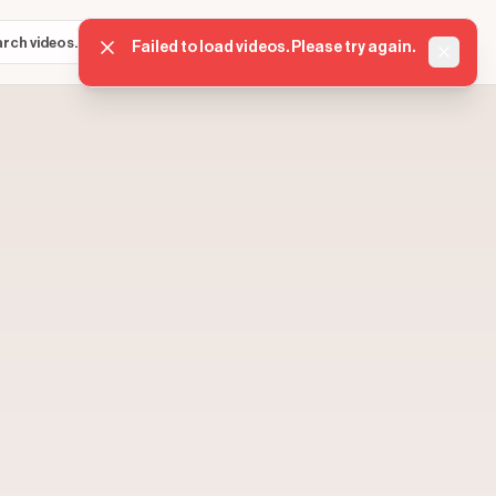
Sign in
Get started
⌘K
Failed to load videos. Please try again.
Dismis