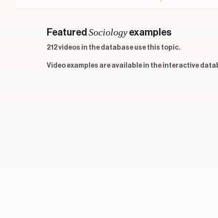
Sociology
Featured
examples
212 videos in the database use this topic.
Video examples are available in the interactive data