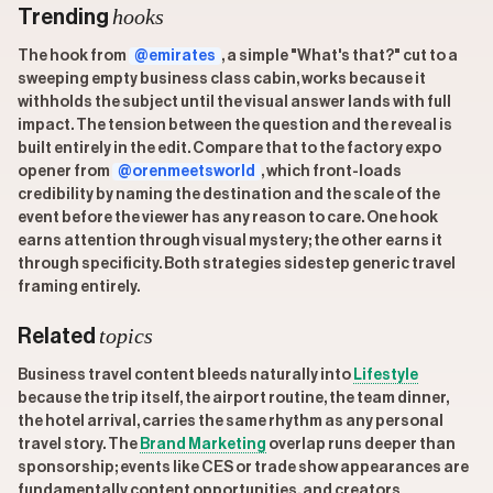
hooks
Trending
The hook from
@emirates
, a simple "What's that?" cut to a
sweeping empty business class cabin, works because it
withholds the subject until the visual answer lands with full
impact. The tension between the question and the reveal is
built entirely in the edit. Compare that to the factory expo
opener from
@orenmeetsworld
, which front-loads
credibility by naming the destination and the scale of the
event before the viewer has any reason to care. One hook
earns attention through visual mystery; the other earns it
through specificity. Both strategies sidestep generic travel
framing entirely.
topics
Related
Business travel content bleeds naturally into
Lifestyle
because the trip itself, the airport routine, the team dinner,
the hotel arrival, carries the same rhythm as any personal
travel story. The
Brand Marketing
overlap runs deeper than
sponsorship; events like CES or trade show appearances are
fundamentally content opportunities, and creators