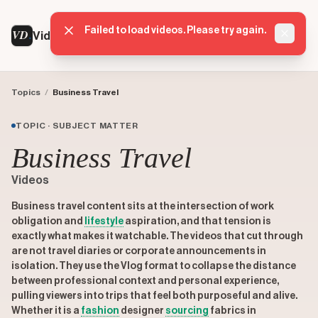
Failed to load videos. Please try again.
VD
VideoDatabase
Dismis
Topics
/
Business Travel
TOPIC · SUBJECT MATTER
Business Travel
Videos
Business travel content sits at the intersection of work
obligation and
lifestyle
aspiration, and that tension is
exactly what makes it watchable. The videos that cut through
are not travel diaries or corporate announcements in
isolation. They use the Vlog format to collapse the distance
between professional context and personal experience,
pulling viewers into trips that feel both purposeful and alive.
Whether it is a
fashion
designer
sourcing
fabrics in