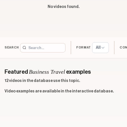
No videos found.
All
SEARCH
FORMAT
CO
Business Travel
Featured
examples
12 videos in the database use this topic.
Video examples are available in the interactive database.