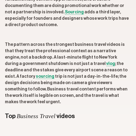
documenting them are doing promotional work whether or
not a partnership is involved.
Sourcing
adds a third layer,
especially for founders and designers whose work trips have
a direct product outcome.
The pattern across the strongest business travel videos is
that they treat the professional context as a narrative
engine, not a backdrop. A last-minute flight to New York
during a government shutdown is not just a travel
vlog
; the
deadline and the stakes give every airport scene a reason to
exist. A factory
sourcing
trip is not just a day-in-the-life; the
design decisions being made on camera give viewers
something to follow. Business travel content performs when
the work itself is legible on screen, and the travel is what
makes the work feel urgent.
Business Travel
Top
videos