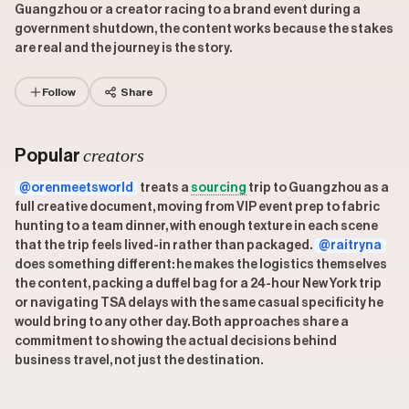
Guangzhou or a creator racing to a brand event during a
government shutdown, the content works because the stakes
are real and the journey is the story.
Follow
Share
creators
Popular
@orenmeetsworld
treats a
sourcing
trip to Guangzhou as a
full creative document, moving from VIP event prep to fabric
hunting to a team dinner, with enough texture in each scene
that the trip feels lived-in rather than packaged.
@raitryna
does something different: he makes the logistics themselves
the content, packing a duffel bag for a 24-hour New York trip
or navigating TSA delays with the same casual specificity he
would bring to any other day. Both approaches share a
commitment to showing the actual decisions behind
business travel, not just the destination.