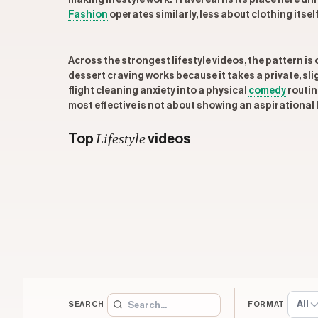
making lifestyle work. Travel earns its place here dif
Fashion
operates similarly, less about clothing itse
Across the strongest lifestyle videos, the pattern i
dessert craving works because it takes a private, sl
flight cleaning anxiety into a physical
comedy
routin
most effective is not about showing an aspirational li
Lifestyle
Top
videos
All
SEARCH
FORMAT