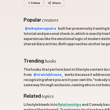
Follow
Share
creators
Popular
@mikaylanogueira
built her presence by treating b
tutorial and personal check-in, which is exactly how 
experiences like the emotional logic of modern dat
shared diary entries. Both approaches anchor large em
hooks
Trending
The hooks that perform best in lifestyle content do n
from
@viralclubhouse_
works because it addresses t
recognizing where you are in your own life. "nobody 
same way through exclusion, naming who is not being
topics
Related
Lifestyle bleeds into
Relationships
and Comedy becau