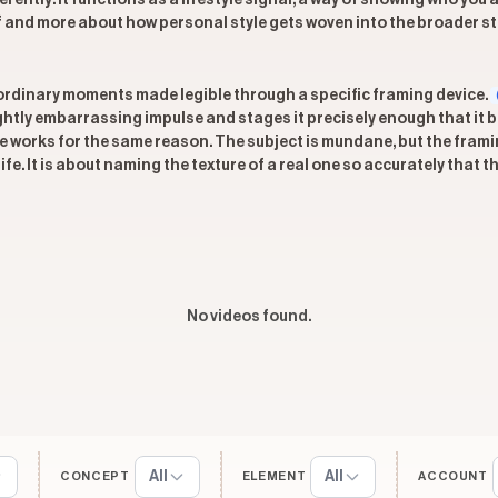
ferently: it functions as a lifestyle signal, a way of showing who y
lf and more about how personal style gets woven into the broader st
s ordinary moments made legible through a specific framing device.
ightly embarrassing impulse and stages it precisely enough that it
e works for the same reason. The subject is mundane, but the framin
fe. It is about naming the texture of a real one so accurately that t
No videos found.
All
All
CONCEPT
ELEMENT
ACCOUNT