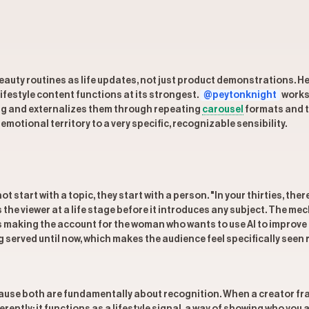
eauty routines as life updates, not just product demonstrations. He
lifestyle content functions at its strongest.
@peytonknight
works 
ing and externalizes them through repeating
carousel
formats and te
otional territory to a very specific, recognizable sensibility.
ot start with a topic, they start with a person. "In your thirties, 
he viewer at a life stage before it introduces any subject. The mech
is making the account for the woman who wants to use AI to improve 
 served until now, which makes the audience feel specifically seen
se both are fundamentally about recognition. When a creator frame