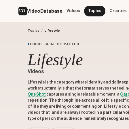
VD
VideoDatabase
Videos
Topics
Creators
Topics
/
Lifestyle
TOPIC · SUBJECT MATTER
Lifestyle
Videos
Lifestyle is the category where identity and daily e
work structurally is that the format serves the feelin
One Shot
captures a single relatable moment, a
Car
repetition. The throughline across all of it is specif
of life they are living or commenting on. Lifestyle c
videos that land are always rooted in a particular vo
type of person the audience immediately recognizes