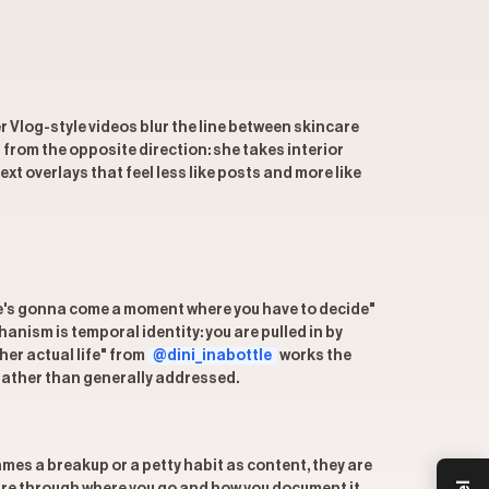
r Vlog-style videos blur the line between skincare
from the opposite direction: she takes interior
xt overlays that feel less like posts and more like
there's gonna come a moment where you have to decide"
anism is temporal identity: you are pulled in by
her actual life" from
@dini_inabottle
works the
 rather than generally addressed.
s a breakup or a petty habit as content, they are