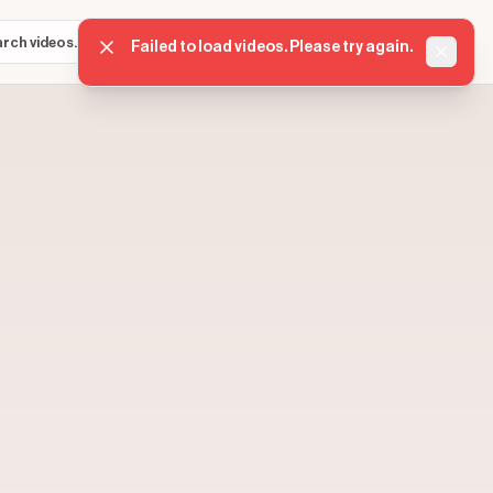
Sign in
Get started
⌘K