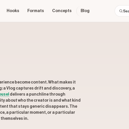
Hooks
Formats
Concepts
Blog
xperience become content. What makes it
g: a Vlog captures drift and discovery, a
ousel
delivers a punchline through
icity about who the creator is and what kind
ontent that stays generic disappears. The
ice, a particular moment, or a particular
 themselves in.