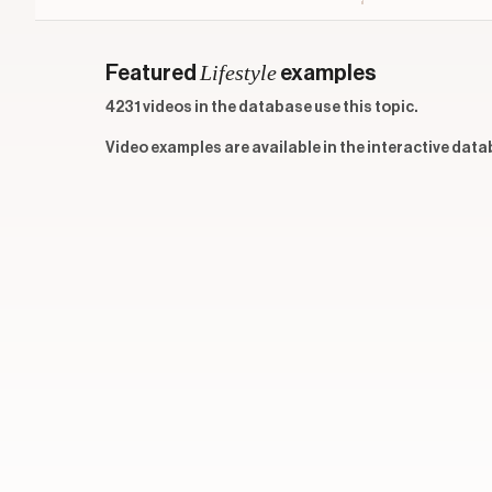
Lifestyle
Featured
examples
4231 videos in the database use this topic.
Video examples are available in the interactive data