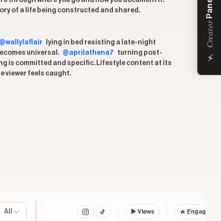
Panel
ou are through where you go and how you document it.
ory of a life being constructed and shared.
Creator
@wallylaflair
lying in bed resisting a late-night
⚡
 becomes universal.
@aprilathena7
turning post-
g is committed and specific. Lifestyle content at its
he viewer feels caught.
All
▶
Views
🔥 Engagemen