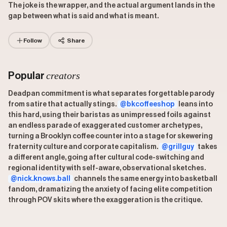
The joke is the wrapper, and the actual argument lands in the
gap between what is said and what is meant.
Follow
Share
creators
Popular
Deadpan commitment is what separates forgettable parody
from satire that actually stings.
@bkcoffeeshop
leans into
this hard, using their baristas as unimpressed foils against
an endless parade of exaggerated customer archetypes,
turning a Brooklyn coffee counter into a stage for skewering
fraternity culture and corporate capitalism.
@grillguy
takes
a different angle, going after cultural code-switching and
regional identity with self-aware, observational sketches.
@nick.knows.ball
channels the same energy into basketball
fandom, dramatizing the anxiety of facing elite competition
through POV skits where the exaggeration is the critique.