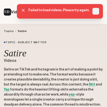
Failed to load videos. Please try again.
VD
VideoDatabase
Dismis
Topics
/
Satire
TOPIC · SUBJECT MATTER
Satire
Videos
Satire on TikTok and Instagram is the art of making a point by
pretending not to make one. The format works because it
creates plausible deniability, the creator is just doing a bit,
but the target is always real. Across this content, the
Skit
and
Yap
formats do the heaviest lifting: skits externalize the
absurdity through character work, while
yap
-style
monologues let a single creator carry a critique through
deadpan delivery alone. The common thread is misdirection.