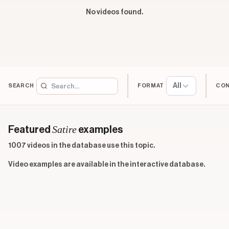
No videos found.
All
SEARCH
FORMAT
CO
Satire
Featured
examples
1007 videos in the database use this topic.
Video examples are available in the interactive database.