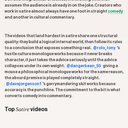
assumes the audience is already in on the joke. Creators who
work in satire almost always have one foot in straight
comedy
and another in cultural commentary.
The videos that land hardest in satire share one structural
quality: they build a logical internal world, then follow its rules
to a conclusion that exposes something real.
@rolo_tony
's
hustle culture monologue works because it never breaks
character, it just takes the advice seriously until the advice
collapses under its own weight.
@dangerbean_55
giving a
mouse a philosophical monologue works for the same reason,
the absurd premise is played completely straight.
@davejorgenson1
's gerrymandering skit works because
accuracy is the punchline. The commitment to the bit is what
converts comedy into commentary.
Satire
Top
videos