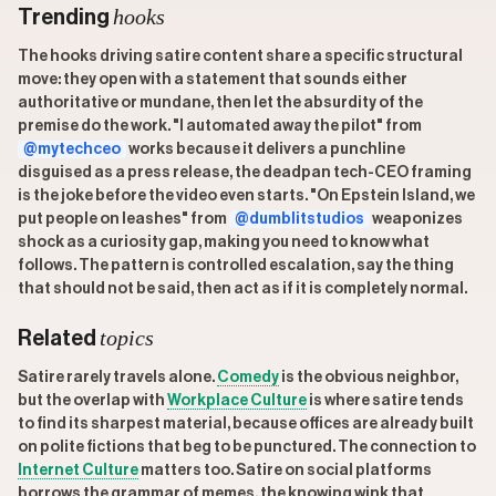
hooks
Trending
The hooks driving satire content share a specific structural
move: they open with a statement that sounds either
authoritative or mundane, then let the absurdity of the
premise do the work. "I automated away the pilot" from
@mytechceo
works because it delivers a punchline
disguised as a press release, the deadpan tech-CEO framing
is the joke before the video even starts. "On Epstein Island, we
put people on leashes" from
@dumblitstudios
weaponizes
shock as a curiosity gap, making you need to know what
follows. The pattern is controlled escalation, say the thing
that should not be said, then act as if it is completely normal.
topics
Related
Satire rarely travels alone.
Comedy
is the obvious neighbor,
but the overlap with
Workplace Culture
is where satire tends
to find its sharpest material, because offices are already built
on polite fictions that beg to be punctured. The connection to
Internet Culture
matters too. Satire on social platforms
borrows the grammar of memes, the knowing wink that