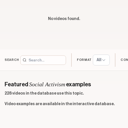
No videos found.
All
SEARCH
FORMAT
CO
Social Activism
Featured
examples
228 videos in the database use this topic.
Video examples are available in the interactive database.