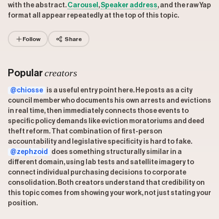
with the abstract.
Carousel
,
Speaker address
, and the raw Yap
format all appear repeatedly at the top of this topic.
Follow
Share
creators
Popular
@chiosse
is a useful entry point here. He posts as a city
council member who documents his own arrests and evictions
in real time, then immediately connects those events to
specific policy demands like eviction moratoriums and deed
theft reform. That combination of first-person
accountability and legislative specificity is hard to fake.
@zephzoid
does something structurally similar in a
different domain, using lab tests and satellite imagery to
connect individual purchasing decisions to corporate
consolidation. Both creators understand that credibility on
this topic comes from showing your work, not just stating your
position.