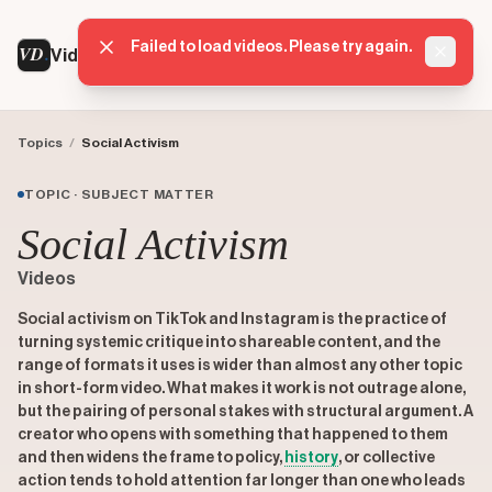
Failed to load videos. Please try again.
VD
VideoDatabase
Dismis
Topics
/
Social Activism
TOPIC · SUBJECT MATTER
Social Activism
Videos
Social activism on TikTok and Instagram is the practice of
turning systemic critique into shareable content, and the
range of formats it uses is wider than almost any other topic
in short-form video. What makes it work is not outrage alone,
but the pairing of personal stakes with structural argument. A
creator who opens with something that happened to them
and then widens the frame to policy,
history
, or collective
action tends to hold attention far longer than one who leads