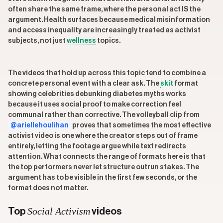
often share the same frame, where the personal act IS the
argument. Health surfaces because medical misinformation
and access inequality are increasingly treated as activist
subjects, not just
wellness
topics.
The videos that hold up across this topic tend to combine a
concrete personal event with a clear ask. The
skit
format
showing celebrities debunking diabetes myths works
because it uses social proof to make correction feel
communal rather than corrective. The volleyball clip from
@ariellehoulihan
proves that sometimes the most effective
activist video is one where the creator steps out of frame
entirely, letting the footage argue while text redirects
attention. What connects the range of formats here is that
the top performers never let structure outrun stakes. The
argument has to be visible in the first few seconds, or the
format does not matter.
Social Activism
Top
videos