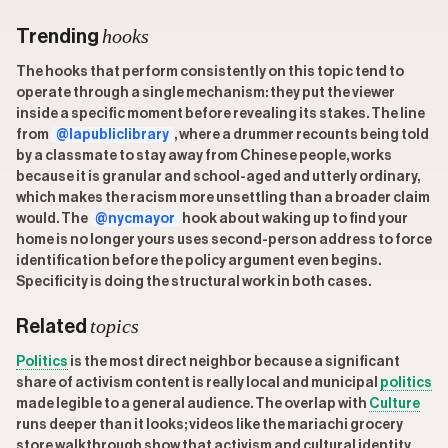
hooks
Trending
The hooks that perform consistently on this topic tend to
operate through a single mechanism: they put the viewer
inside a specific moment before revealing its stakes. The line
from
@lapubliclibrary
, where a drummer recounts being told
by a classmate to stay away from Chinese people, works
because it is granular and school-aged and utterly ordinary,
which makes the racism more unsettling than a broader claim
would. The
@nycmayor
hook about waking up to find your
home is no longer yours uses second-person address to force
identification before the policy argument even begins.
Specificity is doing the structural work in both cases.
topics
Related
Politics
is the most direct neighbor because a significant
share of activism content is really local and municipal
politics
made legible to a general audience. The overlap with
Culture
runs deeper than it looks; videos like the mariachi grocery
store walkthrough show that activism and cultural identity