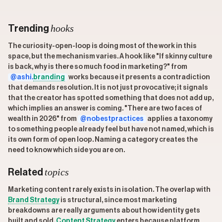
hooks
Trending
The curiosity-open-loop is doing most of the work in this
space, but the mechanism varies. A hook like "If skinny culture
is back, why is there so much food in marketing?" from
@ashi.
branding
works because it presents a contradiction
that demands resolution. It is not just provocative; it signals
that the creator has spotted something that does not add up,
which implies an answer is coming. "There are two faces of
wealth in 2026" from
@nobestpractices
applies a taxonomy
to something people already feel but have not named, which is
its own form of open loop. Naming a category creates the
need to know which side you are on.
topics
Related
Marketing content rarely exists in isolation. The overlap with
Brand Strategy
is structural, since most marketing
breakdowns are really arguments about how identity gets
built and sold.
Content Strategy
enters because platform