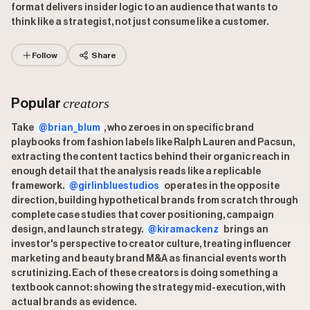
format delivers insider logic to an audience that wants to
think like a strategist, not just consume like a customer.
Follow
Share
creators
Popular
Take
@brian_blum
, who zeroes in on specific brand
playbooks from fashion labels like Ralph Lauren and Pacsun,
extracting the content tactics behind their organic reach in
enough detail that the analysis reads like a replicable
framework.
@girlinbluestudios
operates in the opposite
direction, building hypothetical brands from scratch through
complete case studies that cover positioning, campaign
design, and launch strategy.
@kiramackenz
brings an
investor's perspective to creator culture, treating influencer
marketing and beauty brand M&A as financial events worth
scrutinizing. Each of these creators is doing something a
textbook cannot: showing the strategy mid-execution, with
actual brands as evidence.