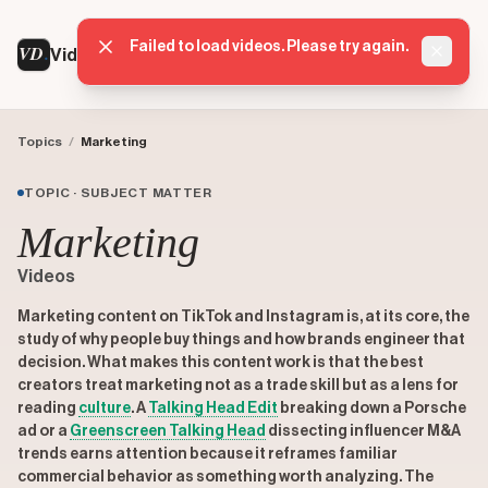
Failed to load videos. Please try again.
VD
VideoDatabase
Dismis
Topics
/
Marketing
TOPIC · SUBJECT MATTER
Marketing
Videos
Marketing content on TikTok and Instagram is, at its core, the
study of why people buy things and how brands engineer that
decision. What makes this content work is that the best
creators treat marketing not as a trade skill but as a lens for
reading
culture
. A
Talking Head Edit
breaking down a Porsche
ad or a
Greenscreen Talking Head
dissecting influencer M&A
trends earns attention because it reframes familiar
commercial behavior as something worth analyzing. The