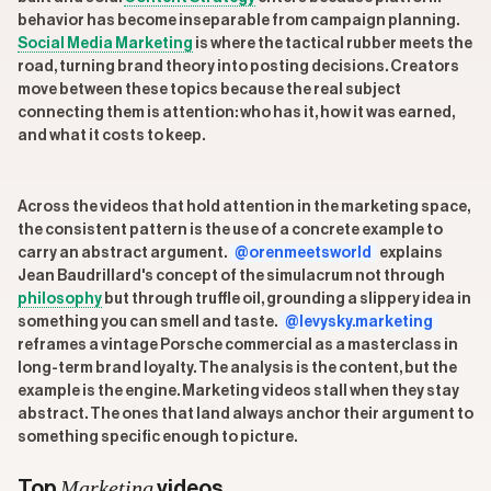
behavior has become inseparable from campaign planning.
Social Media Marketing
is where the tactical rubber meets the
road, turning brand theory into posting decisions. Creators
move between these topics because the real subject
connecting them is attention: who has it, how it was earned,
and what it costs to keep.
Across the videos that hold attention in the marketing space,
the consistent pattern is the use of a concrete example to
carry an abstract argument.
@orenmeetsworld
explains
Jean Baudrillard's concept of the simulacrum not through
philosophy
but through truffle oil, grounding a slippery idea in
something you can smell and taste.
@levysky.marketing
reframes a vintage Porsche commercial as a masterclass in
long-term brand loyalty. The analysis is the content, but the
example is the engine. Marketing videos stall when they stay
abstract. The ones that land always anchor their argument to
something specific enough to picture.
Marketing
Top
videos