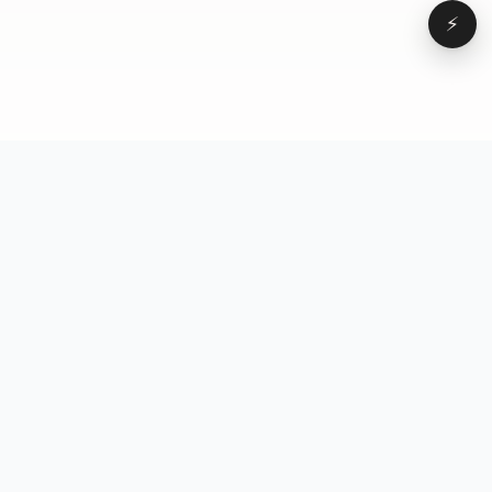
⚡
Browse
VD
VideoDatabase
All videos
A hand-curated reference
Topics
library of short-form video
Formats
that actually performs.
Concepts
Studied, tagged, and broken
Elements
down — so you can stop
Creators
guessing.
Hooks