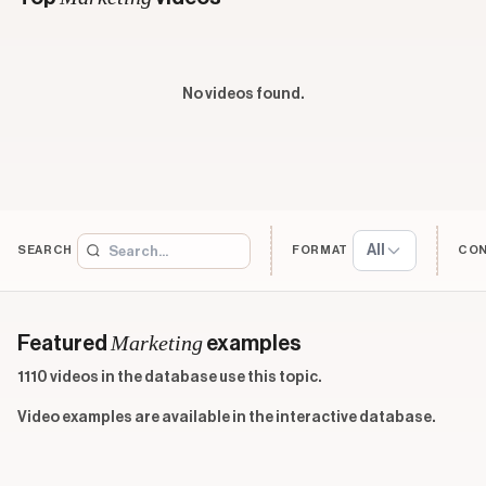
No videos found.
All
SEARCH
FORMAT
CO
Marketing
Featured
examples
1110 videos in the database use this topic.
Video examples are available in the interactive database.