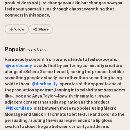
product does not just change your skin but changes how you
feel about yourself, runs through almost everything that
connects in this space.
Follow
Share
creators
Popular
Rare beauty content from brands tends to feel corporate.
@rarebeauty
avoids that by centering community creators
alongside Selena Gomez herself, making the product feel like
something people actually use rather than something being
sold to them.
@diorbeauty
operates at the opposite end of
the production spectrum, leaning into celebrity ambassadors
like Jisoo and Anya Taylor-Joy with cinematic, runway-
adjacent content that sells aspiration as the product.
@kikomilano
sits between those two poles, using Macro
Montage and Quick Hit formats to let texture and color do the
persuading, trusting the visual experience of a lip gloss
swatch to close the gap between curiosity and desire.