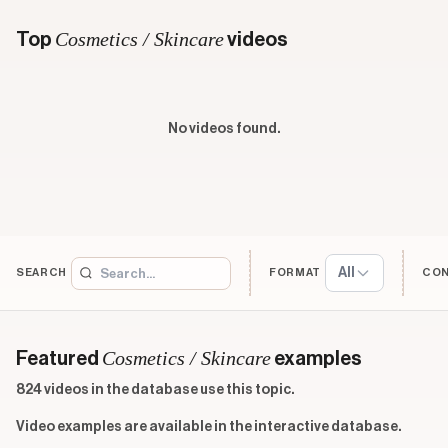
Cosmetics / Skincare
Top
videos
No videos found.
All
SEARCH
FORMAT
CO
Cosmetics / Skincare
Featured
examples
824 videos in the database use this topic.
Video examples are available in the interactive database.