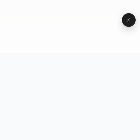
⚡
Browse
VD
VideoDatabase
All videos
A hand-curated reference
Topics
library of short-form video
Formats
that actually performs.
Concepts
Studied, tagged, and broken