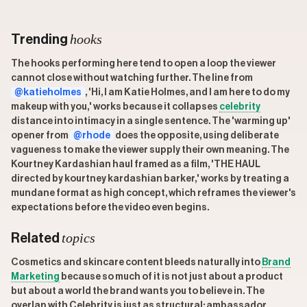
hooks
Trending
The hooks performing here tend to open a loop the viewer
cannot close without watching further. The line from
@katieholmes
, 'Hi, I am Katie Holmes, and I am here to do my
makeup with you,' works because it collapses
celebrity
distance into intimacy in a single sentence. The 'warming up'
opener from
@rhode
does the opposite, using deliberate
vagueness to make the viewer supply their own meaning. The
Kourtney Kardashian haul framed as a film, 'THE HAUL
directed by kourtney kardashian barker,' works by treating a
mundane format as high concept, which reframes the viewer's
expectations before the video even begins.
topics
Related
Cosmetics and skincare content bleeds naturally into
Brand
Marketing
because so much of it is not just about a product
but about a world the brand wants you to believe in. The
overlap with Celebrity is just as structural; ambassador