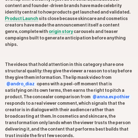
content and founder-driven brands have made celebrity
identity central to how products get launched and validated.
Product Launch
sits close because skincare and cosmetics
creators have made the announcement itself a content
genre, complete with
origin story
carousels and teaser
campaigns built to generate anticipation before anything
ships.
The videos that hold attention in this category share one
structural quality: they give the viewer a reason to stay before
they give them information. The lip mask video from
@andro_diaz
opens with a peel-off moment that is
satisfying on its own terms, then earns the right to pitch a
product. The concealer comparison from
@anna.ev.pothier
responds to a real viewer comment, which signals that the
creator is in dialogue with their audience rather than
broadcasting at them. In cosmetics and skincare, the
transformation only lands when the viewer trusts the person
delivering it, and the content that performs best builds that
trust inside the first few seconds.