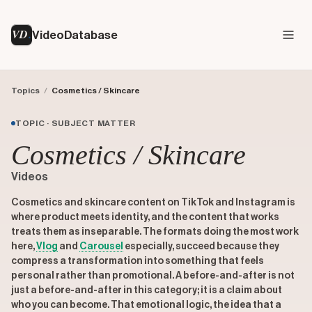
VD
VideoDatabase
Topics
/
Cosmetics / Skincare
TOPIC · SUBJECT MATTER
Cosmetics / Skincare
Videos
Cosmetics and skincare content on TikTok and Instagram is
where product meets identity, and the content that works
treats them as inseparable. The formats doing the most work
here,
Vlog
and
Carousel
especially, succeed because they
compress a transformation into something that feels
personal rather than promotional. A before-and-after is not
just a before-and-after in this category; it is a claim about
who you can become. That emotional logic, the idea that a