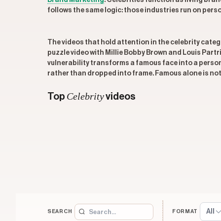
Brand Marketing
. Celebrities function as living br
follows the same logic: those industries run on person
The videos that hold attention in the celebrity categ
puzzle video with Millie Bobby Brown and Louis Part
vulnerability transforms a famous face into a person 
rather than dropped into frame. Famous alone is no
Celebrity
Top
videos
All
SEARCH
FORMAT