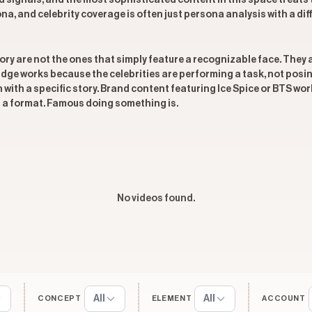
and signals, and the most sophisticated content in this space trea
a, and celebrity coverage is often just persona analysis with a diffe
ory are not the ones that simply feature a recognizable face. They a
ridge works because the celebrities are performing a task, not pos
with a specific story. Brand content featuring Ice Spice or BTS wor
t a format. Famous doing something is.
No videos found.
All
All
CONCEPT
ELEMENT
ACCOUNT