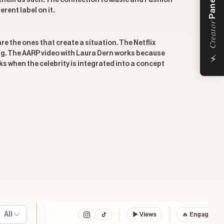
Panel
ts them as such. The connection to Music and Fashion
rent label on it.
Creator
re the ones that create a situation. The Netflix
⚡
ing. The AARP video with Laura Dern works because
ks when the celebrity is integrated into a concept
All
▶
Views
🔥 Engagemen