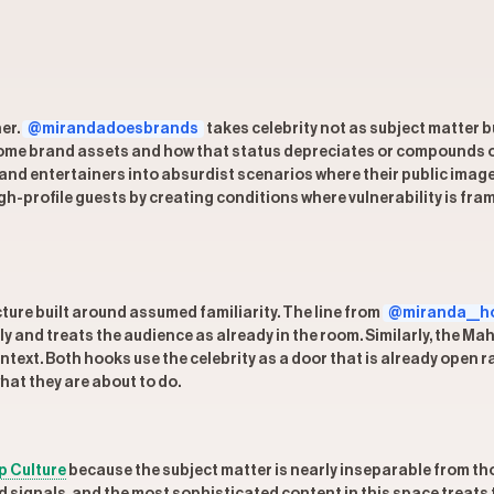
her.
@mirandadoesbrands
takes celebrity not as subject matter 
ecome brand assets and how that status depreciates or compounds o
 and entertainers into absurdist scenarios where their public image
h-profile guests by creating conditions where vulnerability is fr
ture built around assumed familiarity. The line from
@miranda__h
ely and treats the audience as already in the room. Similarly, the 
ontext. Both hooks use the celebrity as a door that is already open
hat they are about to do.
p Culture
because the subject matter is nearly inseparable from tho