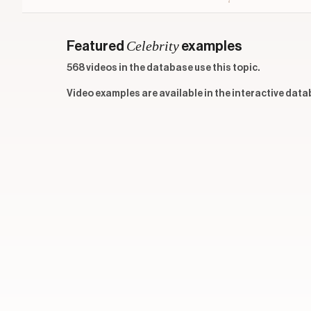
Celebrity
Featured
examples
568 videos in the database use this topic.
Video examples are available in the interactive data