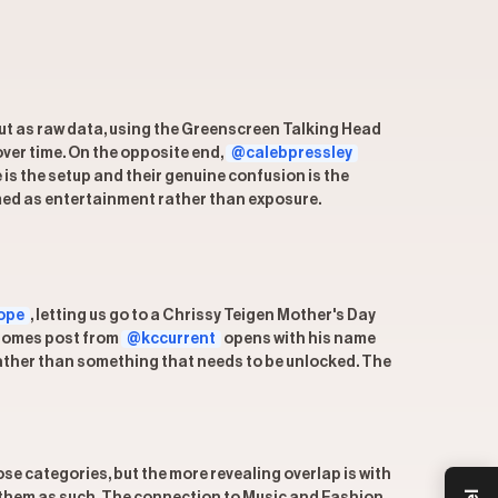
but as raw data, using the Greenscreen Talking Head
ver time. On the opposite end,
@calebpressley
 is the setup and their genuine confusion is the
amed as entertainment rather than exposure.
ope
, letting us go to a Chrissy Teigen Mother's Day
Mahomes post from
@kccurrent
opens with his name
 rather than something that needs to be unlocked. The
se categories, but the more revealing overlap is with