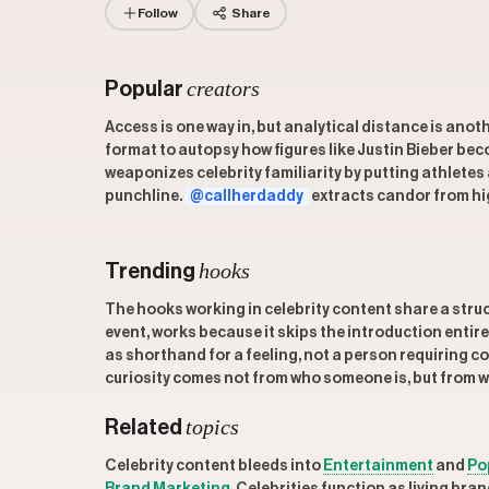
Follow
Share
creators
Popular
Access is one way in, but analytical distance is anot
format to autopsy how figures like Justin Bieber b
weaponizes celebrity familiarity by putting athletes
punchline.
@callherdaddy
extracts candor from hig
hooks
Trending
The hooks working in celebrity content share a struc
event, works because it skips the introduction entir
as shorthand for a feeling, not a person requiring c
curiosity comes not from who someone is, but from w
topics
Related
Celebrity content bleeds into
Entertainment
and
Po