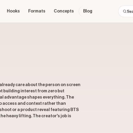
Hooks
Formats
Concepts
Blog
s already care about the person on screen
t building interest from zero but
ural advantage shapes everything. The
nto access and context rather than
shoot or a product reveal featuring BTS
e heavy lifting. The creator's job is