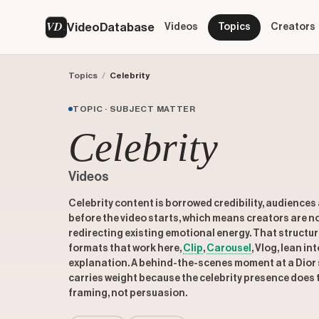
VD
VideoDatabase
Videos
Topics
Creators
Topics
/
Celebrity
TOPIC · SUBJECT MATTER
Celebrity
Videos
Celebrity content is borrowed credibility, audience
before the video starts, which means creators are no
redirecting existing emotional energy. That struct
formats that work here,
Clip
,
Carousel
, Vlog, lean i
explanation. A behind-the-scenes moment at a Dior 
carries weight because the celebrity presence does th
framing, not persuasion.