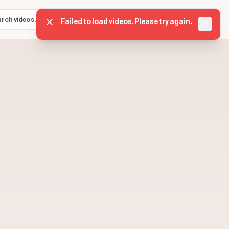
Sign in
Get started
⌘K
Failed to load videos. Please try again.
Dismis