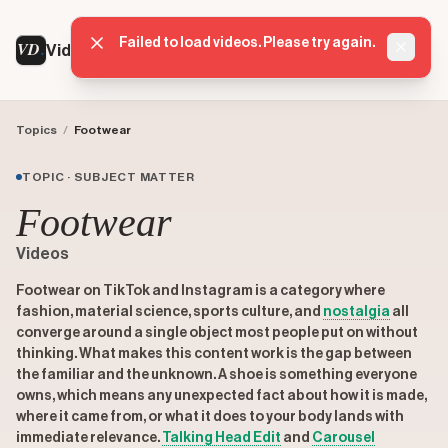
Failed to load videos. Please try again.
VD
VideoDatabase
Dismis
Topics
/
Footwear
TOPIC · SUBJECT MATTER
Footwear
Videos
Footwear on TikTok and Instagram is a category where
fashion, material science, sports culture, and
nostalgia
all
converge around a single object most people put on without
thinking. What makes this content work is the gap between
the familiar and the unknown. A shoe is something everyone
owns, which means any unexpected fact about how it is made,
where it came from, or what it does to your body lands with
immediate relevance.
Talking Head Edit
and
Carousel