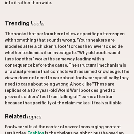
into it rather than wide.
hooks
Trending
The hooks that perform here follow a specific pattern: open
with something that sounds wrong. "Your sneakers are
modeled after a chicken's foot" forces the viewer to decide
whether to dismiss it or investigate. "Why old boots would
fuse together" works the same way, leading with a
consequence before the cause. The structural mechanism is
a factual premise that conflicts with assumed knowledge. The
viewer does not need to care about footwear specifically; they
need to care about being wrong. A hook like "These are
replicas of a 107-year-old World War I boot designed to
prevent soldiers' feet from falling off" earns attention
because the specificity of the claim makes it feel verifiable.
topics
Related
Footwear sits at the center of several converging content
territories.
Fashion
is the obvious neighbor, but the overlap