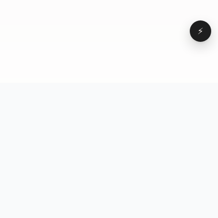
⚡
Browse
VD
VideoDatabase
All videos
A hand-curated reference
Topics
library of short-form video
Formats
that actually performs.
Concepts
Studied, tagged, and broken