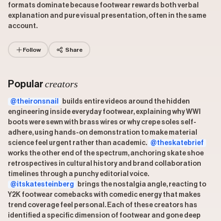
formats dominate because footwear rewards both verbal
explanation and pure visual presentation, often in the same
account.
Follow
Share
creators
Popular
@theironsnail
builds entire videos around the hidden
engineering inside everyday footwear, explaining why WWI
boots were sewn with brass wires or why crepe soles self-
adhere, using hands-on demonstration to make material
science feel urgent rather than academic.
@theskatebrief
works the other end of the spectrum, anchoring skate shoe
retrospectives in cultural history and brand collaboration
timelines through a punchy editorial voice.
@itskatesteinberg
brings the nostalgia angle, reacting to
Y2K footwear comebacks with comedic energy that makes
trend coverage feel personal. Each of these creators has
identified a specific dimension of footwear and gone deep