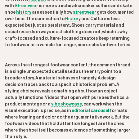
with
Streetwear
is more structural: sneaker culture and skate
shoe
history
are essentially how
streetwear
gets documented
over time. The connection to
History
and Culture is less
expected but just as persistent. Shoes carry material and
social records in ways most clothing does not, which is why
craft-focused and culture-focused creators keep returning
to footwear as a vehicle for longer, more substantive stories.
Across the strongest footwear content, the common thread
is a single unexpected detail used as the entry point to a
broader story. A material behaves strangely. A design
decision traces back to a specific historical problem. A
styling choice reveals something about how an object
actually functions. Videos that open with pure aesthetics, a
product montage or a
vibe showcase
, can work when the
visual execution is precise, as in
editorial carousel
formats
where framing and color do the argumentative work. But the
footwear videos that hold attention longest are the ones
where the shoe itself becomes evidence of something larger
than style.