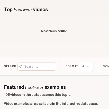
Footwear
Top
videos
No videos found.
All
SEARCH
FORMAT
CO
Footwear
Featured
examples
105 videos in the database use this topic.
Video examples are available in the interactive database.