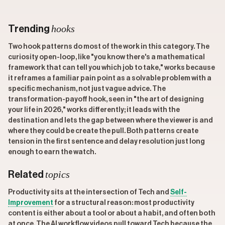
hooks
Trending
Two hook patterns do most of the work in this category. The
curiosity open-loop, like "you know there's a mathematical
framework that can tell you which job to take," works because
it reframes a familiar pain point as a solvable problem with a
specific mechanism, not just vague advice. The
transformation-payoff hook, seen in "the art of designing
your life in 2026," works differently; it leads with the
destination and lets the gap between where the viewer is and
where they could be create the pull. Both patterns create
tension in the first sentence and delay resolution just long
enough to earn the watch.
topics
Related
Productivity sits at the intersection of Tech and
Self-
Improvement
for a structural reason: most productivity
content is either about a tool or about a habit, and often both
at once. The AI workflow videos pull toward Tech because the