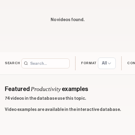
No videos found.
All
SEARCH
FORMAT
CO
Productivity
Featured
examples
74 videos in the database use this topic.
Video examples are available in the interactive database.