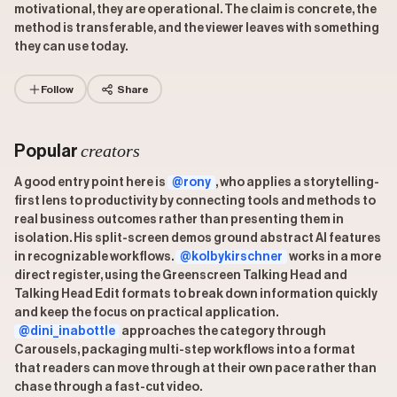
motivational, they are operational. The claim is concrete, the
method is transferable, and the viewer leaves with something
they can use today.
Follow
Share
creators
Popular
A good entry point here is
@rony
, who applies a storytelling-
first lens to productivity by connecting tools and methods to
real business outcomes rather than presenting them in
isolation. His split-screen demos ground abstract AI features
in recognizable workflows.
@kolbykirschner
works in a more
direct register, using the Greenscreen Talking Head and
Talking Head Edit formats to break down information quickly
and keep the focus on practical application.
@dini_inabottle
approaches the category through
Carousels, packaging multi-step workflows into a format
that readers can move through at their own pace rather than
chase through a fast-cut video.