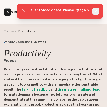
Failed to load videos. Please try again.
VD
VideoDatabase
Dismis
Topics
/
Productivity
TOPIC · SUBJECT MATTER
Productivity
Videos
Productivity content on TikTok and Instagram is built around
a single promise: show me a faster, smarter way to work. What
makes it function as a content category is the tight pairing of
a specific tool or method with an immediate, demonstrable
result. The
Talking Head Edit
and
Greenscreen Talking Head
formats dominate because they let creators narrate and
demonstrate at the same time, collapsing the gap between
explanation and proof. Productivity videos that work are not