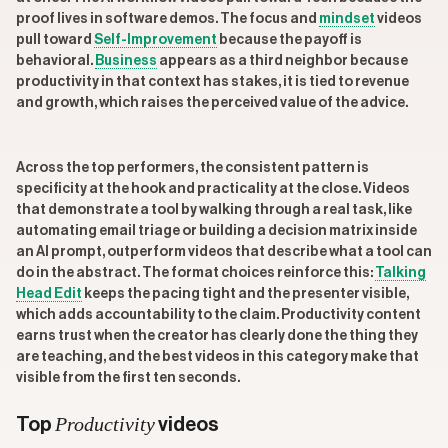
proof lives in software demos. The focus and
mindset
videos
pull toward
Self-Improvement
because the payoff is
behavioral.
Business
appears as a third neighbor because
productivity in that context has stakes, it is tied to revenue
and growth, which raises the perceived value of the advice.
Across the top performers, the consistent pattern is
specificity at the hook and practicality at the close. Videos
that demonstrate a tool by walking through a real task, like
automating email triage or building a decision matrix inside
an AI prompt, outperform videos that describe what a tool can
do in the abstract. The format choices reinforce this:
Talking
Head Edit
keeps the pacing tight and the presenter visible,
which adds accountability to the claim. Productivity content
earns trust when the creator has clearly done the thing they
are teaching, and the best videos in this category make that
visible from the first ten seconds.
Productivity
Top
videos