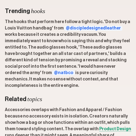
hooks
Trending
The hooks that perform here follow a tight logic. 'Do not buy a
Louis Vuitton handbag' from
@discipledesignedleather
works because it creates a credibility vacuum. You
immediately want to know who is saying this and why they feel
entitled to. The audio glasses hook, 'These audio glasses
have brought together an all star cast of partners,' builds a
different kind of tension by promising a reveal and stacking
social proof into the first sentence. 'I would have never
ordered the army' from
@natbco
is pure curiosity
mechanics. It makes no sense without context, and that
incompleteness is the entire engine.
topics
Related
Accessories overlaps with Fashion and Apparel / Fashion
because no accessory exists in isolation. Creators naturally
show how a bag or shoe functions within an outfit, which pulls
them toward styling content. The overlap with
Product Design
runs deeper than it might seem. A meaningful share of