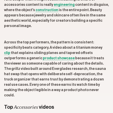
accessories content is really
engineering
content in disguise,
where the object's
construction
is the entire point. Beauty
appears because jewelry and skincare often live in the same
aesthetic world, especially for creators building a specific
personal image.
Across the top performers, the pattern is consistent:
specificity beats category. A video about a titanium money
clip
that explains sliding planes and tapered offsets
outperforms a generic
product showcase
because it treats
the viewer as someone capable of caring about the details.
The grillz video built around Everglades research, the sauna
hat swap that opens with deliberate self-deprecation, the
truck organizer that earns trust by demonstrating a dozen
real use cases. Every one of these earns its watch time by
making the object legible in a way a product photo never
could.
Accessories
Top
videos