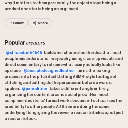
why it matters to them personally, the object stops being a
product and starts being an argument.
Follow
Share
creators
Popular
@chloeabeth4545
builds her channel on the idea that most
people misunderstand fine jewelry, using close-up visuals and
direct commentary to reframe what luxury actually looks like
up close.
@discipledesignedleather
turns the making
process into the pitch itself, letting ASMR-style footage of
stitching and cutting do the persuasion before a word is
spoken.
@jennalitner
takes a different angle entirely,
organizing her content around social proof. Her 'most
complimented items' format works because it outsources the
credibility to other people. All three are doing the same
underlying thing: giving the viewer a reason to believe, not just
a reason to look.