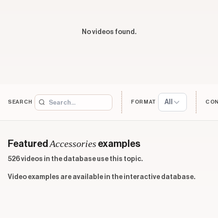
No videos found.
All
SEARCH
FORMAT
CO
Accessories
Featured
examples
526 videos in the database use this topic.
Video examples are available in the interactive database.