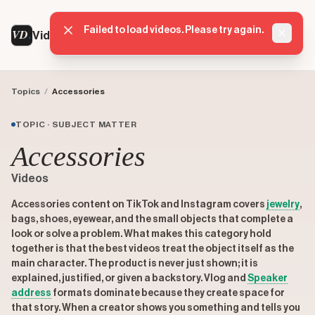
Failed to load videos. Please try again.
VD
VideoDatabase
Dismis
Topics
/
Accessories
TOPIC · SUBJECT MATTER
Accessories
Videos
Accessories content on TikTok and Instagram covers
jewelry
,
bags, shoes, eyewear, and the small objects that complete a
look or solve a problem. What makes this category hold
together is that the best videos treat the object itself as the
main character. The product is never just shown; it is
explained, justified, or given a backstory. Vlog and
Speaker
address
formats dominate because they create space for
that story. When a creator shows you something and tells you