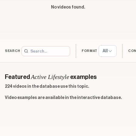
No videos found.
All
SEARCH
FORMAT
CO
Active Lifestyle
Featured
examples
224 videos in the database use this topic.
Video examples are available in the interactive database.