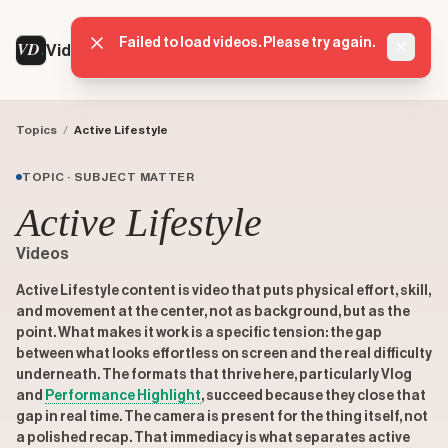
Failed to load videos. Please try again.
VD
VideoDatabase
Dismis
Topics
/
Active Lifestyle
TOPIC · SUBJECT MATTER
Active Lifestyle
Videos
Active Lifestyle content is video that puts physical effort, skill,
and movement at the center, not as background, but as the
point. What makes it work is a specific tension: the gap
between what looks effortless on screen and the real difficulty
underneath. The formats that thrive here, particularly Vlog
and
Performance Highlight
, succeed because they close that
gap in real time. The camera is present for the thing itself, not
a polished recap. That immediacy is what separates active