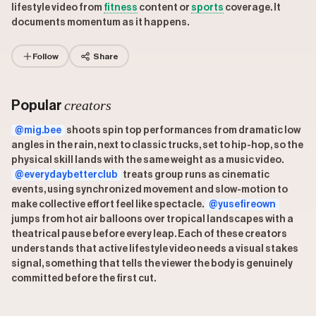
lifestyle video from
fitness
content or
sports
coverage. It
documents momentum as it happens.
Follow
Share
creators
Popular
@mig.bee
shoots spin top performances from dramatic low
angles in the rain, next to classic trucks, set to hip-hop, so the
physical skill lands with the same weight as a music video.
@everydaybetterclub
treats group runs as cinematic
events, using synchronized movement and slow-motion to
make collective effort feel like spectacle.
@yusefireown
jumps from hot air balloons over tropical landscapes with a
theatrical pause before every leap. Each of these creators
understands that active lifestyle video needs a visual stakes
signal, something that tells the viewer the body is genuinely
committed before the first cut.