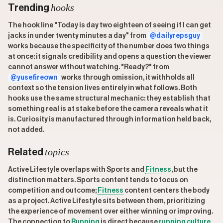
hooks
Trending
The hook line "Today is day two eighteen of seeing if I can get
jacks in under twenty minutes a day" from
@dailyrepsguy
works because the specificity of the number does two things
at once: it signals credibility and opens a question the viewer
cannot answer without watching. "Ready?" from
@yusefireown
works through omission, it withholds all
context so the tension lives entirely in what follows. Both
hooks use the same structural mechanic: they establish that
something real is at stake before the camera reveals what it
is. Curiosity is manufactured through information held back,
not added.
topics
Related
Active Lifestyle overlaps with Sports and
Fitness
, but the
distinction matters. Sports content tends to focus on
competition and outcome;
Fitness
content centers the body
as a project. Active Lifestyle sits between them, prioritizing
the experience of movement over either winning or improving.
The connection to
Running
is direct because
running
culture