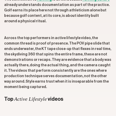
already understands documentation as part of the practice.
Golf earns its place here not through athleticism alone but
because golf content, at its core, is about identity built
around a physical ritual.
Across the top performers in active lifestyle video, the
common thread is proof of presence. The POV pipe slide that
ends underwater, the KT tape close-up that flexes in real time,
the skydiving 360 that spins the entire frame, these are not
demonstrations or recaps. They are evidence that a body was
actually there, doing the actual thing, and the camera caught
it. The videos that perform consistently are the ones where
production technique serves documentation, not the other
way around. Style earns trust when it is inseparable from the
moment being captured.
Active Lifestyle
Top
videos