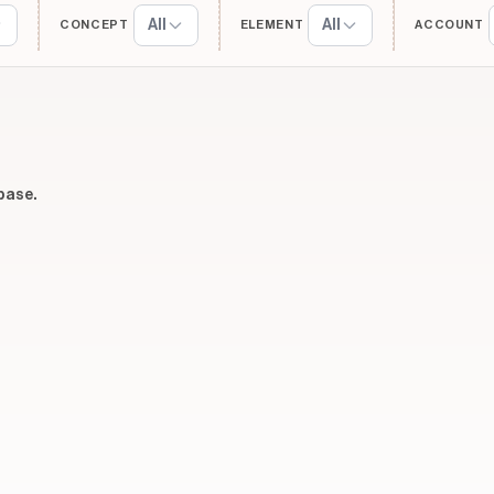
All
All
CONCEPT
ELEMENT
ACCOUNT
base.