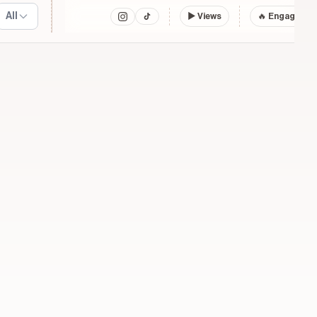
All
▶
Views
🔥 Engagemen