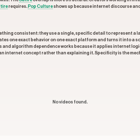
okes. The
Satire
overlap is more structural. Creators working in inte
tire
requires.
Pop Culture
shows up because internet discourse an
hing consistent: they use a single, specific detail to represent a 
ates one exact behavior on one exact platform and turns it into a 
 and algorithm dependence works because it applies internet logic
 internet concept rather than explaining it. Specificity is the mech
No videos found.