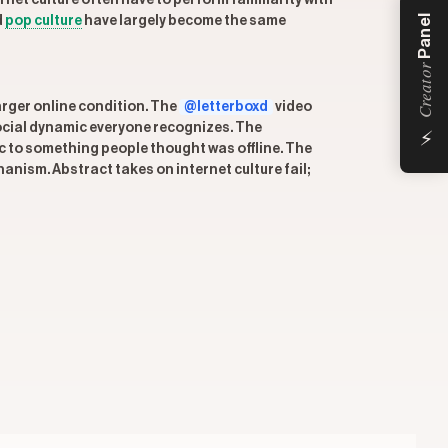
rnet culture often have to perform familiarity with
Panel
d
pop culture
have largely become the same
Creator
larger online condition. The
@letterboxd
video
⚡
social dynamic everyone recognizes. The
 to something people thought was offline. The
anism. Abstract takes on internet culture fail;