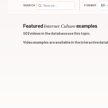
All
SEARCH
FORMAT
Internet Culture
Featured
examples
502 videos in the database use this topic.
Video examples are available in the interactive data