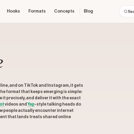
Hooks
Formats
Concepts
Blog
e
nline, and on TikTok and Instagram, it gets
 The format that keeps emerging is simple:
 precisely, and deliver it with the exact
ot
videos and
Yap
-style talking heads do
w people actually encounter internet
tent that lands treats shared online