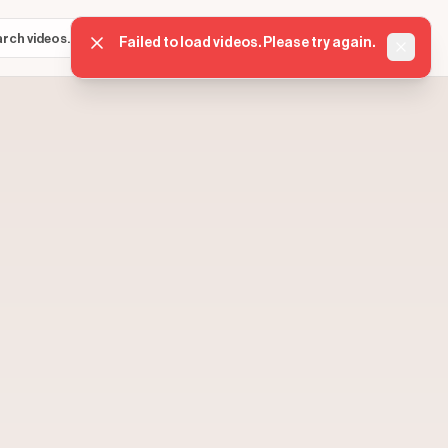
Sign in
Get started
⌘K
Failed to load videos. Please try again.
Dismis