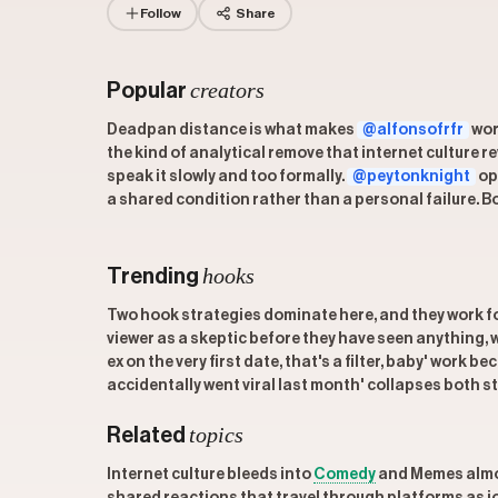
Follow
Share
creators
Popular
Deadpan distance is what makes
@alfonsofrfr
wor
the kind of analytical remove that internet culture 
speak it slowly and too formally.
@peytonknight
op
a shared condition rather than a personal failure. B
hooks
Trending
Two hook strategies dominate here, and they work fo
viewer as a skeptic before they have seen anything, 
ex on the very first date, that's a filter, baby' work
accidentally went viral last month' collapses both st
topics
Related
Internet culture bleeds into
Comedy
and Memes almost