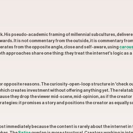
k. His pseudo-academic framing of millennial subcultures, deliver
rewards. It is not commentary from the outside, it is commentary f
erates from the opposite angle, close and self-aware, using
carous
oth approaches share one thing: they treat the internet's logic as 
r opposite reasons. The curiosity-open-loop structure in 'check ou
which creates investment without offering anything yet. The relatab
 because they drop the viewer mid-scene, mid-opinion, as if the creato
rategies: it promises a story and positions the creator as equally su
 immediately because the content is rarely about the internet in th