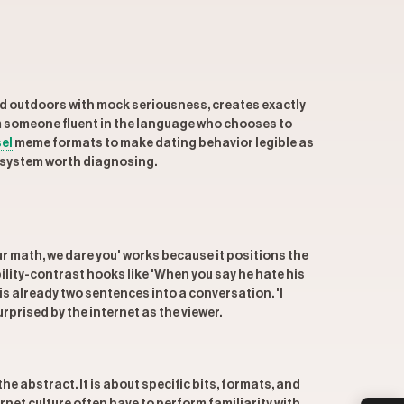
ed outdoors with mock seriousness, creates exactly
rom someone fluent in the language who chooses to
el
meme formats to make dating behavior legible as
a system worth diagnosing.
r math, we dare you' works because it positions the
ility-contrast hooks like 'When you say he hate his
r is already two sentences into a conversation. 'I
rprised by the internet as the viewer.
e abstract. It is about specific bits, formats, and