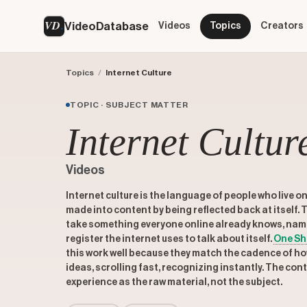
VD
VideoDatabase
Videos
Topics
Creators
Topics
/
Internet Culture
TOPIC · SUBJECT MATTER
Internet Cultur
Videos
Internet culture is the language of people who live o
made into content by being reflected back at itself.
take something everyone online already knows, name it
register the internet uses to talk about itself.
One Sh
this work well because they match the cadence of ho
ideas, scrolling fast, recognizing instantly. The con
experience as the raw material, not the subject.