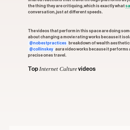
shared reactions that travel through platforms as j
the thing they are critiquing, which is exactly what
sa
conversation, just at different speeds.
The videos that perform in this space are doing somet
about changing a movie rating works because it isol
@nobestpractices
breakdown of wealth aesthetics
@collinskey
aura video works because it performs an
precise ones travel.
Internet Culture
Top
videos