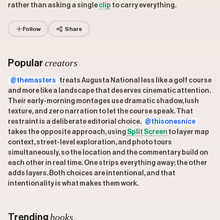
rather than asking a single
clip
to carry everything.
Follow
Share
creators
Popular
@themasters
treats Augusta National less like a golf course
and more like a landscape that deserves cinematic attention.
Their early-morning montages use dramatic shadow, lush
texture, and zero narration to let the course speak. That
restraint is a deliberate editorial choice.
@thisonesnice
takes the opposite approach, using
Split Screen
to layer map
context, street-level exploration, and photo tours
simultaneously, so the location and the commentary build on
each other in real time. One strips everything away; the other
adds layers. Both choices are intentional, and that
intentionality is what makes them work.
hooks
Trending