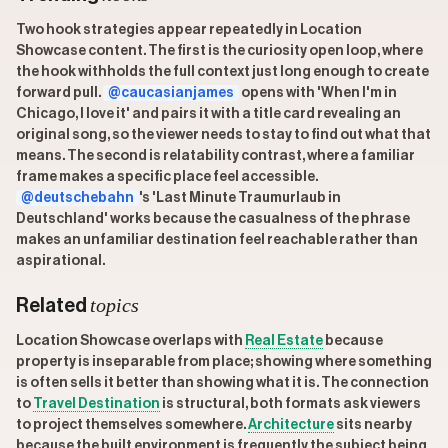
Two hook strategies appear repeatedly in Location
Showcase content. The first is the curiosity open loop, where
the hook withholds the full context just long enough to create
forward pull.
@caucasianjames
opens with 'When I'm in
Chicago, I love it' and pairs it with a title card revealing an
original song, so the viewer needs to stay to find out what that
means. The second is relatability contrast, where a familiar
frame makes a specific place feel accessible.
@deutschebahn
's 'Last Minute Traumurlaub in
Deutschland' works because the casualness of the phrase
makes an unfamiliar destination feel reachable rather than
aspirational.
topics
Related
Location Showcase overlaps with
Real Estate
because
property is inseparable from place; showing where something
is often sells it better than showing what it is. The connection
to
Travel Destination
is structural, both formats ask viewers
to project themselves somewhere.
Architecture
sits nearby
because the built environment is frequently the subject being