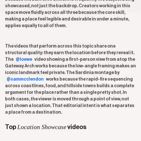
showcased, not just the backdrop. Creators working in this
space move fluidly across all three because the core skill,
making a place feel legible and desirable in under a minute,
applies equally to all of them.
The videos that perform across this topic share one
structural quality: they earn the location before they reveal it.
The
@loewe
video showing a first-person view from atop the
Gateway Arch works because the low-angle framing makes an
iconic landmark feel private. The Sardinia montage by
@sammcclendon
works because the rapid-fire sequencing
across coastlines, food, and hillside towns builds a complete
argument for the place rather than a single pretty shot. In
both cases, the viewer is moved through a point of view, not
just shown a location. That editorial intent is what separates
a place from a destination.
Location Showcase
Top
videos