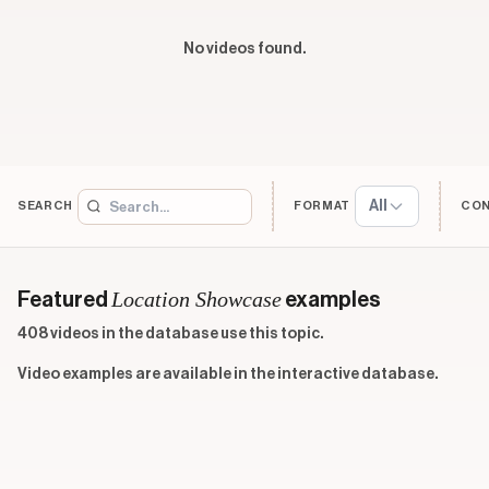
No videos found.
All
SEARCH
FORMAT
CO
Location Showcase
Featured
examples
408 videos in the database use this topic.
Video examples are available in the interactive database.