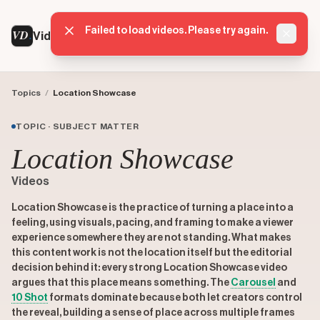
Failed to load videos. Please try again.
VD
VideoDatabase
Dismis
Topics
/
Location Showcase
TOPIC · SUBJECT MATTER
Location Showcase
Videos
Location Showcase is the practice of turning a place into a
feeling, using visuals, pacing, and framing to make a viewer
experience somewhere they are not standing. What makes
this content work is not the location itself but the editorial
decision behind it: every strong Location Showcase video
argues that this place means something. The
Carousel
and
10 Shot
formats dominate because both let creators control
the reveal, building a sense of place across multiple frames