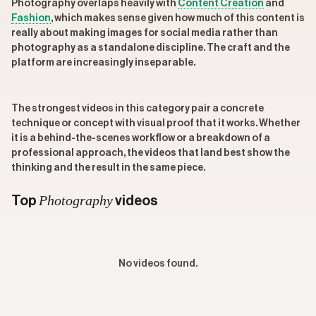
Photography overlaps heavily with
Content Creation
and
Fashion
, which makes sense given how much of this content is
really about making images for social media rather than
photography as a standalone discipline. The craft and the
platform are increasingly inseparable.
The strongest videos in this category pair a concrete
technique or concept with visual proof that it works. Whether
it is a behind-the-scenes workflow or a breakdown of a
professional approach, the videos that land best show the
thinking and the result in the same piece.
Photography
Top
videos
No videos found.