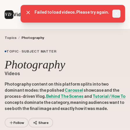
Failed to load videos. Please try again.
VD
VideoDatabase
Dismis
Topics
/
Photography
TOPIC · SUBJECT MATTER
Photography
Videos
Photography content on this platform splits into two
dominant modes: the polished
Carousel
showcase and the
process-driven Vlog.
Behind The Scenes
and
Tutorial / How To
concepts dominate the category, meaning audiences want to
see both the final image and exactly how it was made.
Follow
Share