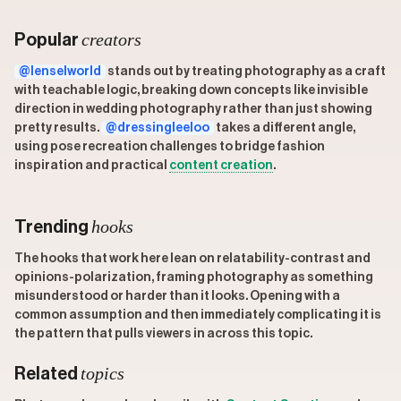
creators
Popular
@lenselworld
stands out by treating photography as a craft
with teachable logic, breaking down concepts like invisible
direction in wedding photography rather than just showing
pretty results.
@dressingleeloo
takes a different angle,
using pose recreation challenges to bridge fashion
inspiration and practical
content creation
.
hooks
Trending
The hooks that work here lean on relatability-contrast and
opinions-polarization, framing photography as something
misunderstood or harder than it looks. Opening with a
common assumption and then immediately complicating it is
the pattern that pulls viewers in across this topic.
topics
Related