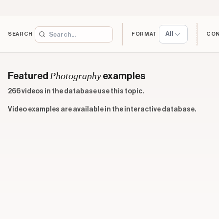
All
SEARCH
FORMAT
CO
Photography
Featured
examples
266 videos in the database use this topic.
Video examples are available in the interactive database.