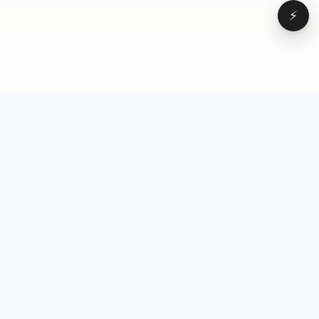
⚡
Browse
VD
VideoDatabase
All videos
A hand-curated reference
Topics
library of short-form video
Formats
that actually performs.
Concepts
Studied, tagged, and broken
Elements
down — so you can stop
Creators
guessing.
Hooks