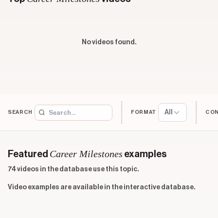
No videos found.
All
SEARCH
FORMAT
CO
Career Milestones
Featured
examples
74 videos in the database use this topic.
Video examples are available in the interactive database.