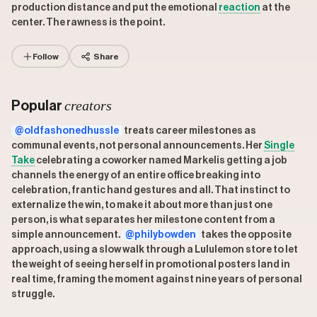
production distance and put the emotional
reaction
at the
center. The rawness is the point.
Follow
Share
creators
Popular
@oldfashonedhussle
treats career milestones as
communal events, not personal announcements. Her
Single
Take
celebrating a coworker named Markelis getting a job
channels the energy of an entire office breaking into
celebration, frantic hand gestures and all. That instinct to
externalize the win, to make it about more than just one
person, is what separates her milestone content from a
simple announcement.
@philybowden
takes the opposite
approach, using a slow walk through a Lululemon store to let
the weight of seeing herself in promotional posters land in
real time, framing the moment against nine years of personal
struggle.