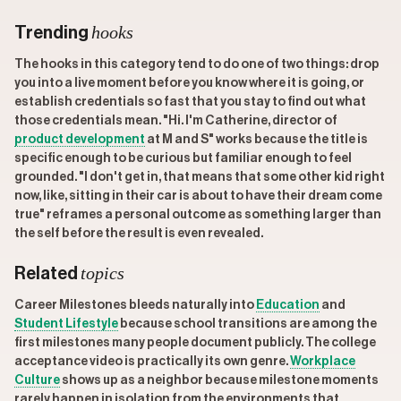
hooks
Trending
The hooks in this category tend to do one of two things: drop
you into a live moment before you know where it is going, or
establish credentials so fast that you stay to find out what
those credentials mean. "Hi. I'm Catherine, director of
product development
at M and S" works because the title is
specific enough to be curious but familiar enough to feel
grounded. "I don't get in, that means that some other kid right
now, like, sitting in their car is about to have their dream come
true" reframes a personal outcome as something larger than
the self before the result is even revealed.
topics
Related
Career Milestones bleeds naturally into
Education
and
Student Lifestyle
because school transitions are among the
first milestones many people document publicly. The college
acceptance video is practically its own genre.
Workplace
Culture
shows up as a neighbor because milestone moments
rarely happen in isolation from the environments that