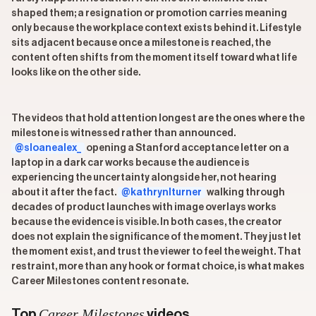
shaped them; a resignation or promotion carries meaning
only because the workplace context exists behind it. Lifestyle
sits adjacent because once a milestone is reached, the
content often shifts from the moment itself toward what life
looks like on the other side.
The videos that hold attention longest are the ones where the
milestone is witnessed rather than announced.
@sloanealex_
opening a Stanford acceptance letter on a
laptop in a dark car works because the audience is
experiencing the uncertainty alongside her, not hearing
about it after the fact.
@kathrynlturner
walking through
decades of product launches with image overlays works
because the evidence is visible. In both cases, the creator
does not explain the significance of the moment. They just let
the moment exist, and trust the viewer to feel the weight. That
restraint, more than any hook or format choice, is what makes
Career Milestones content resonate.
Career Milestones
Top
videos