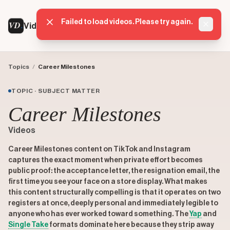
Failed to load videos. Please try again.
VD
VideoDatabase
Dismis
Topics
/
Career Milestones
TOPIC · SUBJECT MATTER
Career Milestones
Videos
Career Milestones content on TikTok and Instagram
captures the exact moment when private effort becomes
public proof: the acceptance letter, the resignation email, the
first time you see your face on a store display. What makes
this content structurally compelling is that it operates on two
registers at once, deeply personal and immediately legible to
anyone who has ever worked toward something. The
Yap
and
Single Take
formats dominate here because they strip away