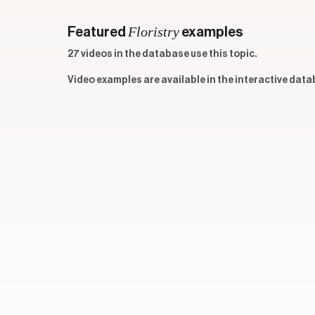
Floristry
Featured
examples
27 videos in the database use this topic.
Video examples are available in the interactive data