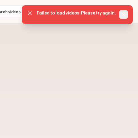
Sign in
Get started
⌘K
Failed to load videos. Please try again.
Dismis