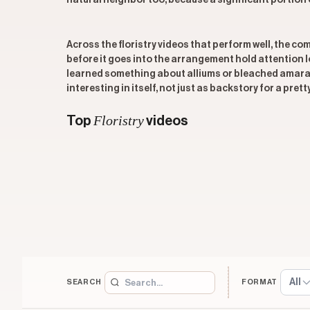
natural neighbor too, because a significant portion o
Across the floristry videos that perform well, the co
before it goes into the arrangement hold attention 
learned something about alliums or bleached amaran
interesting in itself, not just as backstory for a pretty
Floristry
Top
videos
All
SEARCH
FORMAT