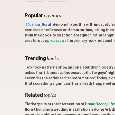
creators
Popular
@calma_floral
demonstrates this with unusual clari
centered on milkweed and amaranthus, letting the sto
from the opposite direction: foraging first, arrangin
creators use
process
as the primary hook, not aesth
hooks
Trending
Two hook patterns show up consistently in floristry c
asked that it be masculine because it's for guys' nig
second is the serialized transformation: 'Today is d
that something significant has already happened and
topics
Related
Floristry sits at the intersection of
Home Decor
,
Life
florist building a wedding installation is doing Art