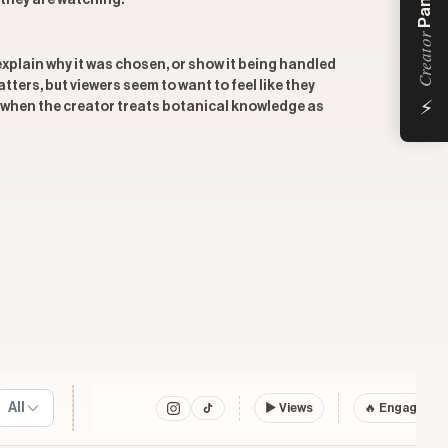
Panel
 they are watching.
Creator
 explain why it was chosen, or show it being handled
ters, but viewers seem to want to feel like they
⚡
 when the creator treats botanical knowledge as
All
▶
Views
🔥 Engagemen