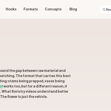
Hooks
Formats
Concepts
Blog
around the gap between raw material and
watching. The format that carries this best
fting: stems being prepped, vases being
ot
works too, but for a different reason, it
t. What floristry videos understand better
he flower is just the vehicle.