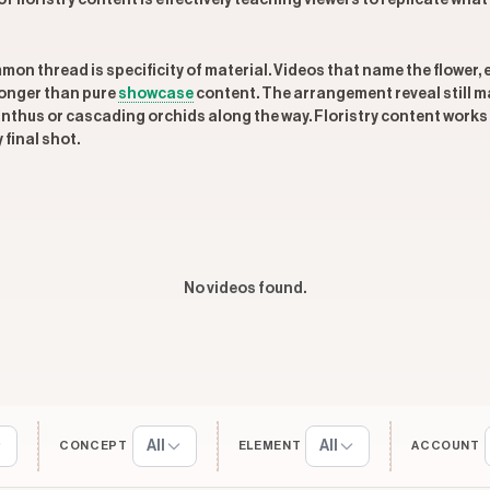
f floristry content is effectively teaching viewers to replicate what
mmon thread is specificity of material. Videos that name the flower,
longer than pure
showcase
content. The arrangement reveal still mat
thus or cascading orchids along the way. Floristry content works
 final shot.
No videos found.
All
All
CONCEPT
ELEMENT
ACCOUNT