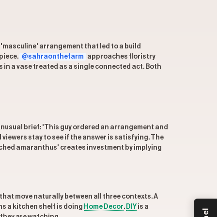
 'masculine' arrangement that led to a build
piece.
@sahraonthefarm
approaches floristry
s in a vase treated as a single connected act. Both
, unusual brief: 'This guy ordered an arrangement and
viewers stay to see if the answer is satisfying. The
leached amaranthus' creates investment by implying
 that move naturally between all three contexts. A
s a kitchen shelf is doing
Home Decor
.
DIY
is a