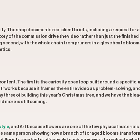
ty. The shop documents real client briefs, including a request for a
ry of the commission drive the video rather than just the finished 
g second, with the whole chain from pruners in a glove box to bloom
etics.
ontent. The first is the curiosity open loop built around a specific
ht' works because it frames the entire video as problem-solving, and 
ay three of building this year's Christmas tree, and we have the b
 more is still coming.
style
, and Art because flowers are one of the few physical materials
; the same person showing how a branch of foraged blooms transform