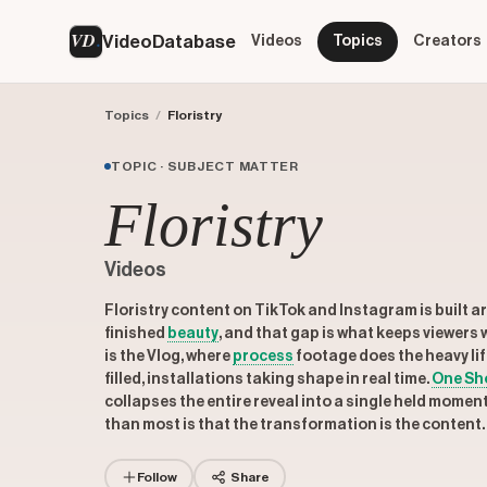
VD
VideoDatabase
Videos
Topics
Creators
Topics
/
Floristry
TOPIC · SUBJECT MATTER
Floristry
Videos
Floristry content on TikTok and Instagram is built 
finished
beauty
, and that gap is what keeps viewers 
is the Vlog, where
process
footage does the heavy li
filled, installations taking shape in real time.
One Sh
collapses the entire reveal into a single held momen
than most is that the transformation is the content. T
Follow
Share