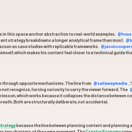
rs in this space anchor abstraction to real-world examples.
@house
ontent strategy breakdowns a longer analytical frame than most.
@b
Pacsun as case studies with replicable frameworks.
@jasoncooper
imself, which makes his content feel closer to a technical guide th
k through opposite mechanisms. The line from
@sailawaymedia
,
not recognize, forcing curiosity to carry the viewer forward. The
@
 lesson, which works because it collapses the distance between co
breath. Both are structurally deliberate, not accidental.
Strategy
because the line between planning content and planning a