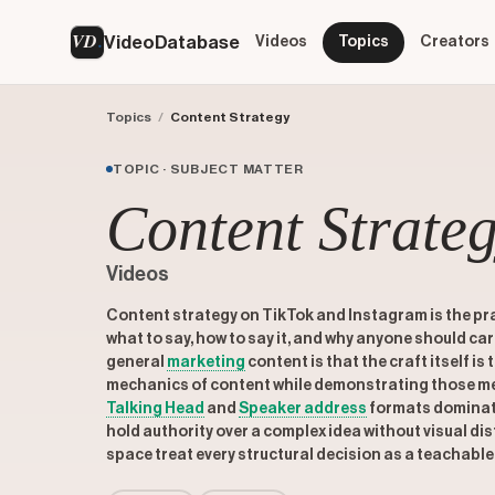
VD
VideoDatabase
Videos
Topics
Creators
Topics
/
Content Strategy
TOPIC · SUBJECT MATTER
Content Strate
Videos
Content strategy on TikTok and Instagram is the pr
what to say, how to say it, and why anyone should ca
general
marketing
content is that the craft itself is
mechanics of content while demonstrating those me
Talking Head
and
Speaker address
formats dominate
hold authority over a complex idea without visual dis
space treat every structural decision as a teachabl