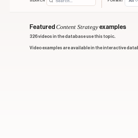
All
SEARCH
FORMAT
Content Strategy
Featured
examples
326 videos in the database use this topic.
Video examples are available in the interactive data