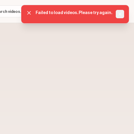
Sign in
Get started
⌘K
Failed to load videos. Please try again.
Dismis