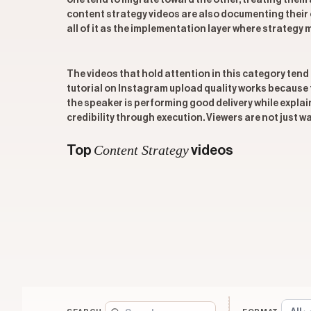
one tend to migrate toward the other, treating the
content strategy videos are also documenting their 
all of it as the implementation layer where strategy 
The videos that hold attention in this category tend 
tutorial on Instagram upload quality works because 
the speaker is performing good delivery while explain
credibility through execution. Viewers are not just 
Content Strategy
Top
videos