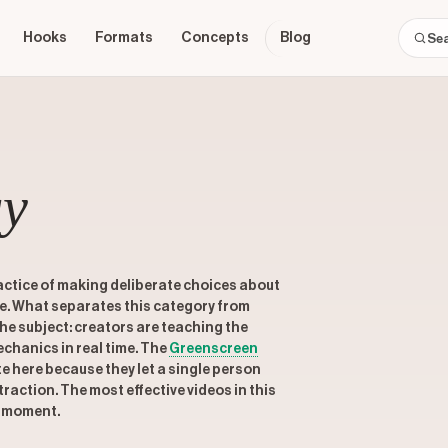
Hooks
Formats
Concepts
Blog
gy
actice of making deliberate choices about
re. What separates this category from
 the subject: creators are teaching the
chanics in real time. The
Greenscreen
 here because they let a single person
traction. The most effective videos in this
e moment.