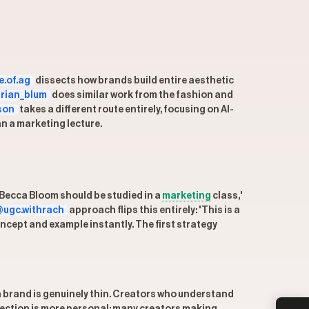
.of.ag
dissects how brands build entire aesthetic
rian_blum
does similar work from the fashion and
son
takes a different route entirely, focusing on AI-
an a marketing lecture.
 'Becca Bloom should be studied in a
marketing
class,'
ugc.withrach
approach flips this entirely: 'This is a
ncept and example instantly. The first strategy
 brand is genuinely thin. Creators who understand