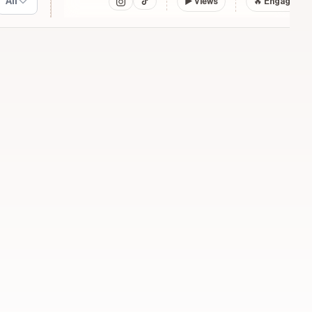
All
▶
Views
🔥 Engagemen