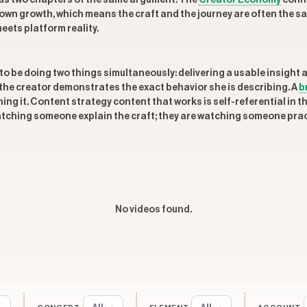
m as two chapters of the same argument. The
Creator Economy
conne
own growth, which means the craft and the journey are often the s
meets platform reality.
to be doing two things simultaneously: delivering a usable insight a
the creator demonstrates the exact behavior she is describing. A
b
ing it. Content strategy content that works is self-referential in th
watching someone explain the craft; they are watching someone pract
No videos found.