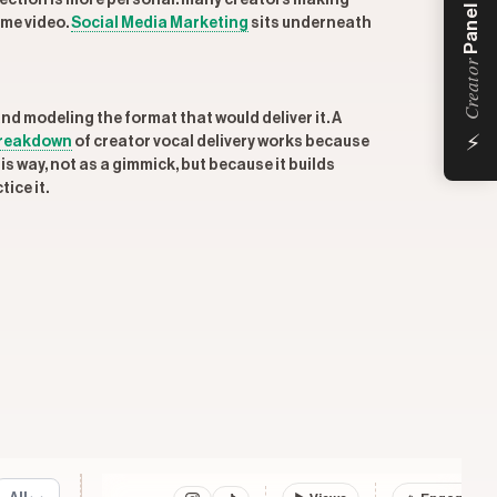
ction is more personal: many creators making
Panel
ame video.
Social Media Marketing
sits underneath
Creator
nd modeling the format that would deliver it. A
⚡
reakdown
of creator vocal delivery works because
is way, not as a gimmick, but because it builds
ice it.