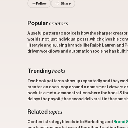
Follow
Share
creators
Popular
A useful pattern to notice is how the sharper creato
worlds, not just individual posts, which gives his c
lifestyle angle, using brands like Ralph Lauren and 
driven workflows and automation tools he has built h
hooks
Trending
Two hook patterns show up repeatedly and they wor
creates an open loop around a name most viewers do 
hook' is a meta-demonstration where the hook IS the
delays the payoff; the second delivers it in the same 
topics
Related
Content strategy bleeds into Marketing and
Brand 