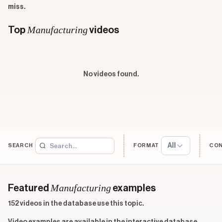
miss.
Manufacturing
Top
videos
No videos found.
All
SEARCH
FORMAT
CO
Manufacturing
Featured
examples
152 videos in the database use this topic.