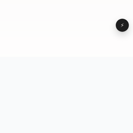
⚡
Browse
VD
VideoDatabase
All videos
A hand-curated reference
Topics
library of short-form video
Formats
that actually performs.