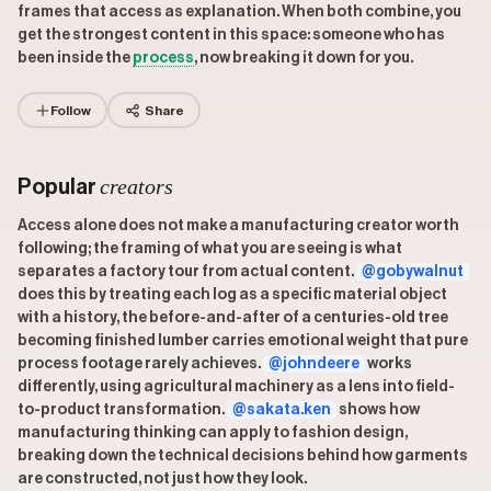
frames that access as explanation. When both combine, you
get the strongest content in this space: someone who has
been inside the
process
, now breaking it down for you.
Follow
Share
creators
Popular
Access alone does not make a manufacturing creator worth
following; the framing of what you are seeing is what
separates a factory tour from actual content.
@gobywalnut
does this by treating each log as a specific material object
with a history, the before-and-after of a centuries-old tree
becoming finished lumber carries emotional weight that pure
process footage rarely achieves.
@johndeere
works
differently, using agricultural machinery as a lens into field-
to-product transformation.
@sakata.ken
shows how
manufacturing thinking can apply to fashion design,
breaking down the technical decisions behind how garments
are constructed, not just how they look.