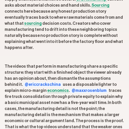
asks about material choices and hand skills.
Sourcing
connects here because any honest production story
eventually traces back to where raw materials come from and
what that
sourcing
decision costs. Creators who cover
manufacturing tend to drift into these neighboring topics
naturally because no production story is complete without
explaining what went into it before the factory floor and what
happens after.
The videos that perform in manufacturing share a specific
structure: they start with a finished object the viewer already
has an opinion about, then dismantle the assumptions
behind it.
@ericcrackschina
uses a disposable lighter to
explain micro-margin
economics
.
@maxxrosenblum
traces
fire truck consolidation through private equity to explain why
a basic municipal asset now has a five-year wait time. In both
cases, the manufacturing detail is not the point; the
manufacturing detail is the mechanism that makes a larger
economic or cultural argument land. The process is the proof.
That is what the top videos understand that the weaker ones