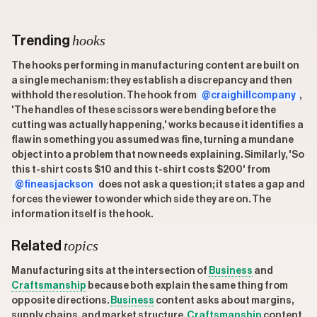
hooks
Trending
The hooks performing in manufacturing content are built on
a single mechanism: they establish a discrepancy and then
withhold the resolution. The hook from
@craighillcompany
,
'The handles of these scissors were bending before the
cutting was actually happening,' works because it identifies a
flaw in something you assumed was fine, turning a mundane
object into a problem that now needs explaining. Similarly, 'So
this t-shirt costs $10 and this t-shirt costs $200' from
@fineasjackson
does not ask a question; it states a gap and
forces the viewer to wonder which side they are on. The
information itself is the hook.
topics
Related
Manufacturing sits at the intersection of
Business
and
Craftsmanship
because both explain the same thing from
opposite directions.
Business
content asks about margins,
supply chains, and market structure.
Craftsmanship
content