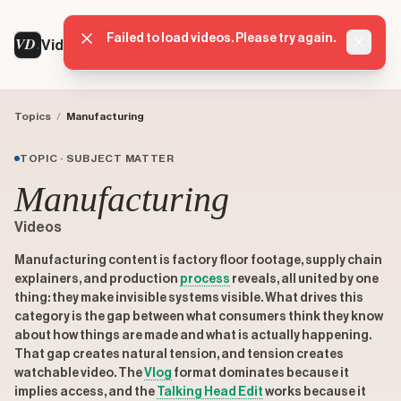
Failed to load videos. Please try again.
VD
VideoDatabase
Dismis
Topics
/
Manufacturing
TOPIC · SUBJECT MATTER
Manufacturing
Videos
Manufacturing content is factory floor footage, supply chain
explainers, and production
process
reveals, all united by one
thing: they make invisible systems visible. What drives this
category is the gap between what consumers think they know
about how things are made and what is actually happening.
That gap creates natural tension, and tension creates
watchable video. The
Vlog
format dominates because it
implies access, and the
Talking Head Edit
works because it