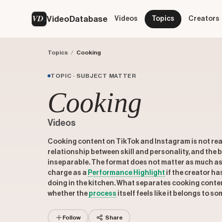
VD
VideoDatabase
Videos
Topics
Creators
Topics
/
Cooking
TOPIC · SUBJECT MATTER
Cooking
Videos
Cooking content on TikTok and Instagram is not rea
relationship between skill and personality, and the
inseparable. The format does not matter as much as 
charge as a
Performance Highlight
if the creator ha
doing in the kitchen. What separates cooking content
whether the
process
itself feels like it belongs to s
Follow
Share