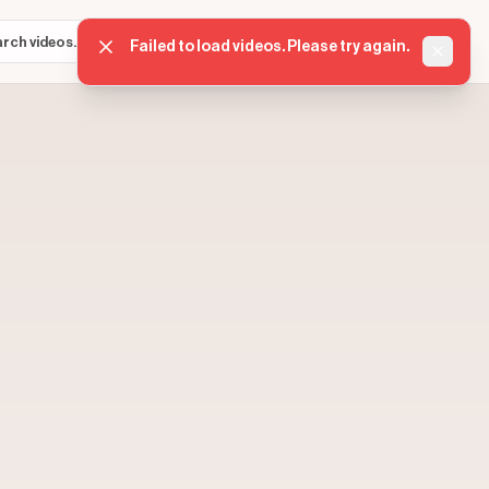
Sign in
Get started
⌘K
Failed to load videos. Please try again.
Dismis