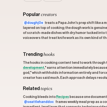
creators
Popular
@doughj0e
treats a Papa John's prep shift like a 
layered on top of cooking; the dough work is genuine
of scratch-made dishes with dry humor tucked into t
voiceovers that treat knife work as its own kind of th
hooks
Trending
The hooks in cooking content tend to work through 
development
," earns attention immediately because 
god," which withholds information entirely and forc
creator has said much. Each approach delays resoluti
topics
Related
Cooking bleeds into
Recipes
because one documents 
@seattlehanddoc
frames weekly meal prep as a coup