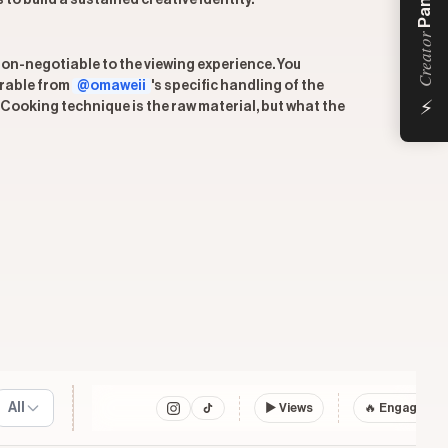
Panel
to build a sustained creative identity.
Creator
non-negotiable to the viewing experience. You
arable from
@omaweii
's specific handling of the
⚡
Cooking technique is the raw material, but what the
All
▶
Views
🔥 Engagemen