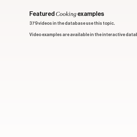
Cooking
Featured
examples
379 videos in the database use this topic.
Video examples are available in the interactive data