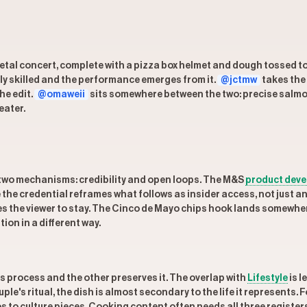
metal concert, complete with a pizza box helmet and dough tossed to
ly skilled and the performance emerges from it.
@jctmw
takes the
he edit.
@omaweii
sits somewhere between the two: precise salm
eater.
two mechanisms: credibility and open loops. The M&S
product dev
the credential reframes what follows as insider access, not just a
es the viewer to stay. The Cinco de Mayo chips hook lands somewhere
on in a different way.
process and the other preserves it. The overlap with
Lifestyle
is l
le's ritual, the dish is almost secondary to the life it represents. 