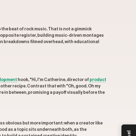
 the beat of rock music. That is not a gimmick
 opposite register, building music-driven montages
on breakdowns filmed overhead, with educational
elopment
hook, "Hi, I'm Catherine, director of
product
nother recipe. Contrast that with "Oh, good. Oh my
 in between, promising a payoff visually before the
ess obvious but more important: when a creator like
Food as a topic sits underneath both, as the