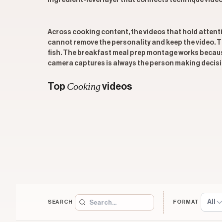
ingredient-level layer that connects technique videos
Across cooking content, the videos that hold attenti
cannot remove the personality and keep the video.
fish. The breakfast meal prep montage works because
camera captures is always the person making decisio
Cooking
Top
videos
All
SEARCH
FORMAT