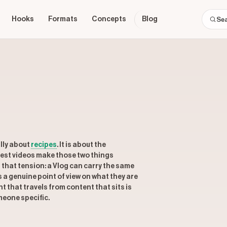
Hooks
Formats
Concepts
Blog
lly about
recipes
. It is about the
 best videos make those two things
that tension: a Vlog can carry the same
s a genuine point of view on what they are
 that travels from content that sits is
omeone specific.