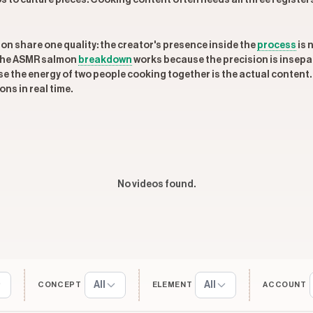
 to culture pieces. Cooking content often needs all three registers 
on share one quality: the creator's presence inside the
process
is 
 The ASMR salmon
breakdown
works because the precision is insep
 the energy of two people cooking together is the actual content. 
ns in real time.
No videos found.
All
All
CONCEPT
ELEMENT
ACCOUNT