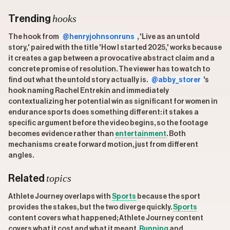
hooks
Trending
The hook from
@henryjohnsonruns
, 'Live as an untold
story,' paired with the title 'How I started 2025,' works because
it creates a gap between a provocative abstract claim and a
concrete promise of resolution. The viewer has to watch to
find out what the untold story actually is.
@abby_storer
's
hook naming Rachel Entrekin and immediately
contextualizing her potential win as significant for women in
endurance sports does something different: it stakes a
specific argument before the video begins, so the footage
becomes evidence rather than
entertainment
. Both
mechanisms create forward motion, just from different
angles.
topics
Related
Athlete Journey overlaps with
Sports
because the sport
provides the stakes, but the two diverge quickly.
Sports
content covers what happened; Athlete Journey content
covers what it cost and what it meant.
Running
and