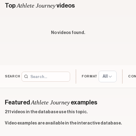
Athlete Journey
Top
videos
No videos found.
All
SEARCH
FORMAT
CO
Athlete Journey
Featured
examples
211 videos in the database use this topic.
Video examples are available in the interactive database.