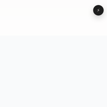
⚡
Browse
VD
VideoDatabase
All videos
A hand-curated reference
Topics
library of short-form video
Formats
that actually performs.
Concepts
Studied, tagged, and broken
Elements
down — so you can stop