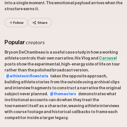
into a single moment. The emotional payload arrives when the
structure earns it.
Follow
Share
creators
Popular
Bryson DeChambeau is a useful case study in how a working
athlete controls their own narrative. His Vlog and
Carousel
posts show the experimental, high-energy side of life on tour
rather than the polished broadcast version.
@athletesinflowstate
takes the opposite approach,
building athlete stories from the outside using archival clips
and interview fragments to construct a narrative the original
subject never planned.
@themasters
demonstrates what
institutional accounts can do when they treat the
tournament itself as a character, weaving athlete interviews
with course footage and historical callbacks to frame each
competitor inside a larger legacy.