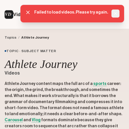
Failed to load videos. Please try again.
VD
VideoDatabase
Dismis
Topics
/
Athlete Journey
TOPIC · SUBJECT MATTER
Athlete Journey
Videos
Athlete Journey content maps the full arc of a
sports
career:
the origin, the grind, the breakthrough, and sometimes the
end. What makes it work structurally is that it borrows the
grammar of documentary filmmaking and compresses it into
short-form video. The format does not need a famous athlete
to land emotionally; it needs a clear before-and-after shape.
Carousel
and
Vlog
formats dominate because they give
creators room to sequence that arc rather than collapse it