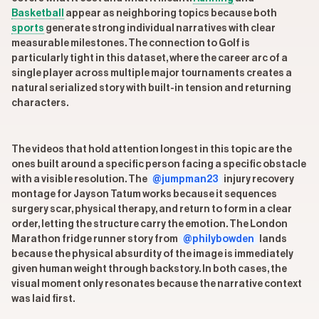
Basketball
appear as neighboring topics because both
sports
generate strong individual narratives with clear
measurable milestones. The connection to Golf is
particularly tight in this dataset, where the career arc of a
single player across multiple major tournaments creates a
natural serialized story with built-in tension and returning
characters.
The videos that hold attention longest in this topic are the
ones built around a specific person facing a specific obstacle
with a visible resolution. The
@jumpman23
injury recovery
montage for Jayson Tatum works because it sequences
surgery scar, physical therapy, and return to form in a clear
order, letting the structure carry the emotion. The London
Marathon fridge runner story from
@philybowden
lands
because the physical absurdity of the image is immediately
given human weight through backstory. In both cases, the
visual moment only resonates because the narrative context
was laid first.