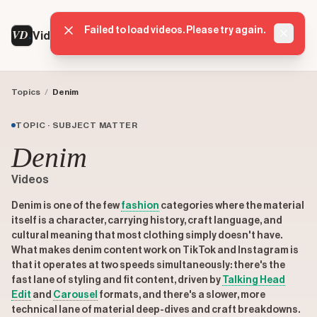
VD
VideoDatabase
Topics
/
Denim
TOPIC · SUBJECT MATTER
Denim
Videos
Denim is one of the few
fashion
categories where the material
itself is a character, carrying history, craft language, and
cultural meaning that most clothing simply doesn't have.
What makes denim content work on TikTok and Instagram is
that it operates at two speeds simultaneously: there's the
fast lane of styling and fit content, driven by
Talking Head
Edit
and
Carousel
formats, and there's a slower, more
technical lane of material deep-dives and craft breakdowns.