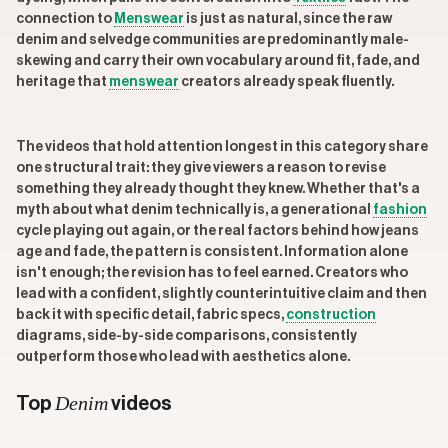
connection to
Menswear
is just as natural, since the raw
denim and selvedge communities are predominantly male-
skewing and carry their own vocabulary around fit, fade, and
heritage that
menswear
creators already speak fluently.
The videos that hold attention longest in this category share
one structural trait: they give viewers a reason to revise
something they already thought they knew. Whether that's a
myth about what denim technically is, a generational
fashion
cycle playing out again, or the real factors behind how jeans
age and fade, the pattern is consistent. Information alone
isn't enough; the revision has to feel earned. Creators who
lead with a confident, slightly counterintuitive claim and then
back it with specific detail, fabric specs,
construction
diagrams, side-by-side comparisons, consistently
outperform those who lead with aesthetics alone.
Denim
Top
videos