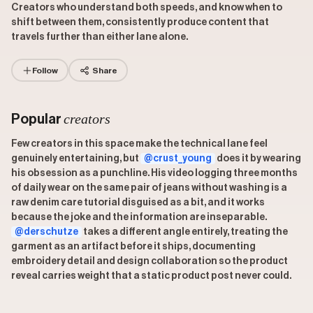
Creators who understand both speeds, and know when to
shift between them, consistently produce content that
travels further than either lane alone.
Follow
Share
creators
Popular
Few creators in this space make the technical lane feel
genuinely entertaining, but
@crust_young
does it by wearing
his obsession as a punchline. His video logging three months
of daily wear on the same pair of jeans without washing is a
raw denim care tutorial disguised as a bit, and it works
because the joke and the information are inseparable.
@derschutze
takes a different angle entirely, treating the
garment as an artifact before it ships, documenting
embroidery detail and design collaboration so the product
reveal carries weight that a static product post never could.