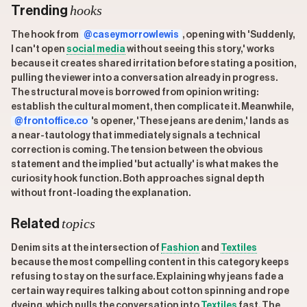
hooks
Trending
The hook from
@caseymorrowlewis
, opening with 'Suddenly,
I can't open
social media
without seeing this story,' works
because it creates shared irritation before stating a position,
pulling the viewer into a conversation already in progress.
The structural move is borrowed from opinion writing:
establish the cultural moment, then complicate it. Meanwhile,
@frontoffice.co
's opener, 'These jeans are denim,' lands as
a near-tautology that immediately signals a technical
correction is coming. The tension between the obvious
statement and the implied 'but actually' is what makes the
curiosity hook function. Both approaches signal depth
without front-loading the explanation.
topics
Related
Denim sits at the intersection of
Fashion
and
Textiles
because the most compelling content in this category keeps
refusing to stay on the surface. Explaining why jeans fade a
certain way requires talking about cotton spinning and rope
dyeing, which pulls the conversation into
Textiles
fast. The