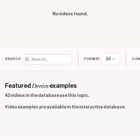
No videos found.
All
SEARCH
FORMAT
CO
Denim
Featured
examples
42 videos in the database use this topic.
Video examples are available in the interactive database.