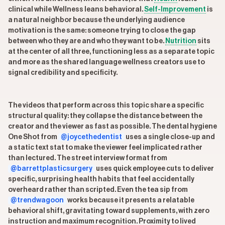
clinical while Wellness leans behavioral.
Self-Improvement
is
a natural neighbor because the underlying audience
motivation is the same: someone trying to close the gap
between who they are and who they want to be.
Nutrition
sits
at the center of all three, functioning less as a separate topic
and more as the shared language wellness creators use to
signal credibility and specificity.
The videos that perform across this topic share a specific
structural quality: they collapse the distance between the
creator and the viewer as fast as possible. The dental hygiene
One Shot from
@joycethedentist
uses a single close-up and
a static text stat to make the viewer feel implicated rather
than lectured. The street interview format from
@barrettplasticsurgery
uses quick employee cuts to deliver
specific, surprising health habits that feel accidentally
overheard rather than scripted. Even the tea sip from
@trendwagoon
works because it presents a relatable
behavioral shift, gravitating toward supplements, with zero
instruction and maximum recognition. Proximity to lived