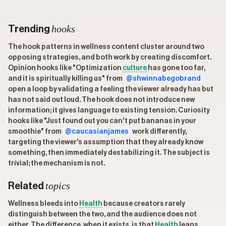
hooks
Trending
The hook patterns in wellness content cluster around two
opposing strategies, and both work by creating discomfort.
Opinion hooks like "Optimization
culture
has gone too far,
and it is spiritually killing us" from
@shwinnabegobrand
open a loop by validating a feeling the viewer already has but
has not said out loud. The hook does not introduce new
information; it gives language to existing tension. Curiosity
hooks like "Just found out you can't put bananas in your
smoothie" from
@caucasianjames
work differently,
targeting the viewer's assumption that they already know
something, then immediately destabilizing it. The subject is
trivial; the mechanism is not.
topics
Related
Wellness bleeds into
Health
because creators rarely
distinguish between the two, and the audience does not
either. The difference, when it exists, is that
Health
leans