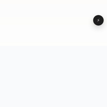
⚡
Browse
VD
VideoDatabase
All videos
A hand-curated reference
Topics
library of short-form video
Formats
that actually performs.