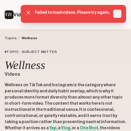
Failed to load videos. Please try again.
VD
VideoDatabase
Dismis
Topics
/
Wellness
TOPIC · SUBJECT MATTER
Wellness
Videos
Wellness on TikTok and Instagram is the category where
personal identity and daily habit overlap, which is why it
produces more format diversity than almost any other topic
in short-form video. The content that works here is not
instructional in the traditional sense. It is confessional,
confrontational, or quietly relatable, and it earns trust by
taking a position rather than presenting neutral information.
Whether it arrives as a
Yap
, a
Vlog
, or a
One Shot
, the videos