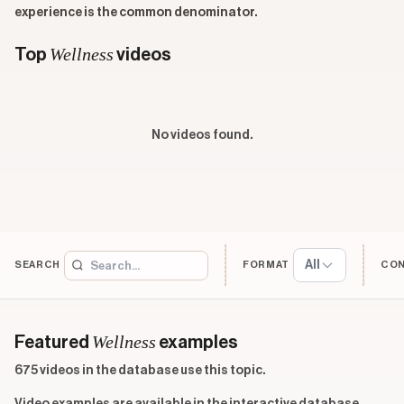
experience is the common denominator.
Wellness
Top
videos
No videos found.
All
SEARCH
FORMAT
CO
Wellness
Featured
examples
675 videos in the database use this topic.