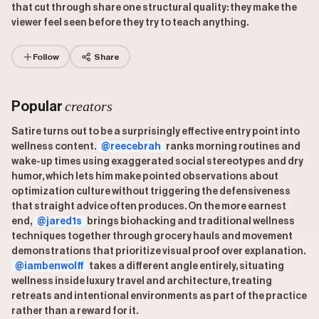
that cut through share one structural quality: they make the
viewer feel seen before they try to teach anything.
Follow
Share
creators
Popular
Satire turns out to be a surprisingly effective entry point into
wellness content.
@reecebrah
ranks morning routines and
wake-up times using exaggerated social stereotypes and dry
humor, which lets him make pointed observations about
optimization culture without triggering the defensiveness
that straight advice often produces. On the more earnest
end,
@jared1s
brings biohacking and traditional wellness
techniques together through grocery hauls and movement
demonstrations that prioritize visual proof over explanation.
@iambenwolff
takes a different angle entirely, situating
wellness inside luxury travel and architecture, treating
retreats and intentional environments as part of the practice
rather than a reward for it.