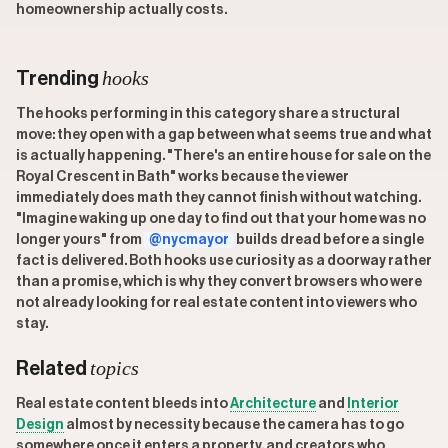
homeownership actually costs.
hooks
Trending
The hooks performing in this category share a structural
move: they open with a gap between what seems true and what
is actually happening. "There's an entire house for sale on the
Royal Crescent in Bath" works because the viewer
immediately does math they cannot finish without watching.
"Imagine waking up one day to find out that your home was no
longer yours" from
@nycmayor
builds dread before a single
fact is delivered. Both hooks use curiosity as a doorway rather
than a promise, which is why they convert browsers who were
not already looking for real estate content into viewers who
stay.
topics
Related
Real estate content bleeds into
Architecture
and
Interior
Design
almost by necessity because the camera has to go
somewhere once it enters a property, and creators who