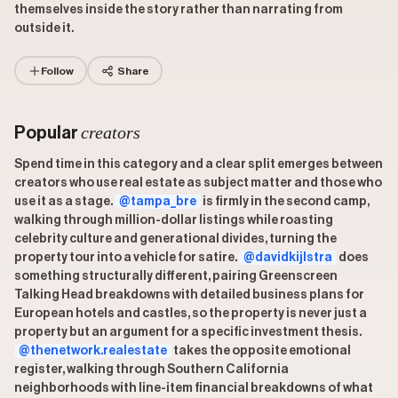
themselves inside the story rather than narrating from
outside it.
Follow
Share
creators
Popular
Spend time in this category and a clear split emerges between
creators who use real estate as subject matter and those who
use it as a stage.
@tampa_bre
is firmly in the second camp,
walking through million-dollar listings while roasting
celebrity culture and generational divides, turning the
property tour into a vehicle for satire.
@davidkijlstra
does
something structurally different, pairing Greenscreen
Talking Head breakdowns with detailed business plans for
European hotels and castles, so the property is never just a
property but an argument for a specific investment thesis.
@thenetwork.realestate
takes the opposite emotional
register, walking through Southern California
neighborhoods with line-item financial breakdowns of what