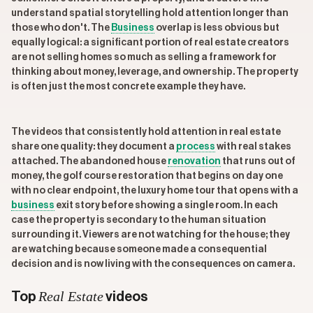
understand spatial storytelling hold attention longer than
those who don't. The
Business
overlap is less obvious but
equally logical: a significant portion of real estate creators
are not selling homes so much as selling a framework for
thinking about money, leverage, and ownership. The property
is often just the most concrete example they have.
The videos that consistently hold attention in real estate
share one quality: they document a
process
with real stakes
attached. The abandoned house
renovation
that runs out of
money, the golf course restoration that begins on day one
with no clear endpoint, the luxury home tour that opens with a
business
exit story before showing a single room. In each
case the property is secondary to the human situation
surrounding it. Viewers are not watching for the house; they
are watching because someone made a consequential
decision and is now living with the consequences on camera.
Real Estate
Top
videos