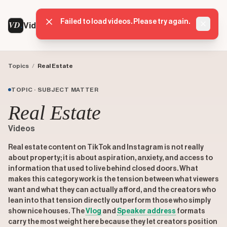
Failed to load videos. Please try again.
VD
VideoDatabase
Dismis
Topics
/
Real Estate
TOPIC · SUBJECT MATTER
Real Estate
Videos
Real estate content on TikTok and Instagram is not really
about property; it is about aspiration, anxiety, and access to
information that used to live behind closed doors. What
makes this category work is the tension between what viewers
want and what they can actually afford, and the creators who
lean into that tension directly outperform those who simply
show nice houses. The
Vlog
and
Speaker address
formats
carry the most weight here because they let creators position