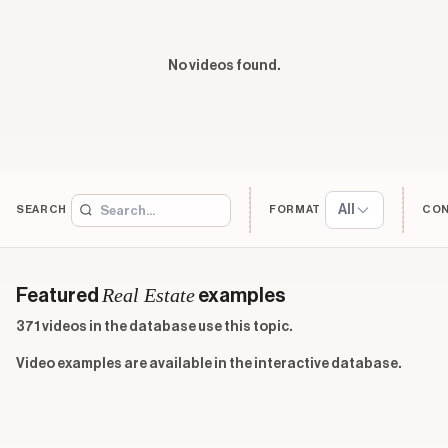
No videos found.
All
SEARCH
FORMAT
CO
Real Estate
Featured
examples
371 videos in the database use this topic.
Video examples are available in the interactive database.