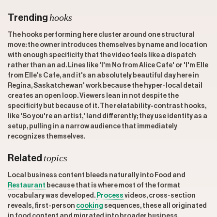
hooks
Trending
The hooks performing here cluster around one structural
move: the owner introduces themselves by name and location
with enough specificity that the video feels like a dispatch
rather than an ad. Lines like 'I'm No from Alice Cafe' or 'I'm Elle
from Elle's Cafe, and it's an absolutely beautiful day here in
Regina, Saskatchewan' work because the hyper-local detail
creates an open loop. Viewers lean in not despite the
specificity but because of it. The relatability-contrast hooks,
like 'So you're an artist,' land differently; they use identity as a
setup, pulling in a narrow audience that immediately
recognizes themselves.
topics
Related
Local business content bleeds naturally into Food and
Restaurant
because that is where most of the format
vocabulary was developed.
Process
videos, cross-section
reveals, first-person
cooking
sequences, these all originated
in food content and migrated into broader business