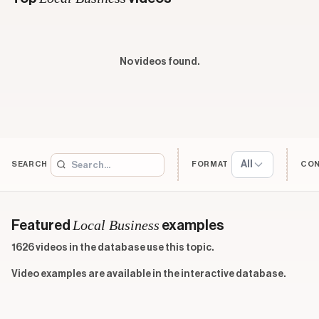
No videos found.
All
SEARCH
FORMAT
CO
Local Business
Featured
examples
1626 videos in the database use this topic.
Video examples are available in the interactive database.