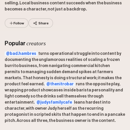
selling. Local business content succeeds when the business
becomes a character, not just a backdrop.
Follow
Share
creators
Popular
@bad.hambres
turns operational struggle into content by
documenting the unglamorous realities of scaling a frozen
burrito business, from navigating commercial kitchen
permits to managing sudden demand spikes at farmers
markets. That honesty is doing structural work; it makes the
product feel earned.
@thenitrobar
runs the opposite play,
wrapping product showcases inside barista personality and
light comedy so the drinks sell themselves through
entertainment.
@judysfamilycafe
leans hardest into
character, with owner Judy herself as the recurring
protagonist in scripted skits that happen to end in a pancake
pitch. Across all three, the business owner is the content.