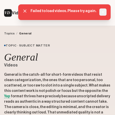
Failed to load videos. Please try again.
VD
VideoDatabase
Dismis
Topics
/
General
TOPIC · SUBJECT MATTER
General
Videos
General is the catch-all for short-form videos that resist
clean categorization, the ones that are too personal, too
scattered, or too raw to slot into a single subject. What makes
this content work is not polish or focus but the opposite: the
Yap
format thrives here precisely because unscripted delivery
reads as authentic in a way structured content cannot fake.
The camera is close, the editing is minimal, and the creator is
clearly thinking out loud. That unmediated quality is not a