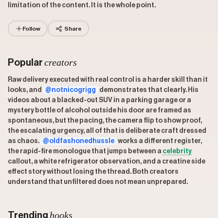
limitation of the content. It is the whole point.
Follow
Share
creators
Popular
Raw delivery executed with real control is a harder skill than it
looks, and
@notnicogrigg
demonstrates that clearly. His
videos about a blacked-out SUV in a parking garage or a
mystery bottle of alcohol outside his door are framed as
spontaneous, but the pacing, the camera flip to show proof,
the escalating urgency, all of that is deliberate craft dressed
as chaos.
@oldfashonedhussle
works a different register,
the rapid-fire monologue that jumps between a
celebrity
callout, a white refrigerator observation, and a creatine side
effect story without losing the thread. Both creators
understand that unfiltered does not mean unprepared.
hooks
Trending