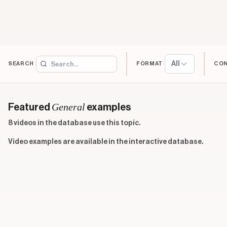
All
SEARCH
FORMAT
CO
General
Featured
examples
8 videos in the database use this topic.
Video examples are available in the interactive database.