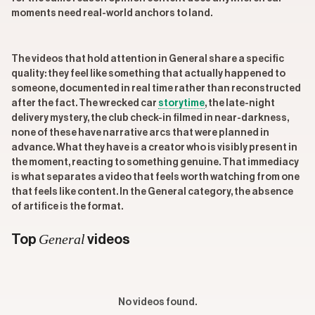
moments need real-world anchors to land.
The videos that hold attention in General share a specific
quality: they feel like something that actually happened to
someone, documented in real time rather than reconstructed
after the fact. The wrecked car
storytime
, the late-night
delivery mystery, the club check-in filmed in near-darkness,
none of these have narrative arcs that were planned in
advance. What they have is a creator who is visibly present in
the moment, reacting to something genuine. That immediacy
is what separates a video that feels worth watching from one
that feels like content. In the General category, the absence
of artifice is the format.
General
Top
videos
No videos found.