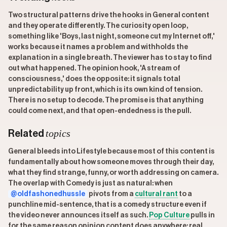
Two structural patterns drive the hooks in General content
and they operate differently. The curiosity open loop,
something like 'Boys, last night, someone cut my Internet off,'
works because it names a problem and withholds the
explanation in a single breath. The viewer has to stay to find
out what happened. The opinion hook, 'A stream of
consciousness,' does the opposite: it signals total
unpredictability up front, which is its own kind of tension.
There is no setup to decode. The promise is that anything
could come next, and that open-endedness is the pull.
topics
Related
General bleeds into Lifestyle because most of this content is
fundamentally about how someone moves through their day,
what they find strange, funny, or worth addressing on camera.
The overlap with Comedy is just as natural: when
@oldfashonedhussle
pivots from a
cultural rant
to a
punchline mid-sentence, that is a comedy structure even if
the video never announces itself as such.
Pop Culture
pulls in
for the same reason opinion content does anywhere: real