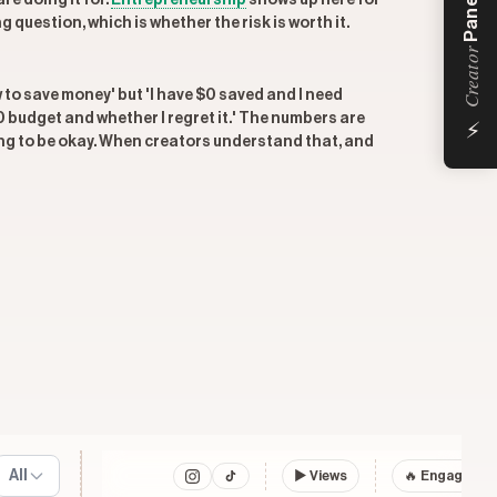
Panel
re doing it for.
Entrepreneurship
shows up here for
uestion, which is whether the risk is worth it.
Creator
w to save money' but 'I have $0 saved and I need
⚡
 budget and whether I regret it.' The numbers are
oing to be okay. When creators understand that, and
All
▶
Views
🔥 Engagemen