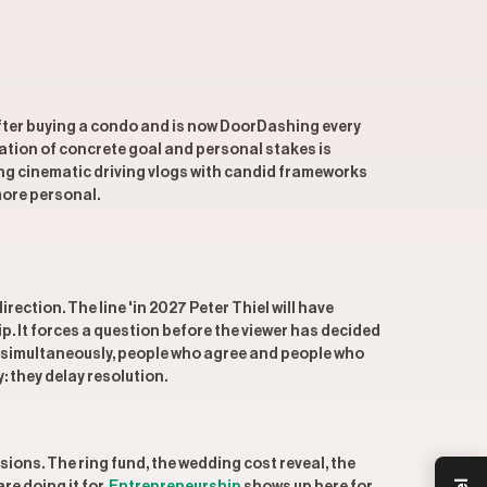
 after buying a condo and is now DoorDashing every
ation of concrete goal and personal stakes is
ing cinematic driving vlogs with candid frameworks
more personal.
ction. The line 'in 2027 Peter Thiel will have
ip. It forces a question before the viewer has decided
s simultaneously, people who agree and people who
: they delay resolution.
ions. The ring fund, the wedding cost reveal, the