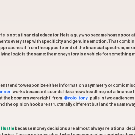
s. He is not a financial educator. He is a guy who became house poor
ments every step with specificity and genuine emotion. That combin
pproaches it from the opposite end of the financial spectrum, mix
lying logic is the same: the money story is a vehicle for something 
nt tend to weaponize either information asymmetry or comic misdire
anner
works because it sounds like a news headline, not a finance t
ut the boomers were right' from
@rolo_tony
pulls in two audience
d the opinion hook are structurally different but land the same way
 Hustle
because money decisions are almost always relational decis