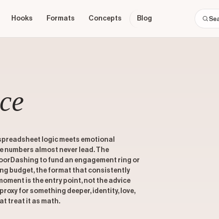
Hooks
Formats
Concepts
Blog
ce
 spreadsheet logic meets emotional
he numbers almost never lead. The
orDashing to fund an engagement ring or
g budget, the format that consistently
moment is the entry point, not the advice
proxy for something deeper, identity, love,
at treat it as math.