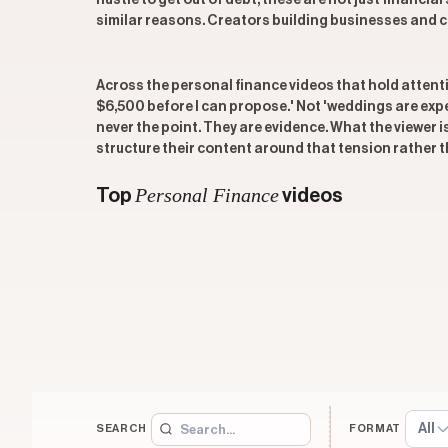
hustle to get out of debt, these are not just financi
similar reasons. Creators building businesses and c
Across the personal finance videos that hold attentio
$6,500 before I can propose.' Not 'weddings are expe
never the point. They are evidence. What the viewer 
structure their content around that tension rather th
Personal Finance
Top
videos
All
SEARCH
FORMAT