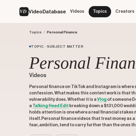
VD
VideoDatabase
Videos
Topics
Creators
Topics
/
Personal Finance
TOPIC · SUBJECT MATTER
Personal Finan
Videos
Personal finance on TikTok and Instagram is where
confession. What makes this content work is that t
vulnerability does. Whether it is a
Vlog
of someone Do
a
Talking Head Edit
breaking down a $131,000 weddin
holds attention is one where a real financial stakes 
itself. Personal finance videos that treat money as a 
fear, ambition, tend to carry further than the ones th