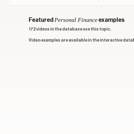
Personal Finance
Featured
examples
172 videos in the database use this topic.
Video examples are available in the interactive data