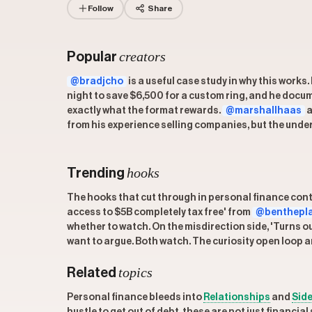
Follow
Share
creators
Popular
@bradjcho
is a useful case study in why this work
night to save $6,500 for a custom ring, and he docu
exactly what the format rewards.
@marshallhaas
a
from his experience selling companies, but the under
hooks
Trending
The hooks that cut through in personal finance conte
access to $5B completely tax free' from
@benthepl
whether to watch. On the misdirection side, 'Turns o
want to argue. Both watch. The curiosity open loop an
topics
Related
Personal finance bleeds into
Relationships
and
Side