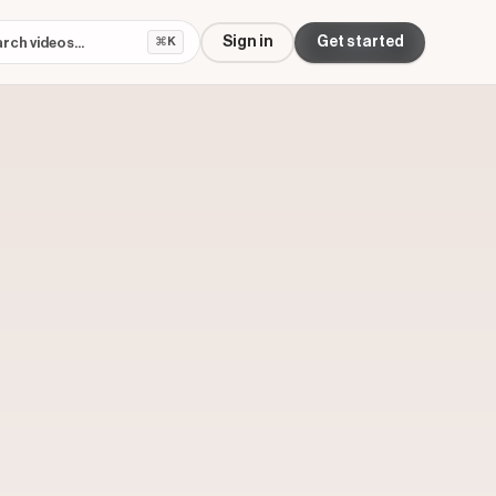
Sign in
Get started
⌘K