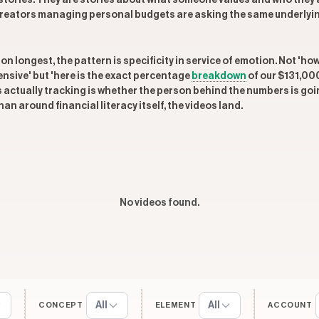
al stories. They are stories about what someone values and who they a
reators managing personal budgets are asking the same underlying q
n longest, the pattern is specificity in service of emotion. Not 'ho
nsive' but 'here is the exact percentage
breakdown
of our $131,000
is actually tracking is whether the person behind the numbers is g
an around financial literacy itself, the videos land.
No videos found.
All
All
CONCEPT
ELEMENT
ACCOUNT