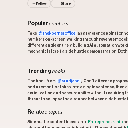
Follow
Share
creators
Popular
Take
@thekoerneroffice
as a reference point for ho
numbers on-screen, walking through revenue models f
different angle entirely, building AI automation wo
mechanic is itself a side hustle demonstration. Both
hooks
Trending
The hook from
@bradjcho
, 'Can't afford to propos
and a romantic stakes into a single sentence, then 
serialization and accountability without requiring th
threat to collapse the distance between side hustle 
topics
Related
Side hustle content bleeds into
Entrepreneurship
a