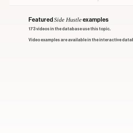
Side Hustle
Featured
examples
173 videos in the database use this topic.
Video examples are available in the interactive data