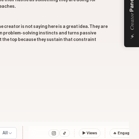
Panel
me their hustle as something they are doing for
reaches.
Creator
 creator is not saying here is a great idea. They are
⚡
own problem-solving instincts and turns passive
 the top because they sustain that constraint
All
▶
Views
🔥 Engagemen