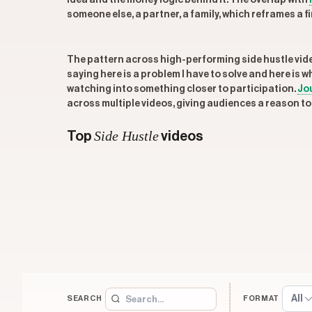
idea and the money logic behind it. The overlap with
someone else, a partner, a family, which reframes a
The pattern across high-performing side hustle videos
saying here is a problem I have to solve and here is 
watching into something closer to participation.
Jo
across multiple videos, giving audiences a reason to 
Side Hustle
Top
videos
All
SEARCH
FORMAT