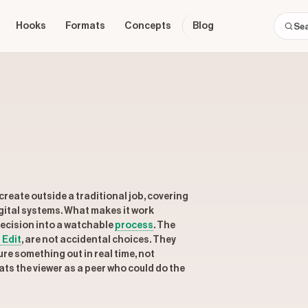
Hooks
Formats
Concepts
Blog
create outside a traditional job, covering
gital systems. What makes it work
 decision into a watchable
process
. The
 Edit
, are not accidental choices. They
re something out in real time, not
ats the viewer as a peer who could do the