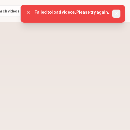
Sign in
Get started
⌘K