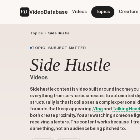
VD
VideoDatabase
Videos
Topics
Creators
Topics
/
Side Hustle
TOPIC · SUBJECT MATTER
Side Hustle
Videos
Side hustle content is video built around income you 
everything from service businesses to automated di
structurally is that it collapses a complex personal
formats that keep appearing,
Vlog
and
Talking Head
both create proximity. You are watching someone figu
receiving a lecture. The content works because it tre
same thing, not an audience being pitched to.