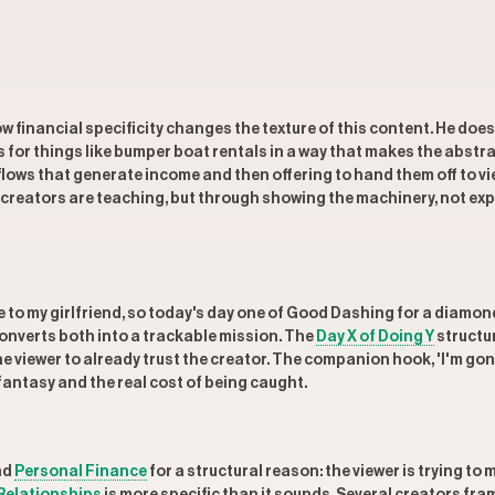
w financial specificity changes the texture of this content. He does
or things like bumper boat rentals in a way that makes the abstra
rkflows that generate income and then offering to hand them off to 
 creators are teaching, but through showing the machinery, not expl
e to my girlfriend, so today's day one of Good Dashing for a diamond
converts both into a trackable mission. The
Day X of Doing Y
structur
e viewer to already trust the creator. The companion hook, 'I'm gonn
fantasy and the real cost of being caught.
nd
Personal Finance
for a structural reason: the viewer is trying t