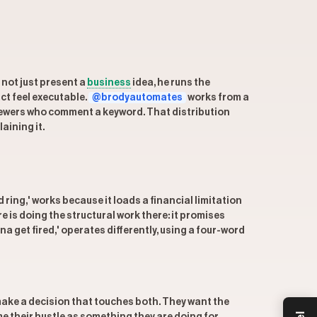
 not just present a
business
idea, he runs the
ct feel executable.
@brodyautomates
works from a
viewers who comment a keyword. That distribution
aining it.
 ring,' works because it loads a financial limitation
e is doing the structural work there: it promises
a get fired,' operates differently, using a four-word
o make a decision that touches both. They want the