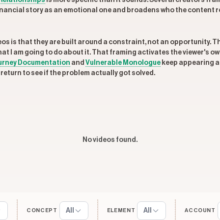
Relationships
is more specific than it sounds. Several creators fra
 financial story as an emotional one and broadens who the content 
 is that they are built around a constraint, not an opportunity. The
what I am going to do about it. That framing activates the viewer's 
urney Documentation
and
Vulnerable Monologue
keep appearing at
return to see if the problem actually got solved.
No videos found.
All
All
CONCEPT
ELEMENT
ACCOUNT