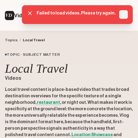
Failed to load videos. Please try again.
VD
VideoDatabase
Dismis
Topics
/
Local Travel
TOPIC · SUBJECT MATTER
Local Travel
Videos
Local travel content is place-based video that trades broad
destination overviews for the specific texture of a single
neighborhood,
restaurant
, or night out. What makes it work is
specificity at the ground level: the more concrete the location,
the more universally relatable the experience becomes. Vlog
is the dominant format here, because the handheld, first-
person perspective signals authenticity in a way that
polished travel content cannot.
Location Showcase
and