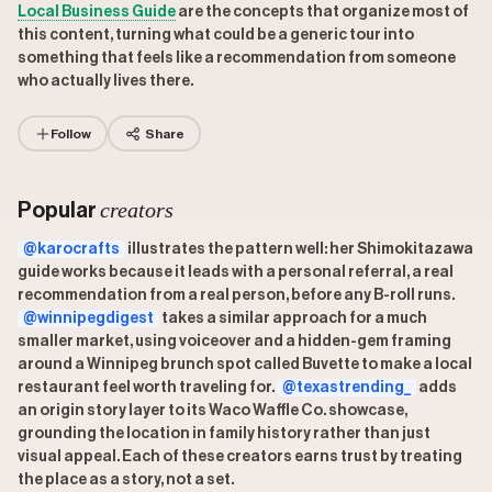
Local Business Guide
are the concepts that organize most of
this content, turning what could be a generic tour into
something that feels like a recommendation from someone
who actually lives there.
Follow
Share
creators
Popular
@karocrafts
illustrates the pattern well: her Shimokitazawa
guide works because it leads with a personal referral, a real
recommendation from a real person, before any B-roll runs.
@winnipegdigest
takes a similar approach for a much
smaller market, using voiceover and a hidden-gem framing
around a Winnipeg brunch spot called Buvette to make a local
restaurant feel worth traveling for.
@texastrending_
adds
an origin story layer to its Waco Waffle Co. showcase,
grounding the location in family history rather than just
visual appeal. Each of these creators earns trust by treating
the place as a story, not a set.