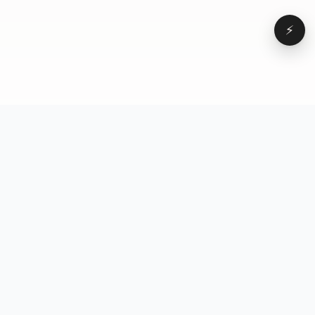
⚡
Browse
VD
VideoDatabase
All videos
A hand-curated reference
Topics
library of short-form video
Formats
that actually performs.
Concepts
Studied, tagged, and broken
Elements
down — so you can stop