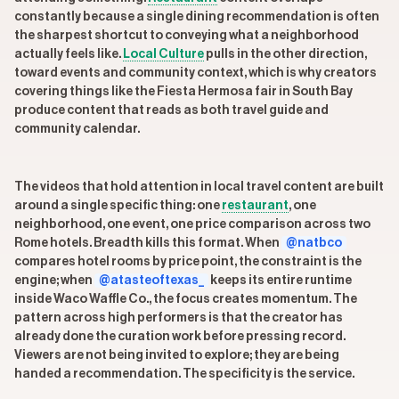
constantly because a single dining recommendation is often
the sharpest shortcut to conveying what a neighborhood
actually feels like.
Local Culture
pulls in the other direction,
toward events and community context, which is why creators
covering things like the Fiesta Hermosa fair in South Bay
produce content that reads as both travel guide and
community calendar.
The videos that hold attention in local travel content are built
around a single specific thing: one
restaurant
, one
neighborhood, one event, one price comparison across two
Rome hotels. Breadth kills this format. When
@natbco
compares hotel rooms by price point, the constraint is the
engine; when
@atasteoftexas_
keeps its entire runtime
inside Waco Waffle Co., the focus creates momentum. The
pattern across high performers is that the creator has
already done the curation work before pressing record.
Viewers are not being invited to explore; they are being
handed a recommendation. The specificity is the service.