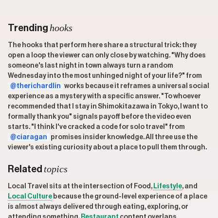
hooks
Trending
The hooks that perform here share a structural trick: they
open a loop the viewer can only close by watching. "Why does
someone's last night in town always turn a random
Wednesday into the most unhinged night of your life?" from
@therichardlin
works because it reframes a universal social
experience as a mystery with a specific answer. "To whoever
recommended that I stay in Shimokitazawa in Tokyo, I want to
formally thank you" signals payoff before the video even
starts. "I think I've cracked a code for solo travel" from
@ciaragan
promises insider knowledge. All three use the
viewer's existing curiosity about a place to pull them through.
topics
Related
Local Travel sits at the intersection of Food,
Lifestyle
, and
Local Culture
because the ground-level experience of a place
is almost always delivered through eating, exploring, or
attending something.
Restaurant
content overlaps