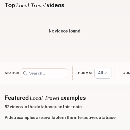
Local Travel
Top
videos
No videos found.
All
SEARCH
FORMAT
CO
Local Travel
Featured
examples
52 videos in the database use this topic.
Video examples are available in the interactive database.