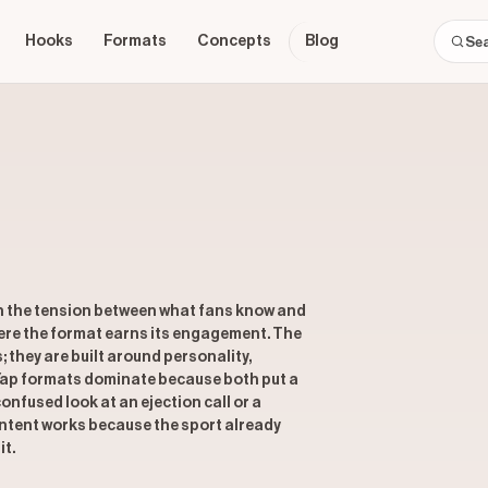
Hooks
Formats
Concepts
Blog
n the tension between what fans know and
here the format earns its engagement. The
s; they are built around personality,
 Yap formats dominate because both put a
onfused look at an ejection call or a
content works because the sport already
it.