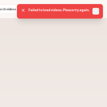
Sign in
Get started
⌘K
Failed to load videos. Please try again.
Dismis