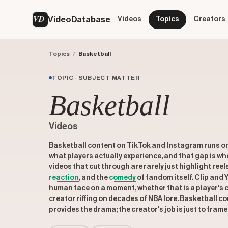
VD
VideoDatabase
Videos
Topics
Creators
Topics
/
Basketball
TOPIC · SUBJECT MATTER
Basketball
Videos
Basketball content on TikTok and Instagram runs o
what players actually experience, and that gap is w
videos that cut through are rarely just highlight reel
reaction
, and the
comedy
of fandom itself. Clip and
human face on a moment, whether that is a player's c
creator riffing on decades of NBA lore. Basketball 
provides the drama; the creator's job is just to frame 