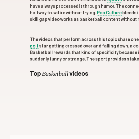
Basketball sits at the intersection of
Sports
and Com
have always processed it through humor. The connect
halfway to satire without trying.
Pop Culture
bleeds i
skill gap video works as basketball content without 
The videos that perform across this topic share one
golf
star getting crossed over and falling down, a 
Basketball rewards that kind of specificity because i
suddenly funny or strange. The sport provides stakes
Basketball
Top
videos