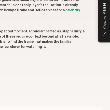
 generates absurdity on its own terms and fans
Panel
atchup or a real player's reputation is already
ich is why a Drake and DeRozan beef or a
celebrity
Creator
⚡
expected moment. A toddler framed as Steph Curry, a
f these require context beyond what is visible.
b is to find the frame that makes the familiar
feel clever for watching it.