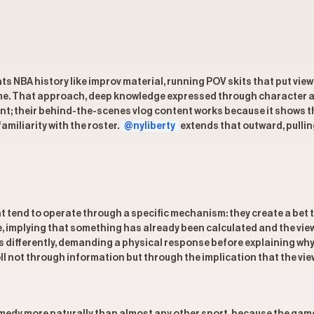
ats NBA history like improv material, running POV skits that put v
prime. That approach, deep knowledge expressed through character a
nt; their behind-the-scenes vlog content works because it shows th
miliarity with the roster.
@nyliberty
extends that outward, pullin
tend to operate through a specific mechanism: they create a bet th
ge, implying that something has already been calculated and the vie
s differently, demanding a physical response before explaining wh
oll not through information but through the implication that the vie