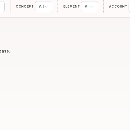
All
All
CONCEPT
ELEMENT
ACCOUNT
base.