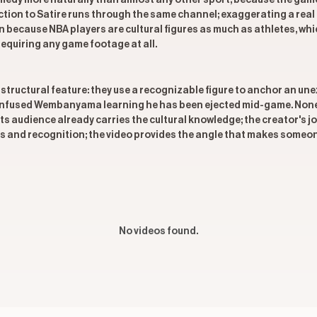
edy more naturally than almost any other sport, because the game
ion to Satire runs through the same channel; exaggerating a real m
n because NBA players are cultural figures as much as athletes, wh
requiring any game footage at all.
 structural feature: they use a recognizable figure to anchor an un
confused Wembanyama learning he has been ejected mid-game. None o
ts audience already carries the cultural knowledge; the creator's jo
 and recognition; the video provides the angle that makes someone 
No videos found.