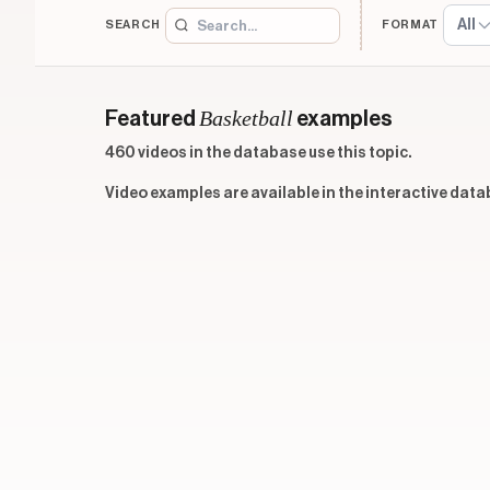
All
SEARCH
FORMAT
Basketball
Featured
examples
460 videos in the database use this topic.
Video examples are available in the interactive data