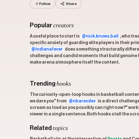
Follow
Share
creators
Popular
A useful place to start is
@nick.knows.ball
, who tre
specific anxiety of guarding elite players in their 
@indianafever
does something structurally differe
challenges and candid moments that build genuine fa
make arena atmosphere itself the content.
hooks
Trending
The curiosity-open-loop hooks in basketball content 
we dare you" from
@nbaresdev
is a direct challen
scream as loud as you possibly can right now?" work
viewer in a single sentence. Both hooks stall the scr
topics
Related