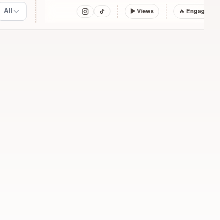
All
▶
Views
🔥 Engagemen