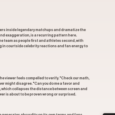
iewers inside legendary matchups and dramatize the
nd exaggeration, is a recurring pattern here.
e team as people first and athletes second, with
g in courtside celebrity reactions and fan energy to
e viewer feels compelled to verify. "Check our math,
wer might disagree. "Can you do me a favor and
y, which collapses the distance between screen and
wer is about to be proven wrong or surprised.