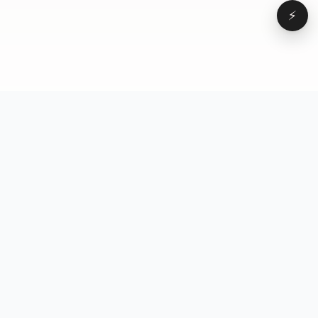
⚡
Browse
VD
VideoDatabase
All videos
A hand-curated reference
Topics
library of short-form video
Formats
that actually performs.
Concepts
Studied, tagged, and broken
Elements
down — so you can stop
Creators
guessing.
Hooks