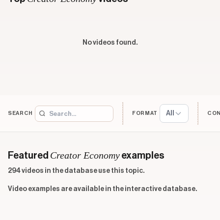
No videos found.
All
SEARCH
FORMAT
CO
Creator Economy
Featured
examples
294 videos in the database use this topic.
Video examples are available in the interactive database.