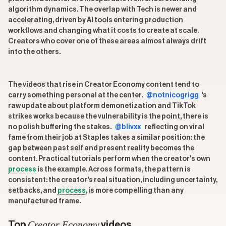
algorithm dynamics. The overlap with Tech is newer and
accelerating, driven by AI tools entering production
workflows and changing what it costs to create at scale.
Creators who cover one of these areas almost always drift
into the others.
The videos that rise in Creator Economy content tend to
carry something personal at the center.
@notnicogrigg
's
raw update about platform demonetization and TikTok
strikes works because the vulnerability is the point, there is
no polish buffering the stakes.
@blivxx
reflecting on viral
fame from their job at Staples takes a similar position: the
gap between past self and present reality becomes the
content. Practical tutorials perform when the creator's own
process
is the example. Across formats, the pattern is
consistent: the creator's real situation, including uncertainty,
setbacks, and
process
, is more compelling than any
manufactured frame.
Creator Economy
Top
videos