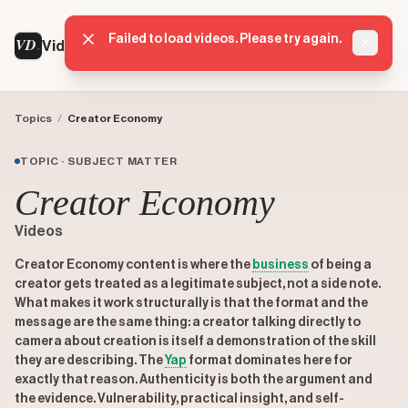
Failed to load videos. Please try again.
VD
VideoDatabase
Dismis
Topics
/
Creator Economy
TOPIC · SUBJECT MATTER
Creator Economy
Videos
Creator Economy content is where the
business
of being a
creator gets treated as a legitimate subject, not a side note.
What makes it work structurally is that the format and the
message are the same thing: a creator talking directly to
camera about creation is itself a demonstration of the skill
they are describing. The
Yap
format dominates here for
exactly that reason. Authenticity is both the argument and
the evidence. Vulnerability, practical insight, and self-