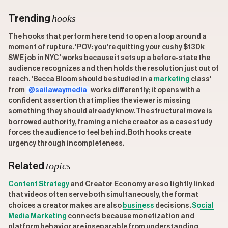
hooks
Trending
The hooks that perform here tend to open a loop around a
moment of rupture. 'POV: you're quitting your cushy $130k
SWE job in NYC' works because it sets up a before-state the
audience recognizes and then holds the resolution just out of
reach. 'Becca Bloom should be studied in a
marketing
class'
from
@sailawaymedia
works differently; it opens with a
confident assertion that implies the viewer is missing
something they should already know. The structural move is
borrowed authority, framing a niche creator as a case study
forces the audience to feel behind. Both hooks create
urgency through incompleteness.
topics
Related
Content Strategy
and Creator Economy are so tightly linked
that videos often serve both simultaneously, the format
choices a creator makes are also
business
decisions.
Social
Media Marketing
connects because monetization and
platform behavior are inseparable from understanding