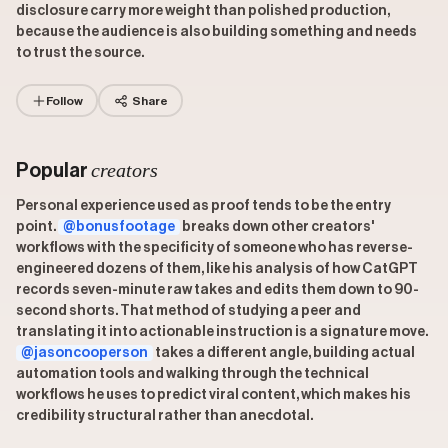
disclosure carry more weight than polished production,
because the audience is also building something and needs
to trust the source.
Follow
Share
creators
Popular
Personal experience used as proof tends to be the entry
point.
@bonusfootage
breaks down other creators'
workflows with the specificity of someone who has reverse-
engineered dozens of them, like his analysis of how CatGPT
records seven-minute raw takes and edits them down to 90-
second shorts. That method of studying a peer and
translating it into actionable instruction is a signature move.
@jasoncooperson
takes a different angle, building actual
automation tools and walking through the technical
workflows he uses to predict viral content, which makes his
credibility structural rather than anecdotal.