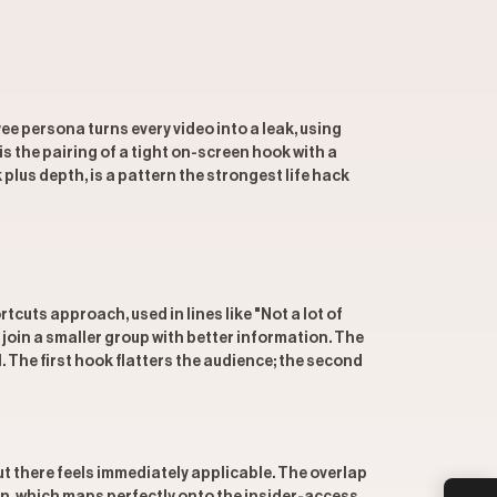
ee persona turns every video into a leak, using
s the pairing of a tight on-screen hook with a
 plus depth, is a pattern the strongest life hack
uts approach, used in lines like "Not a lot of
 join a smaller group with better information. The
. The first hook flatters the audience; the second
t there feels immediately applicable. The overlap