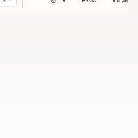
All
▶
Views
🔥 Engagemen