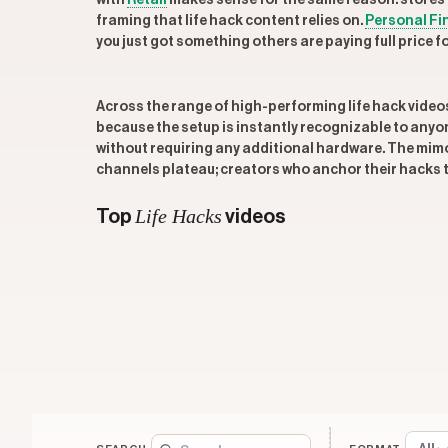
with
Retail
makes sense for the same reason: stores 
framing that life hack content relies on.
Personal Fi
you just got something others are paying full price fo
Across the range of high-performing life hack video
because the setup is instantly recognizable to anyo
without requiring any additional hardware. The mimos
channels plateau; creators who anchor their hacks t
Life Hacks
Top
videos