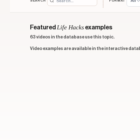
All
SEARCH
FORMAT
Life Hacks
Featured
examples
63 videos in the database use this topic.
Video examples are available in the interactive data