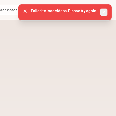
Sign in
Get started
⌘K
Failed to load videos. Please try again.
Dismis