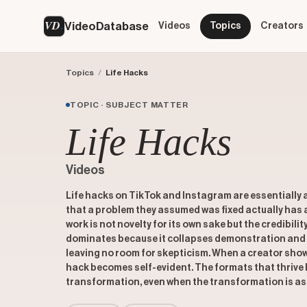
VD
VideoDatabase
Videos
Topics
Creators
Topics
/
Life Hacks
TOPIC · SUBJECT MATTER
Life Hacks
Videos
Life hacks on TikTok and Instagram are essentially a 
that a problem they assumed was fixed actually has
work is not novelty for its own sake but the credibilit
dominates because it collapses demonstration and 
leaving no room for skepticism. When a creator show
hack becomes self-evident. The formats that thrive h
transformation, even when the transformation is as sm