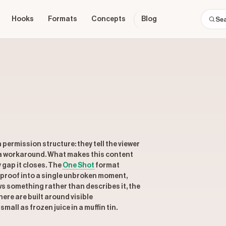
Hooks
Formats
Concepts
Blog
permission structure: they tell the viewer
 a workaround. What makes this content
y gap it closes. The
One Shot
format
proof into a single unbroken moment,
s something rather than describes it, the
ere are built around visible
all as frozen juice in a muffin tin.