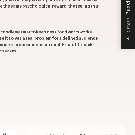
n, which maps perfectly onto the insider-access
Panel
e the same psychological reward, the feeling that
Creator
 a candle warmer to keep desk food warm works
⚡
 it solves a real problem for a defined audience
e of a specific social ritual. Broad life hack
rn saves.