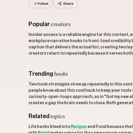
Follow
Share
creators
Popular
Insider access is a reliable engine for this content, 
workplace narrative hooks to front-load credibility 
caption that delivers the actual list, creating two la
creators return to repeatedly because it serves both 
hooks
Trending
Two hook strategies show up repeatedly in this cont
people know about this cool hack to keep your tools f
curiosity-open-loops approach, as in "Got my new alar
creates a gap the brain needs to close. Both generat
topics
Related
Life hacks bleed into
Recipes
and Food because the ki