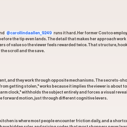
and
@carollindaallen_9249
runs it hard. Her former Costco employ
before the tip even lands. The detail that makes her approach work i
yers of value so the viewer feels rewarded twice. That structure, hook
the scroll and the save.
ent, and they work through opposite mechanisms. The secrets-shortc
rom getting stolen," works because it implies the viewer is about to
m clock," withholds the subject entirely and forces a visual reveal
e forward motion, just through different cognitive levers.
tchen is where most people encounter friction daily, and a shortcu