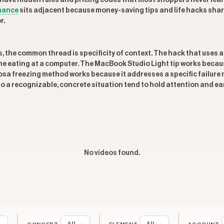
have hidden rules and pricing codes that most shoppers never lear
nance
sits adjacent because money-saving tips and life hacks shar
r.
s, the common thread is specificity of context. The hack that uses
ne eating at a computer. The MacBook Studio Light tip works because
a freezing method works because it addresses a specific failure mod
o a recognizable, concrete situation tend to hold attention and ea
No videos found.