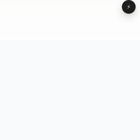
⚡
Browse
VD
VideoDatabase
All videos
A hand-curated reference
Topics
library of short-form video
Formats
that actually performs.
Concepts
Studied, tagged, and broken
Elements
down — so you can stop
Creators
guessing.
Hooks