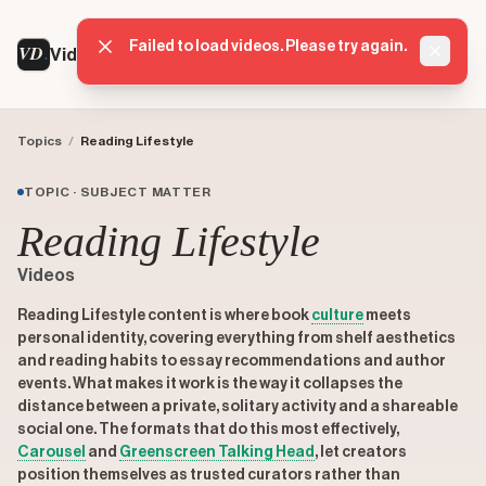
Failed to load videos. Please try again.
VD
VideoDatabase
Dismis
Topics
/
Reading Lifestyle
TOPIC · SUBJECT MATTER
Reading Lifestyle
Videos
Reading Lifestyle content is where book
culture
meets
personal identity, covering everything from shelf aesthetics
and reading habits to essay recommendations and author
events. What makes it work is the way it collapses the
distance between a private, solitary activity and a shareable
social one. The formats that do this most effectively,
Carousel
and
Greenscreen Talking Head
, let creators
position themselves as trusted curators rather than