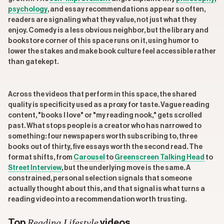
psychology
, and essay recommendations appear so often,
readers are signaling what they value, not just what they
enjoy. Comedy is a less obvious neighbor, but the library and
bookstore corner of this space runs on it, using humor to
lower the stakes and make book culture feel accessible rather
than gatekept.
Across the videos that perform in this space, the shared
quality is specificity used as a proxy for taste. Vague reading
content, "books I love" or "my reading nook," gets scrolled
past. What stops people is a creator who has narrowed to
something: four newspapers worth subscribing to, three
books out of thirty, five essays worth the second read. The
format shifts, from
Carousel
to
Greenscreen Talking Head
to
Street Interview
, but the underlying move is the same. A
constrained, personal selection signals that someone
actually thought about this, and that signal is what turns a
reading video into a recommendation worth trusting.
Reading Lifestyle
Top
videos