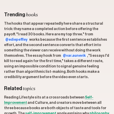
hooks
Trending
The hooks that appear repeatedly here share a structural
trick: they name a completed action before offering the
payoff. "I read 30 books. Here are my top three." from
@ediepeffley
works because the first sentence establishes
effort, and the second sentence converts that effort into
something the viewer can receive without doing the work
themselves. The essay hook from
@var.aunevik
, "5 essays I'd
kill to read again for the first time," takes a different route,
using an impossible condition to signal genuine feeling
rather than algorithmic list-making. Both hooks make a
credibility argument before the video even starts.
topics
Related
Reading Lifestyle sits at a crossroads between
Self-
Improvement
and Culture, and creators move between all
three because books are both objects of taste and tools for
growth. The
self-improvement
angle explains why
philosophy
,