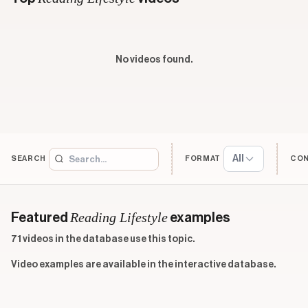
No videos found.
All
SEARCH
FORMAT
CO
Reading Lifestyle
Featured
examples
71 videos in the database use this topic.
Video examples are available in the interactive database.