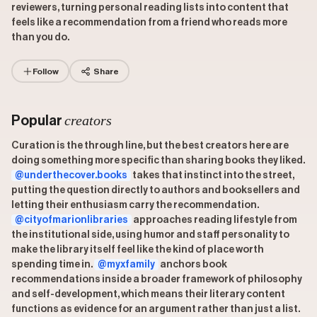
reviewers, turning personal reading lists into content that
feels like a recommendation from a friend who reads more
than you do.
Follow
Share
creators
Popular
Curation is the through line, but the best creators here are
doing something more specific than sharing books they liked.
@underthecover.books
takes that instinct into the street,
putting the question directly to authors and booksellers and
letting their enthusiasm carry the recommendation.
@cityofmarionlibraries
approaches reading lifestyle from
the institutional side, using humor and staff personality to
make the library itself feel like the kind of place worth
spending time in.
@myxfamily
anchors book
recommendations inside a broader framework of philosophy
and self-development, which means their literary content
functions as evidence for an argument rather than just a list.