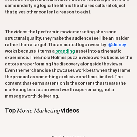
same underlying logic: the film is the shared cultural object
that gives other content a reason to exist.
The videos that perform in movie marketing share one
structural quality: they make the audience feel like an insider
rather than a target. The animated logo reveal by
@disney
works because it turns a
branding
asset into a cinematic
experience. The Enola Holmes puzzle video works because the
actors are performing the discovery alongside the viewer.
Even the merchandise showcases work best when they frame
the product as something exclusive and time-limited. The
content that earns attention is the content that treats the
marketing beat as an event worth experiencing, not a
message worth delivering.
Movie Marketing
Top
videos