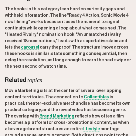
The hooks in this category lean hard on curiosity gaps and
withheld information. The line "Ready 4 Action, Sonic Movie 4
now filming" works because it uses the numeral to signal
continuity while opening a loop about what comes next. The
"Heated Rivalry" nomination hook, "An unmatched rivalry
received 18 nominations," leads with a superlative claim and
lets the
carousel
carry the proof. The structural move across
these hooks is similar: state something consequential, then
delay the resolution just long enough to earn the next swipe or
the next second of watch time.
topics
Related
Movie Marketing sits at the center of several overlapping
content territories. The connection to
Collectibles
is
practical: theater-exclusive merchandise has become its own
product category, and the reveal video has become a genre.
The overlap with
Brand Marketing
reflects how often a film
becomes a platform for cross-promotional content, as when
a beverage brand structures an entire
lifestyle
montage
around a sequel announcement. Both directions point to the