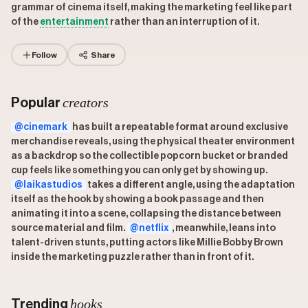
grammar of cinema itself, making the marketing feel like part
of the
entertainment
rather than an interruption of it.
Follow
Share
creators
Popular
@cinemark
has built a repeatable format around exclusive
merchandise reveals, using the physical theater environment
as a backdrop so the collectible popcorn bucket or branded
cup feels like something you can only get by showing up.
@laikastudios
takes a different angle, using the adaptation
itself as the hook by showing a book passage and then
animating it into a scene, collapsing the distance between
source material and film.
@netflix
, meanwhile, leans into
talent-driven stunts, putting actors like Millie Bobby Brown
inside the marketing puzzle rather than in front of it.
hooks
Trending