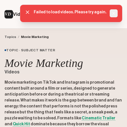
Failed to load videos. Please try again.
VD
VideoDatabase
Dismis
Topics
/
Movie Marketing
TOPIC · SUBJECT MATTER
Movie Marketing
Videos
Movie marketing on TikTok and Instagram is promotional
content built around a film or series, designed to generate
anticipation before or during a theatrical or streaming
release. What makes it work is the gap between brand and fan
energy: the content that performs is not the polished press
release but the thing that feels like a secret, a sneak peek, a
puzzle waiting to be solved. Formats like
Cinematic Trailer
and
Quick Hit
dominate because they borrow the visual