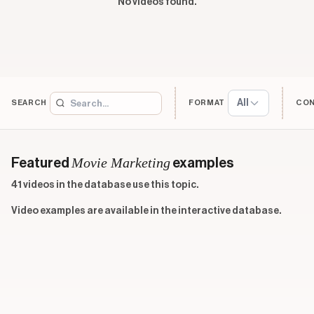
No videos found.
All
SEARCH
FORMAT
CO
Movie Marketing
Featured
examples
41 videos in the database use this topic.
Video examples are available in the interactive database.