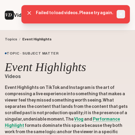
Failed to load videos. Please try again.
VD
VideoDatabase
Dismis
Topics
/
Event Highlights
TOPIC · SUBJECT MATTER
Event Highlights
Videos
Event Highlights on TikTok and Instagram is the art of
compressing a live experience into something that makes a
viewer feel they missed something worth seeing. What
separates the content that lands from the content that gets
scrolled past is not production quality; it is the presence of a
singular, undeniable moment. The
Vlog
and
Performance
Highlight
formats dominate this space because they both
work from the same logic: anchor the viewer in a specific