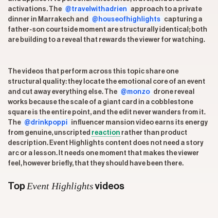
activations. The
@travelwithadrien
approach to a private
dinner in Marrakech and
@houseofhighlights
capturing a
father-son courtside moment are structurally identical; both
are building to a reveal that rewards the viewer for watching.
The videos that perform across this topic share one
structural quality: they locate the emotional core of an event
and cut away everything else. The
@monzo
drone reveal
works because the scale of a giant card in a cobblestone
square is the entire point, and the edit never wanders from it.
The
@drinkpoppi
influencer mansion video earns its energy
from genuine, unscripted
reaction
rather than product
description. Event Highlights content does not need a story
arc or a lesson. It needs one moment that makes the viewer
feel, however briefly, that they should have been there.
Event Highlights
Top
videos