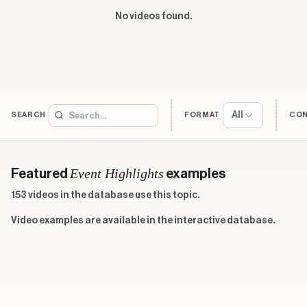
No videos found.
All
SEARCH
FORMAT
CO
Event Highlights
Featured
examples
153 videos in the database use this topic.
Video examples are available in the interactive database.