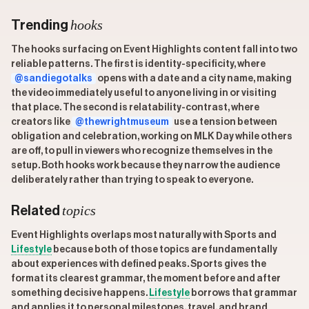
hooks
Trending
The hooks surfacing on Event Highlights content fall into two
reliable patterns. The first is identity-specificity, where
@sandiegotalks
opens with a date and a city name, making
the video immediately useful to anyone living in or visiting
that place. The second is relatability-contrast, where
creators like
@thewrightmuseum
use a tension between
obligation and celebration, working on MLK Day while others
are off, to pull in viewers who recognize themselves in the
setup. Both hooks work because they narrow the audience
deliberately rather than trying to speak to everyone.
topics
Related
Event Highlights overlaps most naturally with Sports and
Lifestyle
because both of those topics are fundamentally
about experiences with defined peaks. Sports gives the
format its clearest grammar, the moment before and after
something decisive happens.
Lifestyle
borrows that grammar
and applies it to personal milestones, travel, and brand