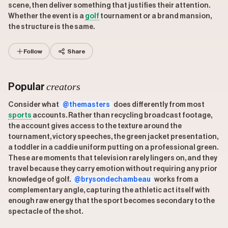
scene, then deliver something that justifies their attention.
Whether the event is a
golf
tournament or a brand mansion,
the structure is the same.
Follow
Share
creators
Popular
Consider what
@themasters
does differently from most
sports
accounts. Rather than recycling broadcast footage,
the account gives access to the texture around the
tournament, victory speeches, the green jacket presentation,
a toddler in a caddie uniform putting on a professional green.
These are moments that television rarely lingers on, and they
travel because they carry emotion without requiring any prior
knowledge of golf.
@brysondechambeau
works from a
complementary angle, capturing the athletic act itself with
enough raw energy that the sport becomes secondary to the
spectacle of the shot.