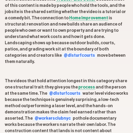
of this content is made by people who hold the tools, and the
jobsite is the shared setting whether the video is a tutorial or
a comedy bit. The connection to
Home Improvement
is
structural: renovation and new builds share an audience of
people who own or want to own property and are trying to
understand what work costs and how it gets done.
Landscaping shows up because outdoor builds, courts,
patios, and grading work sit at the boundary of both
categories and creators like
@dlsturfcourts
move between
them naturally.
The videos that hold attention longest in this category share
one structural trait: they give you the
process
and the person
at the same time. The
@dlsturfcourts
water level video works
because the technique is genuinely surprising, a low-tech
method outperforming a laser level, and the hands-on
demonstration makes the claim feel earned rather than
asserted. The
@workersclubnyc
pothole documentary
works because the workers narrate their own labor. The
construction content that lands is not content about