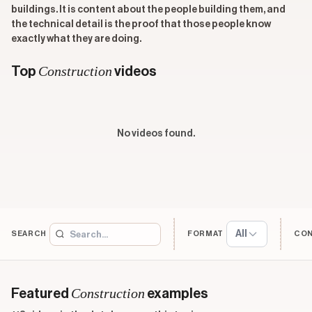
buildings. It is content about the people building them, and
the technical detail is the proof that those people know
exactly what they are doing.
Construction
Top
videos
No videos found.
All
SEARCH
FORMAT
CO
Construction
Featured
examples