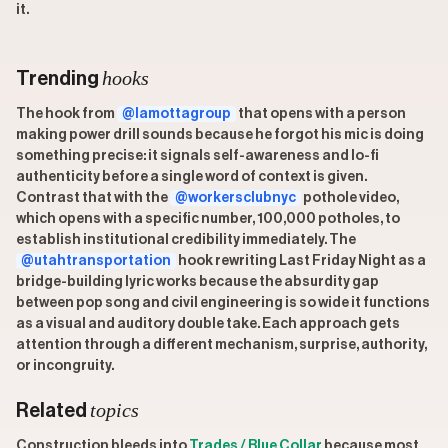
it.
hooks
Trending
The hook from
@lamottagroup
that opens with a person
making power drill sounds because he forgot his mic is doing
something precise: it signals self-awareness and lo-fi
authenticity before a single word of context is given.
Contrast that with the
@workersclubnyc
pothole video,
which opens with a specific number, 100,000 potholes, to
establish institutional credibility immediately. The
@utahtransportation
hook rewriting Last Friday Night as a
bridge-building lyric works because the absurdity gap
between pop song and civil engineering is so wide it functions
as a visual and auditory double take. Each approach gets
attention through a different mechanism, surprise, authority,
or incongruity.
topics
Related
Construction bleeds into
Trades / Blue Collar
because most