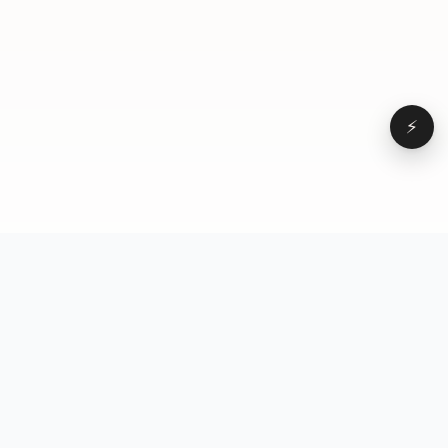
⚡
Browse
VD
VideoDatabase
All videos
A hand-curated reference