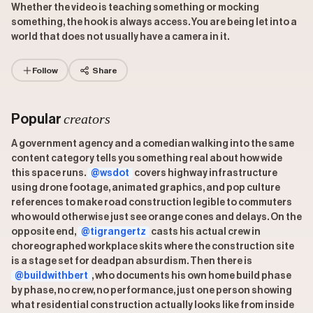
Whether the video is teaching something or mocking
something, the hook is always access. You are being let into a
world that does not usually have a camera in it.
Follow
Share
creators
Popular
A government agency and a comedian walking into the same
content category tells you something real about how wide
this space runs.
@wsdot
covers highway infrastructure
using drone footage, animated graphics, and pop culture
references to make road construction legible to commuters
who would otherwise just see orange cones and delays. On the
opposite end,
@tigrangertz
casts his actual crew in
choreographed workplace skits where the construction site
is a stage set for deadpan absurdism. Then there is
@buildwithbert
, who documents his own home build phase
by phase, no crew, no performance, just one person showing
what residential construction actually looks like from inside