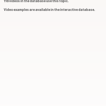
118 videos in the database use this topic.
Video examples are available in the interactive database.