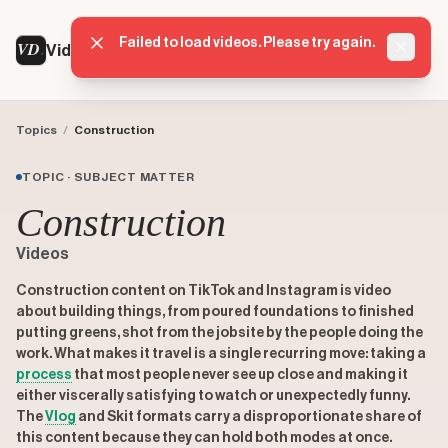
Failed to load videos. Please try again.
VD
VideoDatabase
Dismis
Topics
/
Construction
TOPIC · SUBJECT MATTER
Construction
Videos
Construction content on TikTok and Instagram is video
about building things, from poured foundations to finished
putting greens, shot from the jobsite by the people doing the
work. What makes it travel is a single recurring move: taking a
process
that most people never see up close and making it
either viscerally satisfying to watch or unexpectedly funny.
The
Vlog
and Skit formats carry a disproportionate share of
this content because they can hold both modes at once.