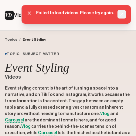
Failed to load videos. Please try again.
VD
VideoDatabase
Dismis
Topics
/
Event Styling
TOPIC · SUBJECT MATTER
Event Styling
Videos
Event styling content is the art of turning a space into a
narrative, and on TikTok and Instagram, it works because the
transformation is the content. The gap between an empty
table and a fully dressed scene gives creators an inherent
story arc without needing to manufacture one.
Vlog
and
Carousel
are the dominant formats here, and for good
reason:
Vlog
carries the behind-the-scenes tension of
execution, while
Carousel
lets the finished aesthetic land as a