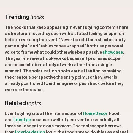
hooks
Trending
The hooks that keep appearing in event styling content share
a structural move: they open with a stated feeling or opinion
before revealing the event. "Never too old for a slumber party
game night" and "tablescapes wrapped" both use personal
voice to frame what could otherwise be a passive
showcase
.
The year-in-review hook works because it promises scope
and accumulation, a body of work rather than a single
moment. The polarization hooks earn attention by making
the creator's perspective the entry point, so the viewer is
already positioned to either agree or push back before they
even see the space.
topics
Related
Event styling sits at the intersection of
Home Decor
, Food,
and
Lifestyle
because a well-styled event is essentially all
three collapsed into one moment. The tablescape borrows
from
interior design
logic; the food spread doubles as a visual