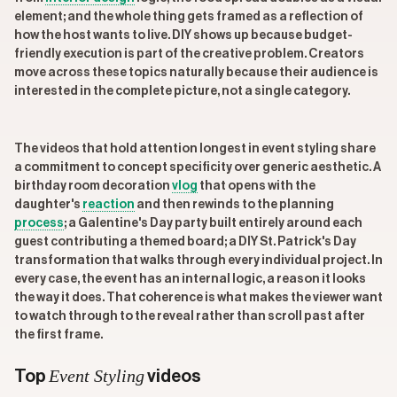
element; and the whole thing gets framed as a reflection of
how the host wants to live. DIY shows up because budget-
friendly execution is part of the creative problem. Creators
move across these topics naturally because their audience is
interested in the complete picture, not a single category.
The videos that hold attention longest in event styling share
a commitment to concept specificity over generic aesthetic. A
birthday room decoration
vlog
that opens with the
daughter's
reaction
and then rewinds to the planning
process
; a Galentine's Day party built entirely around each
guest contributing a themed board; a DIY St. Patrick's Day
transformation that walks through every individual project. In
every case, the event has an internal logic, a reason it looks
the way it does. That coherence is what makes the viewer want
to watch through to the reveal rather than scroll past after
the first frame.
Event Styling
Top
videos