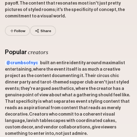
payoff. The content that resonates most isn't just pretty
pictures of styled rooms; it's the specificity of concept, the
commitment to a visual world.
Follow
Share
creators
Popular
@crumbsofnyc
built an entire identity around maximalist
entertaining, where the event itself is as much a creative
project as the content documenting it. Their circus chic
dinner party and tarot-themed supper club aren't just styled
events; they're argued aesthetics, where the creator has a
genuine point of view about what a gathering should feel like.
That specificity is what separates event styling content that
reads as aspirational from content that reads as merely
decorative. Creators who commit to a coherent visual
language, lavish tablescapes with coordinated cakes,
custom decor, and vendor collaborations, give viewers
something to enter into, not just admire.