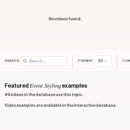
No videos found.
All
SEARCH
FORMAT
CO
Event Styling
Featured
examples
49 videos in the database use this topic.
Video examples are available in the interactive database.