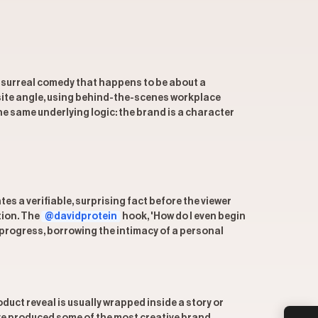
s, surreal comedy that happens to be about a
ite angle, using behind-the-scenes workplace
e same underlying logic: the brand is a character
es a verifiable, surprising fact before the viewer
tion. The
@davidprotein
hook, 'How do I even begin
in progress, borrowing the intimacy of a personal
uct reveal is usually wrapped inside a story or