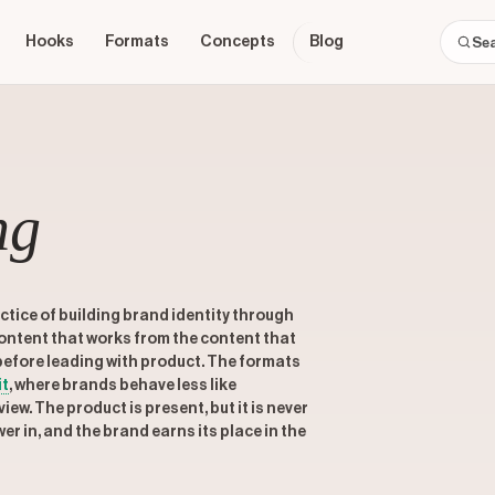
Hooks
Formats
Concepts
Blog
ng
tice of building brand identity through
content that works from the content that
 before leading with product. The formats
it
, where brands behave less like
iew. The product is present, but it is never
wer in, and the brand earns its place in the