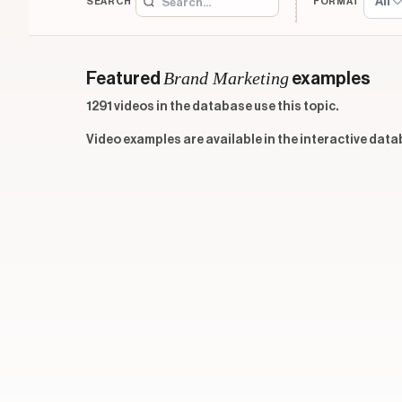
All
SEARCH
FORMAT
Brand Marketing
Featured
examples
1291 videos in the database use this topic.
Video examples are available in the interactive data