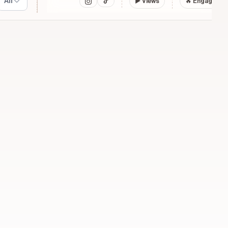
All
▶
Views
🔥 Engagemen