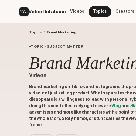
VD
VideoDatabase
Videos
Topics
Creators
Topics
/
Brand Marketing
TOPIC · SUBJECT MATTER
Brand Marketi
Videos
Brand marketing on TikTok and Instagram is the prac
video, not just selling product. What separates the 
disappears is a willingness to lead with personality
doing this most effectively right now are
Vlog
and
Sk
advertisers and more like characters with a point of v
the whole story. Story, humor, or stunt carries the vie
frame.