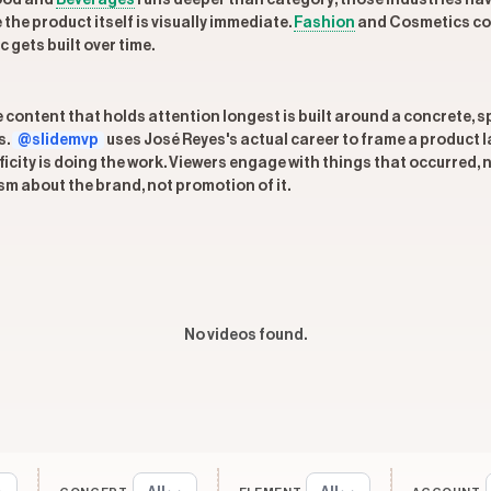
Food and
Beverages
runs deeper than category; those industries ha
the product itself is visually immediate.
Fashion
and Cosmetics conn
gets built over time.
he content that holds attention longest is built around a concrete, 
s.
@slidemvp
uses José Reyes's actual career to frame a product 
ity is doing the work. Viewers engage with things that occurred, n
sm about the brand, not promotion of it.
No videos found.