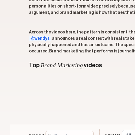
stunt that could stand without it. The overlap with 
personalities on short-form video precisely because 
argument, and brand marketing is how that aesthetic 
Across the videos here, the pattern is consistent: t
@wendys
announces a real contest with real stake
physically happened and has an outcome. The specific
occurred. Brand marketing that performs is journali
Brand Marketing
Top
videos