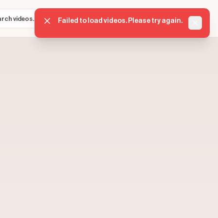
Sign in
Get started
⌘K
Failed to load videos. Please try again.
Dismis