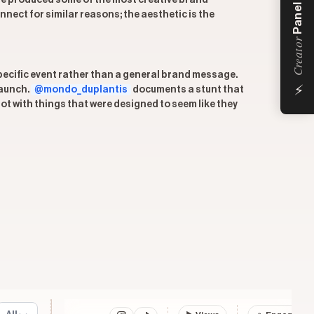
ve produced some of the most creative brand
Panel
ect for similar reasons; the aesthetic is the
Creator
specific event rather than a general brand message.
⚡
launch.
@mondo_duplantis
documents a stunt that
ot with things that were designed to seem like they