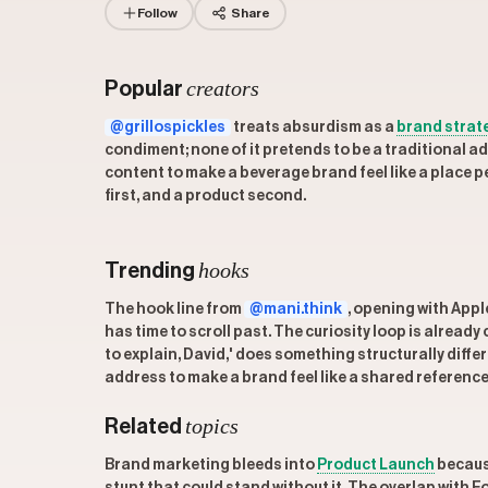
Follow
Share
creators
Popular
@grillospickles
treats absurdism as a
brand strat
condiment; none of it pretends to be a traditional ad,
content to make a beverage brand feel like a place p
first, and a product second.
hooks
Trending
The hook line from
@mani.think
, opening with Appl
has time to scroll past. The curiosity loop is already
to explain, David,' does something structurally diffe
address to make a brand feel like a shared referenc
topics
Related
Brand marketing bleeds into
Product Launch
because