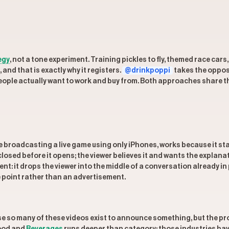
egy
, not a tone experiment. Training pickles to fly, themed race car
 and that is exactly why it registers.
@drinkpoppi
takes the oppos
eople actually want to work and buy from. Both approaches share th
e broadcasting a live game using only iPhones, works because it stat
 closed before it opens; the viewer believes it and wants the explana
rent: it drops the viewer into the middle of a conversation already 
e point rather than an advertisement.
 so many of these videos exist to announce something, but the prod