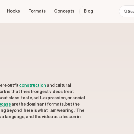
Hooks
Formats
Concepts
Blog
ere outfit
construction
and cultural
rk is that the strongest videos treat
out class, taste, self-expression, or social
wcase
are the dominant formats, but the
g beyond 'here is what I am wearing.' The
a language, and the video as a lesson in