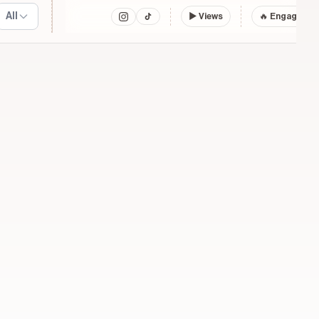
All
▶
Views
🔥 Engagemen