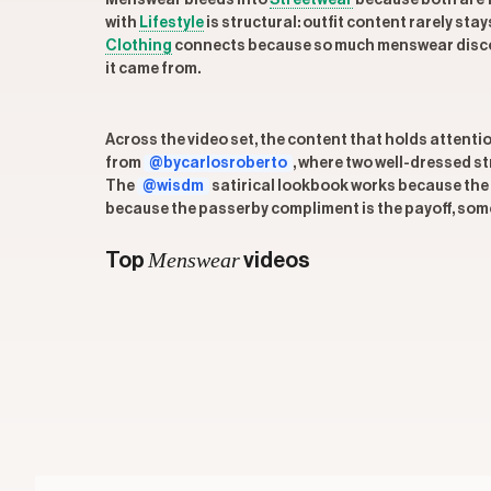
Menswear bleeds into
Streetwear
because both are f
with
Lifestyle
is structural: outfit content rarely sta
Clothing
connects because so much menswear discours
it came from.
Across the video set, the content that holds attenti
from
@bycarlosroberto
, where two well-dressed s
The
@wisdm
satirical lookbook works because the hu
because the passerby compliment is the payoff, some
Menswear
Top
videos