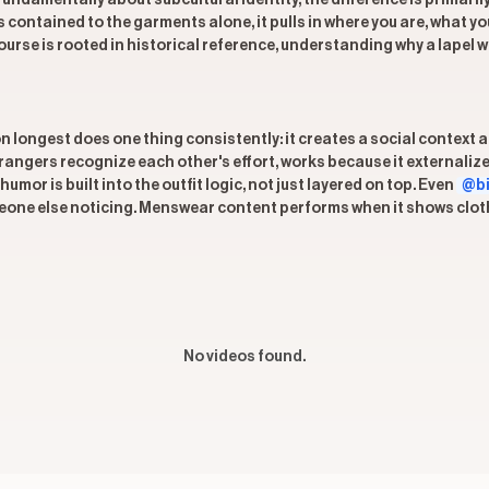
undamentally about subcultural identity, the difference is primaril
ys contained to the garments alone, it pulls in where you are, what y
e is rooted in historical reference, understanding why a lapel wi
on longest does one thing consistently: it creates a social context
trangers recognize each other's effort, works because it externali
mor is built into the outfit logic, not just layered on top. Even
@bi
one else noticing. Menswear content performs when it shows clothin
No videos found.