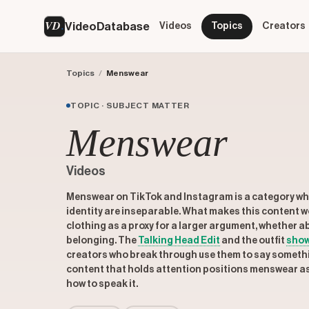
VD
VideoDatabase
Videos
Topics
Creators
Topics
/
Menswear
TOPIC · SUBJECT MATTER
Menswear
Videos
Menswear on TikTok and Instagram is a category wh
identity are inseparable. What makes this content wo
clothing as a proxy for a larger argument, whether ab
belonging. The
Talking Head Edit
and the outfit
sho
creators who break through use them to say somethin
content that holds attention positions menswear as 
how to speak it.