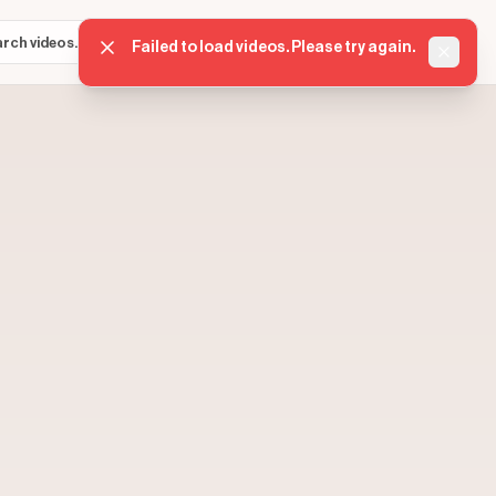
Sign in
Get started
⌘K
Failed to load videos. Please try again.
Dismis