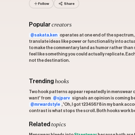
Follow
Share
creators
Popular
@sakata.ken
operates at one end of the spectrum,
translate ideas like power or functionality into actu
to make the commentary land as humor rather than
feel like something you could actually replicate. Ea
not the destination.
hooks
Trending
Two hook patterns appear repeatedly in menswear con
want' from
@sjparv
signals an opinion is coming be
@mrwardstyle
, 'Oh, I got 12345678 in my bank acc
contrast is what stops the scroll. Both hooks work b
topics
Related