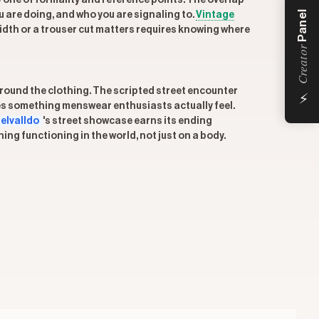
y one of formality and reference points. The overlap
Panel
ou are doing, and who you are signaling to.
Vintage
dth or a trouser cut matters requires knowing where
Creator
⚡
 around the clothing. The scripted street encounter
zes something menswear enthusiasts actually feel.
elvalldo
's street showcase earns its ending
g functioning in the world, not just on a body.