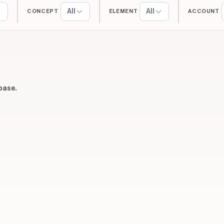
All
All
CONCEPT
ELEMENT
ACCOUNT
base.