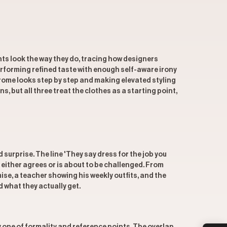
ts look the way they do, tracing how designers
erforming refined taste with enough self-aware irony
rome looks step by step and making elevated styling
 but all three treat the clothes as a starting point,
rprise. The line 'They say dress for the job you
either agrees or is about to be challenged. From
se, a teacher showing his weekly outfits, and the
 what they actually get.