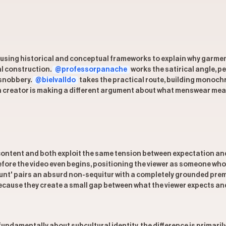
 using historical and conceptual frameworks to explain why garmen
al construction.
@professorpanache
works the satirical angle, p
 snobbery.
@bielvalldo
takes the practical route, building monoch
ch creator is making a different argument about what menswear means,
tent and both exploit the same tension between expectation and su
fore the video even begins, positioning the viewer as someone who 
ount' pairs an absurd non-sequitur with a completely grounded premi
ecause they create a small gap between what the viewer expects and