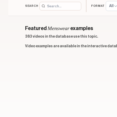
All
SEARCH
FORMAT
Menswear
Featured
examples
383 videos in the database use this topic.
Video examples are available in the interactive data