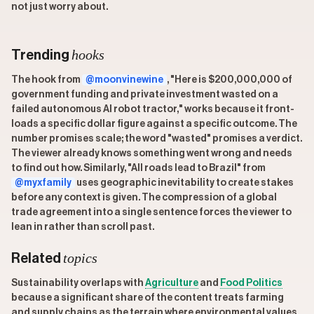
not just worry about.
hooks
Trending
The hook from
@moonvinewine
, "Here is $200,000,000 of
government funding and private investment wasted on a
failed autonomous AI robot tractor," works because it front-
loads a specific dollar figure against a specific outcome. The
number promises scale; the word "wasted" promises a verdict.
The viewer already knows something went wrong and needs
to find out how. Similarly, "All roads lead to Brazil" from
@myxfamily
uses geographic inevitability to create stakes
before any context is given. The compression of a global
trade agreement into a single sentence forces the viewer to
lean in rather than scroll past.
topics
Related
Sustainability overlaps with
Agriculture
and
Food Politics
because a significant share of the content treats farming
and supply chains as the terrain where environmental values