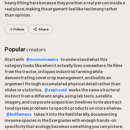
heavy lifting here because they position a real person inside a
real place, making the argument feel like testimony rather
than opinion.
Follow
Share
creators
Popular
Start with
@moonvinewine
to understand what this
category looks like when it actually lives somewhere. He films
from the tractor, critiques industrial farming while
demonstrating cover crop management, and builds an
argument through accumulated physical detail rather than
slides or statistics.
@zephzoid
works the same structural
instinct from a different angle, using lab tests, satellite
imagery, and corporate acquisition timelines to tie abstract
food system problems to specific products on store shelves.
@kidflamess
takes it into the field literally, documenting
invasive species in the Everglades with enough hands-on
specificity that ecology becomes something you can picture,