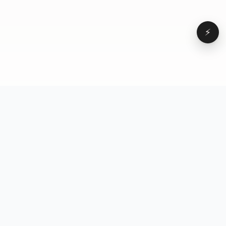
⚡
Browse
VD
VideoDatabase
All videos
A hand-curated reference
Topics
library of short-form video
Formats
that actually performs.
Concepts
Studied, tagged, and broken