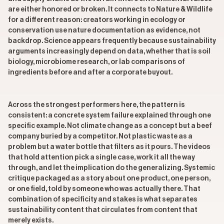
are either honored or broken. It connects to Nature & Wildlife
for a different reason: creators working in ecology or
conservation use nature documentation as evidence, not
backdrop. Science appears frequently because sustainability
arguments increasingly depend on data, whether that is soil
biology, microbiome research, or lab comparisons of
ingredients before and after a corporate buyout.
Across the strongest performers here, the pattern is
consistent: a concrete system failure explained through one
specific example. Not climate change as a concept but a beef
company buried by a competitor. Not plastic waste as a
problem but a water bottle that filters as it pours. The videos
that hold attention pick a single case, work it all the way
through, and let the implication do the generalizing. Systemic
critique packaged as a story about one product, one person,
or one field, told by someone who was actually there. That
combination of specificity and stakes is what separates
sustainability content that circulates from content that
merely exists.