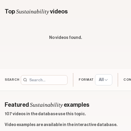
Sustainability
Top
videos
No videos found.
All
SEARCH
FORMAT
CO
Sustainability
Featured
examples
107 videos in the database use this topic.
Video examples are available in the interactive database.