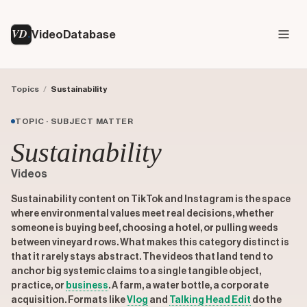
VD
VideoDatabase
Topics
/
Sustainability
TOPIC · SUBJECT MATTER
Sustainability
Videos
Sustainability content on TikTok and Instagram is the space
where environmental values meet real decisions, whether
someone is buying beef, choosing a hotel, or pulling weeds
between vineyard rows. What makes this category distinct is
that it rarely stays abstract. The videos that land tend to
anchor big systemic claims to a single tangible object,
practice, or
business
. A farm, a water bottle, a corporate
acquisition. Formats like
Vlog
and
Talking Head Edit
do the