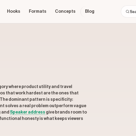
Hooks
Formats
Concepts
Blog
ry where product utility and travel
os that work hardest are the ones that
 The dominant pattern is specificity:
nt solves a real problem outperform vague
g and
Speaker address
give brands room to
functional honesty is what keeps viewers