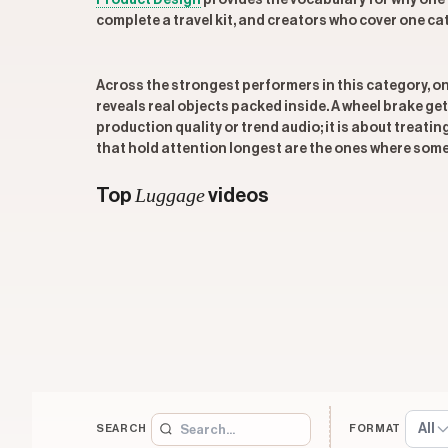
Product Design
provides the vocabulary for why one
complete a travel kit, and creators who cover one ca
Across the strongest performers in this category, 
reveals real objects packed inside. A wheel brake get
production quality or trend audio; it is about treati
that hold attention longest are the ones where some
Luggage
Top
videos
All
SEARCH
FORMAT