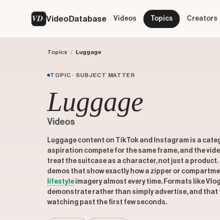
VD
VideoDatabase
Videos
Topics
Creators
Topics
/
Luggage
TOPIC · SUBJECT MATTER
Luggage
Videos
Luggage content on TikTok and Instagram is a catego
aspiration compete for the same frame, and the vide
treat the suitcase as a character, not just a product.
demos that show exactly how a zipper or compartme
lifestyle
imagery almost every time. Formats like Vlo
demonstrate rather than simply advertise, and that 
watching past the first few seconds.