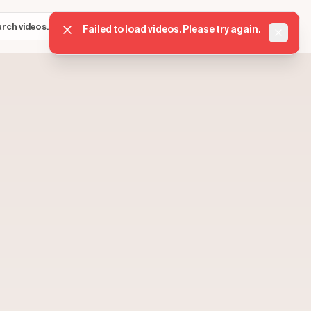
Sign in
Get started
⌘K
Failed to load videos. Please try again.
Dismis