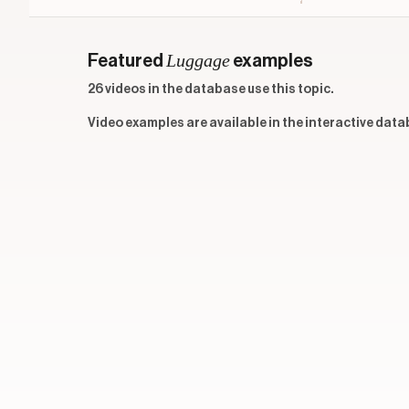
Luggage
Featured
examples
26 videos in the database use this topic.
Video examples are available in the interactive data