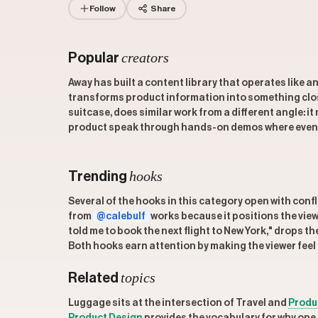
Follow
Share
creators
Popular
Away has built a content library that operates like 
transforms product information into something close
suitcase, does similar work from a different angle: 
product speak through hands-on demos where even a
hooks
Trending
Several of the hooks in this category open with confl
from
@calebulf
works because it positions the vie
told me to book the next flight to New York," drops t
Both hooks earn attention by making the viewer feel l
topics
Related
Luggage sits at the intersection of Travel and
Produ