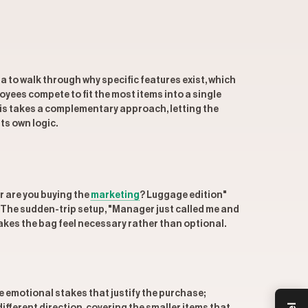
a to walk through why specific features exist, which
yees compete to fit the most items into a single
Beis takes a complementary approach, letting the
s own logic.
r are you buying the
marketing
? Luggage edition"
. The sudden-trip setup, "Manager just called me and
 makes the bag feel necessary rather than optional.
he emotional stakes that justify the purchase;