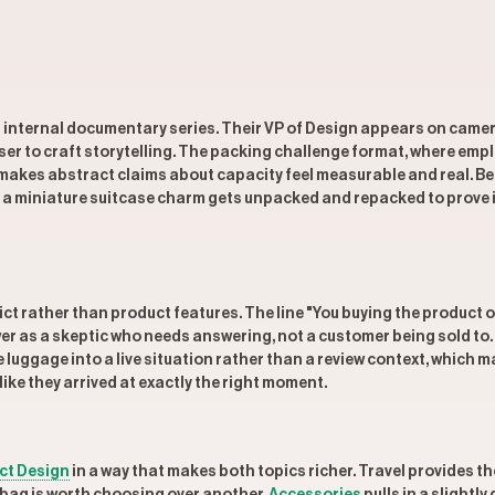
an internal documentary series. Their VP of Design appears on camer
r to craft storytelling. The packing challenge format, where emplo
it makes abstract claims about capacity feel measurable and real. 
 miniature suitcase charm gets unpacked and repacked to prove it
ict rather than product features. The line "You buying the product o
wer as a skeptic who needs answering, not a customer being sold to
he luggage into a live situation rather than a review context, which
ike they arrived at exactly the right moment.
ct Design
in a way that makes both topics richer. Travel provides t