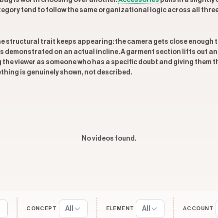
 bag is worth choosing over another.
Accessories
pulls in a slightly
tegory tend to follow the same organizational logic across all thre
one structural trait keeps appearing: the camera gets close enoug
s demonstrated on an actual incline. A garment section lifts out and
ng the viewer as someone who has a specific doubt and giving them th
thing is genuinely shown, not described.
No videos found.
All
All
CONCEPT
ELEMENT
ACCOUNT