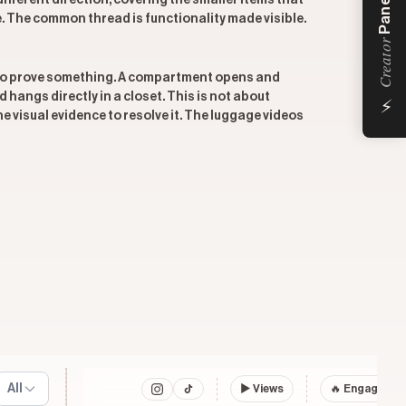
Panel
 different direction, covering the smaller items that
e. The common thread is functionality made visible.
Creator
h to prove something. A compartment opens and
⚡
 hangs directly in a closet. This is not about
e visual evidence to resolve it. The luggage videos
All
▶
Views
🔥 Engagemen