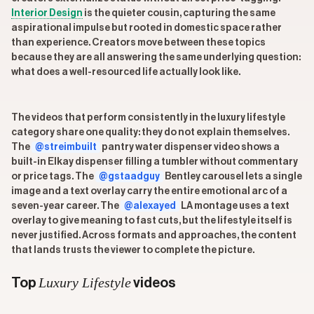
Interior Design
is the quieter cousin, capturing the same
aspirational impulse but rooted in domestic space rather
than experience. Creators move between these topics
because they are all answering the same underlying question:
what does a well-resourced life actually look like.
The videos that perform consistently in the luxury lifestyle
category share one quality: they do not explain themselves.
The
@streimbuilt
pantry water dispenser video shows a
built-in Elkay dispenser filling a tumbler without commentary
or price tags. The
@gstaadguy
Bentley carousel lets a single
image and a text overlay carry the entire emotional arc of a
seven-year career. The
@alexayed
LA montage uses a text
overlay to give meaning to fast cuts, but the lifestyle itself is
never justified. Across formats and approaches, the content
that lands trusts the viewer to complete the picture.
Luxury Lifestyle
Top
videos