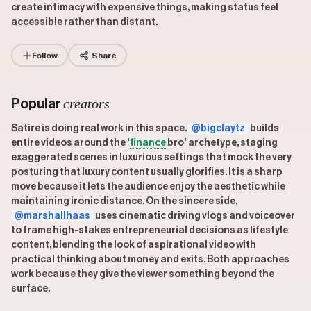
create intimacy with expensive things, making status feel
accessible rather than distant.
Follow
Share
creators
Popular
Satire is doing real work in this space.
@bigclaytz
builds
entire videos around the '
finance
bro' archetype, staging
exaggerated scenes in luxurious settings that mock the very
posturing that luxury content usually glorifies. It is a sharp
move because it lets the audience enjoy the aesthetic while
maintaining ironic distance. On the sincere side,
@marshallhaas
uses cinematic driving vlogs and voiceover
to frame high-stakes entrepreneurial decisions as lifestyle
content, blending the look of aspirational video with
practical thinking about money and exits. Both approaches
work because they give the viewer something beyond the
surface.