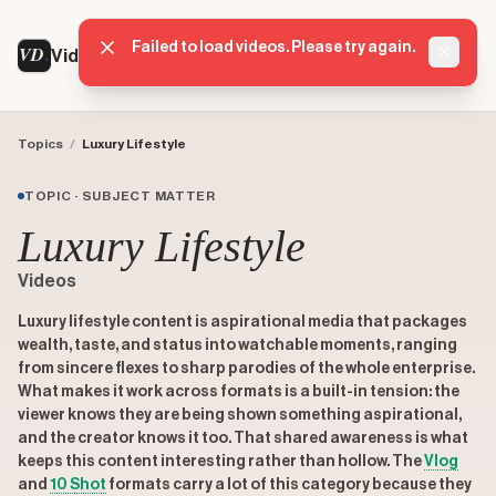
Failed to load videos. Please try again.
VD
VideoDatabase
Dismis
Topics
/
Luxury Lifestyle
TOPIC · SUBJECT MATTER
Luxury Lifestyle
Videos
Luxury lifestyle content is aspirational media that packages
wealth, taste, and status into watchable moments, ranging
from sincere flexes to sharp parodies of the whole enterprise.
What makes it work across formats is a built-in tension: the
viewer knows they are being shown something aspirational,
and the creator knows it too. That shared awareness is what
keeps this content interesting rather than hollow. The
Vlog
and
10 Shot
formats carry a lot of this category because they