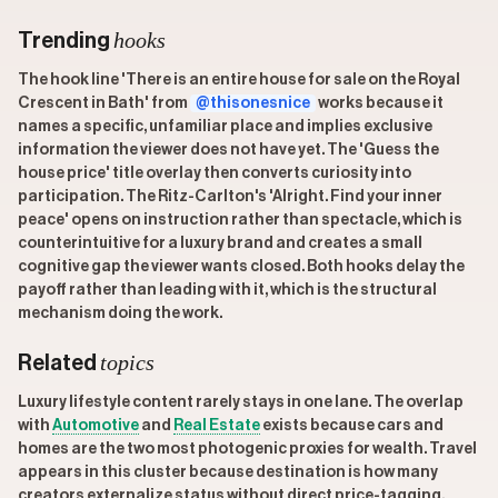
hooks
Trending
The hook line 'There is an entire house for sale on the Royal
Crescent in Bath' from
@thisonesnice
works because it
names a specific, unfamiliar place and implies exclusive
information the viewer does not have yet. The 'Guess the
house price' title overlay then converts curiosity into
participation. The Ritz-Carlton's 'Alright. Find your inner
peace' opens on instruction rather than spectacle, which is
counterintuitive for a luxury brand and creates a small
cognitive gap the viewer wants closed. Both hooks delay the
payoff rather than leading with it, which is the structural
mechanism doing the work.
topics
Related
Luxury lifestyle content rarely stays in one lane. The overlap
with
Automotive
and
Real Estate
exists because cars and
homes are the two most photogenic proxies for wealth. Travel
appears in this cluster because destination is how many
creators externalize status without direct price-tagging.