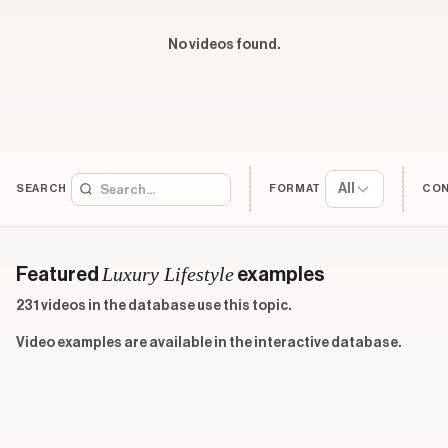
No videos found.
All
SEARCH
FORMAT
CO
Luxury Lifestyle
Featured
examples
231 videos in the database use this topic.
Video examples are available in the interactive database.