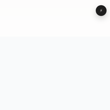
⚡
Browse
VD
VideoDatabase
All videos
A hand-curated reference
Topics
library of short-form video
Formats
that actually performs.
Concepts
Studied, tagged, and broken
Elements
down — so you can stop