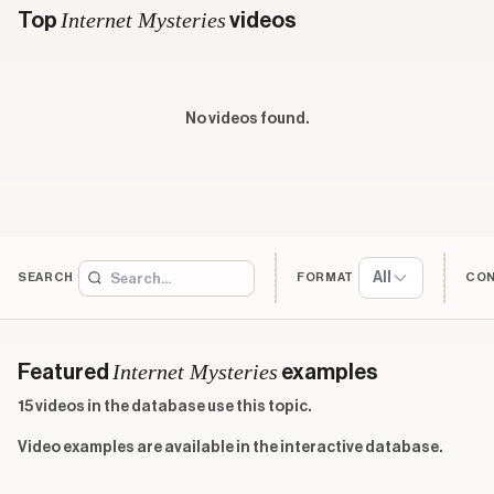
Internet Mysteries
Top
videos
No videos found.
All
SEARCH
FORMAT
CO
Internet Mysteries
Featured
examples
15 videos in the database use this topic.
Video examples are available in the interactive database.