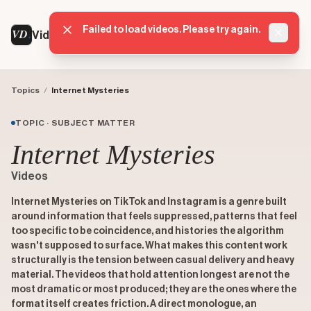
Failed to load videos. Please try again.
VD
VideoDatabase
Dismis
Topics
/
Internet Mysteries
TOPIC · SUBJECT MATTER
Internet Mysteries
Videos
Internet Mysteries on TikTok and Instagram is a genre built
around information that feels suppressed, patterns that feel
too specific to be coincidence, and histories the algorithm
wasn't supposed to surface. What makes this content work
structurally is the tension between casual delivery and heavy
material. The videos that hold attention longest are not the
most dramatic or most produced; they are the ones where the
format itself creates friction. A direct monologue, an