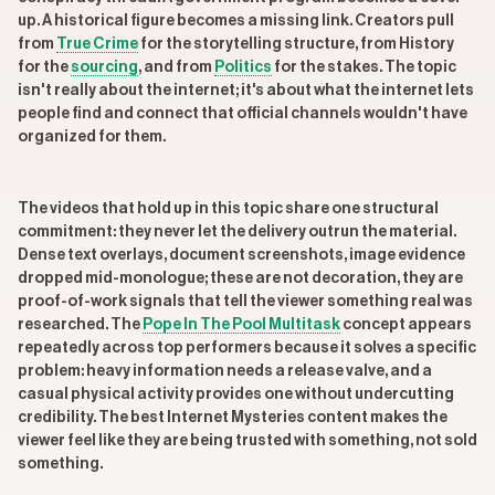
up. A historical figure becomes a missing link. Creators pull
from
True Crime
for the storytelling structure, from History
for the
sourcing
, and from
Politics
for the stakes. The topic
isn't really about the internet; it's about what the internet lets
people find and connect that official channels wouldn't have
organized for them.
The videos that hold up in this topic share one structural
commitment: they never let the delivery outrun the material.
Dense text overlays, document screenshots, image evidence
dropped mid-monologue; these are not decoration, they are
proof-of-work signals that tell the viewer something real was
researched. The
Pope In The Pool Multitask
concept appears
repeatedly across top performers because it solves a specific
problem: heavy information needs a release valve, and a
casual physical activity provides one without undercutting
credibility. The best Internet Mysteries content makes the
viewer feel like they are being trusted with something, not sold
something.