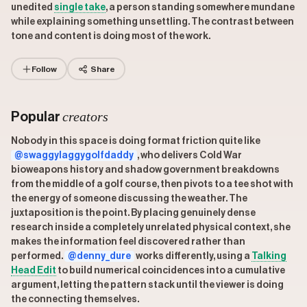
unedited
single take
, a person standing somewhere mundane
while explaining something unsettling. The contrast between
tone and content is doing most of the work.
Follow
Share
creators
Popular
Nobody in this space is doing format friction quite like
@swaggylaggygolfdaddy
, who delivers Cold War
bioweapons history and shadow government breakdowns
from the middle of a golf course, then pivots to a tee shot with
the energy of someone discussing the weather. The
juxtaposition is the point. By placing genuinely dense
research inside a completely unrelated physical context, she
makes the information feel discovered rather than
performed.
@denny_dure
works differently, using a
Talking
Head Edit
to build numerical coincidences into a cumulative
argument, letting the pattern stack until the viewer is doing
the connecting themselves.