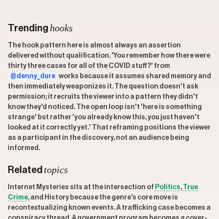
hooks
Trending
The hook pattern here is almost always an assertion
delivered without qualification. 'You remember how there were
thirty three cases for all of the COVID stuff?' from
@denny_dure
works because it assumes shared memory and
then immediately weaponizes it. The question doesn't ask
permission; it recruits the viewer into a pattern they didn't
know they'd noticed. The open loop isn't 'here is something
strange' but rather 'you already know this, you just haven't
looked at it correctly yet.' That reframing positions the viewer
as a participant in the discovery, not an audience being
informed.
topics
Related
Internet Mysteries sits at the intersection of
Politics
,
True
Crime
, and History because the genre's core move is
recontextualizing known events. A trafficking case becomes a
conspiracy thread. A government program becomes a cover-